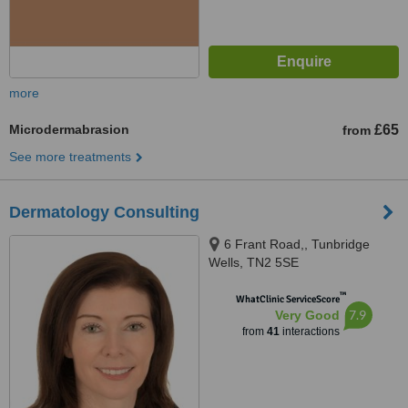
more
Microdermabrasion
£65
from
See more treatments
Dermatology Consulting
6 Frant Road,, Tunbridge
Wells, TN2 5SE
™
WhatClinic ServiceScore
7.9
Very Good
from
41
interactions