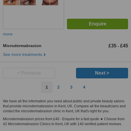
more
Microdermabrasion
£35
£45
-
See more treatments
< Previous
Next >
1
2
3
4
We have all the information you need about public and private beauty salons
that provide microdermabrasion in Kent, UK. Compare all the beauticians and
contact the microdermabrasion clinic in Kent, UK that's right for you.
Microdermabrasion prices from £40 - Enquire for a fast quote ★ Choose from
42 Microdermabrasion Clinics in Kent, UK with 140 verified patient reviews.