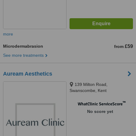
more
Microdermabrasion
£59
from
See more treatments
Auream Aesthetics
139 Milton Road,
Swanscombe, Kent
™
WhatClinic ServiceScore
No score yet