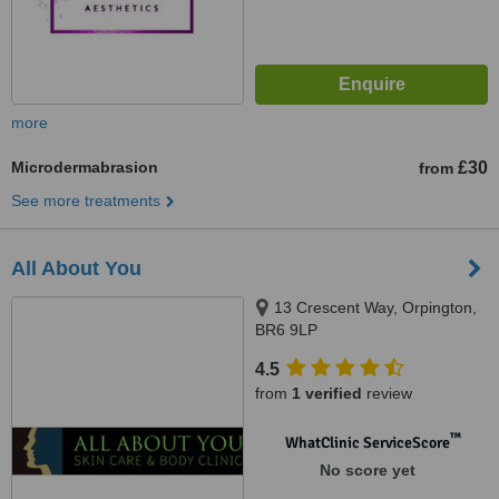
more
Microdermabrasion
£30
from
See more treatments
All About You
13 Crescent Way, Orpington,
BR6 9LP
4.5
from
1 verified
review
™
WhatClinic ServiceScore
No score yet