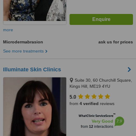
more
Microdermabrasion
ask us for prices
See more treatments
Illuminate Skin Clinics
Suite 30, 60 Churchill Square,
Kings Hill, ME19 4YU
5.0
from
4 verified
reviews
™
WhatClinic ServiceScore
7.9
Very Good
from
12
interactions