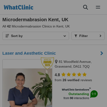
Toggl
naviga
Microdermabrasion Kent, UK
All
42
Microdermabrasion Clinics in Kent, UK
Sort by
Filter
Laser and Aesthetic Clinic
81 Woodfield Avenue,
Gravesend, DA11 7QQ
4.8
from
26 verified
reviews
™
WhatClinic ServiceScore
9.9
Outstanding
from
90
interactions