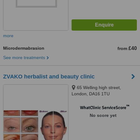
more
Microdermabrasion
£40
from
See more treatments
ZVAKO herbalist and beauty clinic
65 Welling high street,
London, DA16 1TU
™
WhatClinic ServiceScore
No score yet