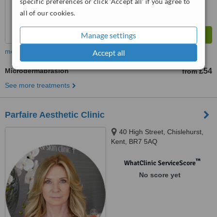
specific preferences or click 'Accept all' if you agree to
all of our cookies.
Manage settings
more
Accept all
Microdermabrasion
£54
from
See more treatments
Parfaire Aesthetic Clinic
40 High Street, Chislehurst,
Kent, BR7 5AQ
™
WhatClinic ServiceScore
No score yet