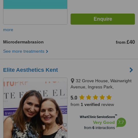
more
Microdermabrasion
£40
from
See more treatments
Elite Aesthetics Kent
32 Grove House, Wainwright
Avenue, Ingress Park,
Greenhithe, DA99XN
5.0
from
1 verified
review
™
WhatClinic ServiceScore
7.7
Very Good
from
6
interactions