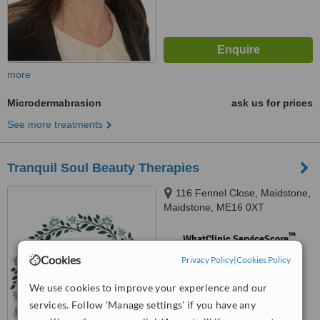
more
Microdermabrasion
ask us for prices
See more treatments
Tranquil Soul Beauty Therapies
116 Fennel Close, Maidstone,
Maidstone, ME16 0XT
™
WhatClinic ServiceScore
No score yet
Cookies
Privacy Policy
|
Cookies Policy
We use cookies to improve your experience and our
services. Follow 'Manage settings' if you have any