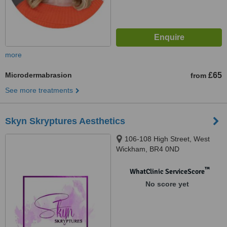
more
Microdermabrasion
£65
from
See more treatments
Skyn Skryptures Aesthetics
106-108 High Street, West
Wickham, BR4 0ND
™
WhatClinic ServiceScore
No score yet