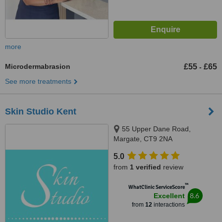
more
Microdermabrasion
£55
£65
-
See more treatments
Skin Studio Kent
55 Upper Dane Road,
Margate, CT9 2NA
5.0
from
1 verified
review
™
WhatClinic ServiceScore
8.6
Excellent
from
12
interactions