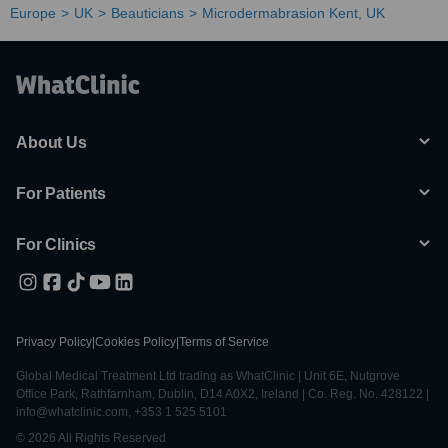
Europe
UK
Beauticians
Microdermabrasion Kent, UK
About Us
For Patients
For Clinics
Privacy Policy
|
Cookies Policy
|
Terms of Service
Global Medical Treatment Ltd trading as WhatClinic | Unit 6E, Nutgrove
Office Park, Rathfarnham, Dublin, D14 A0X2, Ireland | Co. Reg. No. 428122 |
info@whatclinic.com, +353 1 525 5101
© 2026 All Rights Reserved