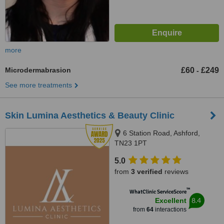
more
Microdermabrasion
£60
£249
-
See more treatments
Skin Lumina Aesthetics & Beauty Clinic
6 Station Road, Ashford,
TN23 1PT
5.0
from
3 verified
reviews
™
WhatClinic ServiceScore
8.4
Excellent
from
64
interactions