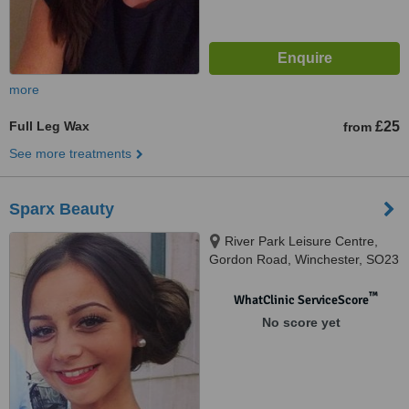
more
Full Leg Wax
£25
from
See more treatments
Sparx Beauty
River Park Leisure Centre,
Gordon Road, Winchester, SO23
7DD
™
WhatClinic ServiceScore
No score yet