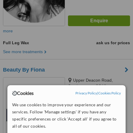
more
Full Leg Wax
ask us for prices
See more treatments
Beauty By Fiona
Upper Deacon Road,
Southampton, SO19
Cookies
Privacy Policy
|
Cookies Policy
™
WhatClinic ServiceScore
We use cookies to improve your experience and our
No score yet
services. Follow 'Manage settings' if you have any
specific preferences or click 'Accept all' if you agree to
all of our cookies.