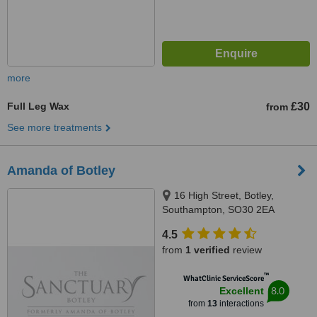
more
Full Leg Wax
£30
from
See more treatments
Amanda of Botley
16 High Street, Botley,
Southampton, SO30 2EA
4.5
from
1 verified
review
™
WhatClinic ServiceScore
8.0
Excellent
from
13
interactions