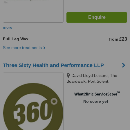
more
Full Leg Wax
£23
from
See more treatments
Three Sixty Health and Performance LLP
David Lloyd Leisure, The
Boardwalk, Port Solent,
Portsmouth, PO6 4TP
™
WhatClinic ServiceScore
No score yet