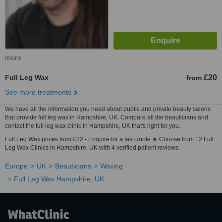
more
Full Leg Wax
£20
from
See more treatments
We have all the information you need about public and private beauty salons
that provide full leg wax in Hampshire, UK. Compare all the beauticians and
contact the full leg wax clinic in Hampshire, UK that's right for you.
Full Leg Wax prices from £22 - Enquire for a fast quote ★ Choose from 12 Full
Leg Wax Clinics in Hampshire, UK with 4 verified patient reviews.
Europe
UK
Beauticians
Waxing
Full Leg Wax Hampshire, UK