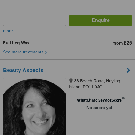
more
Full Leg Wax
£26
from
See more treatments
Beauty Aspects
36 Beach Road, Hayling
Island, PO11 0JG
™
WhatClinic ServiceScore
No score yet