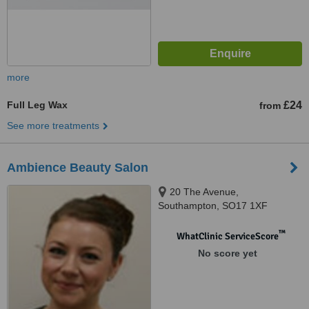
more
Full Leg Wax
£24
from
See more treatments
Ambience Beauty Salon
20 The Avenue,
Southampton, SO17 1XF
™
WhatClinic ServiceScore
No score yet