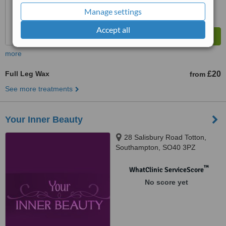
Manage settings
Accept all
more
Full Leg Wax
£20
from
See more treatments
Your Inner Beauty
28 Salisbury Road Totton,
Southampton, SO40 3PZ
™
WhatClinic ServiceScore
No score yet