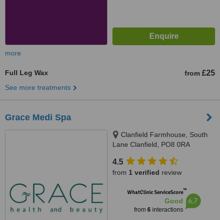
more
Full Leg Wax
£25
from
See more treatments
Grace Medi Spa
Clanfield Farmhouse, South
Lane Clanfield, PO8 0RA
4.5
from
1 verified
review
™
WhatClinic ServiceScore
6.7
Good
from
6
interactions