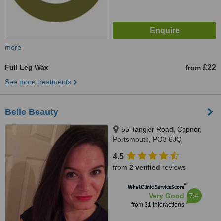
more
Full Leg Wax
£22
from
See more treatments
Belle Beauty
55 Tangier Road, Copnor,
Portsmouth, PO3 6JQ
4.5
from
2 verified
reviews
™
WhatClinic ServiceScore
7.4
Very Good
from
31
interactions