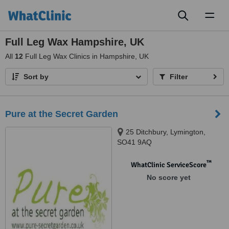
Toggl
naviga
Full Leg Wax Hampshire, UK
All
12
Full Leg Wax Clinics in Hampshire, UK
Sort by
Filter
Pure at the Secret Garden
25 Ditchbury, Lymington,
SO41 9AQ
™
WhatClinic ServiceScore
No score yet