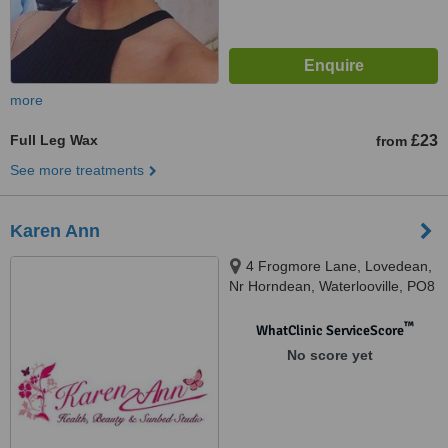
more
Full Leg Wax
£23
from
See more treatments
Karen Ann
4 Frogmore Lane, Lovedean,
Nr Horndean, Waterlooville, PO8
9QQ
™
WhatClinic ServiceScore
No score yet