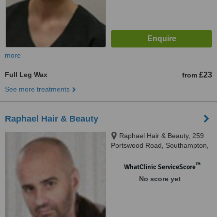
more
Full Leg Wax
£23
from
See more treatments
Raphael Hair & Beauty
Raphael Hair & Beauty, 259
Portswood Road, Southampton,
S017 2NG
™
WhatClinic ServiceScore
No score yet