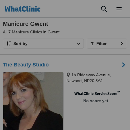
Toggl
naviga
Manicure Gwent
All
7
Manicure Clinics in Gwent
Sort by
Filter
The Beauty Studio
1b Ridgeway Avenue,
Newport, NP20 5AJ
™
WhatClinic ServiceScore
No score yet