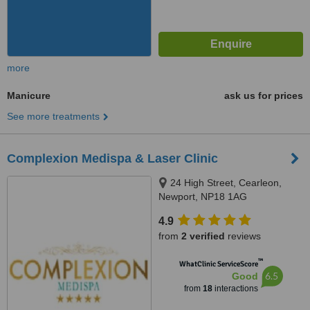
more
Manicure
ask us for prices
See more treatments
Complexion Medispa & Laser Clinic
24 High Street, Cearleon,
Newport, NP18 1AG
4.9
from
2 verified
reviews
™
WhatClinic ServiceScore
6.5
Good
from
18
interactions