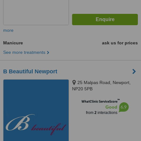
more
Manicure
ask us for prices
See more treatments
B Beautiful Newport
25 Malpas Road, Newport,
NP20 5PB
™
WhatClinic ServiceScore
6.9
Good
from
2
interactions