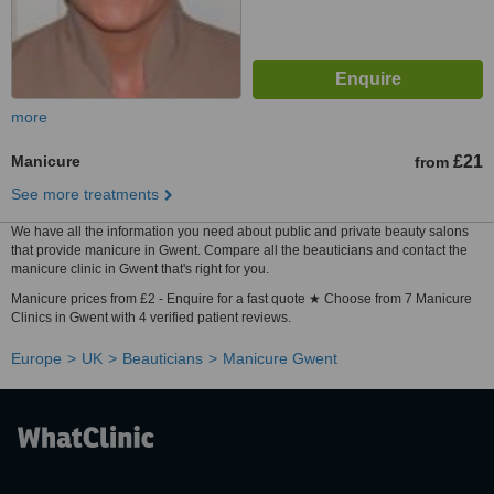
more
Manicure
£21
from
See more treatments
We have all the information you need about public and private beauty salons
that provide manicure in Gwent. Compare all the beauticians and contact the
manicure clinic in Gwent that's right for you.
Manicure prices from £2 - Enquire for a fast quote ★ Choose from 7 Manicure
Clinics in Gwent with 4 verified patient reviews.
Europe
UK
Beauticians
Manicure Gwent