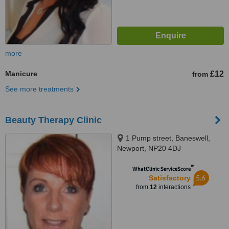
more
Manicure
£12
from
See more treatments
Beauty Therapy Clinic
1 Pump street, Baneswell,
Newport, NP20 4DJ
™
WhatClinic ServiceScore
5.6
Satisfactory
from
12
interactions