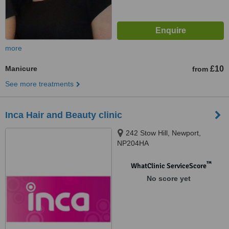
more
Manicure
£10
from
See more treatments
Inca Hair and Beauty clinic
242 Stow Hill, Newport,
NP204HA
™
WhatClinic ServiceScore
No score yet