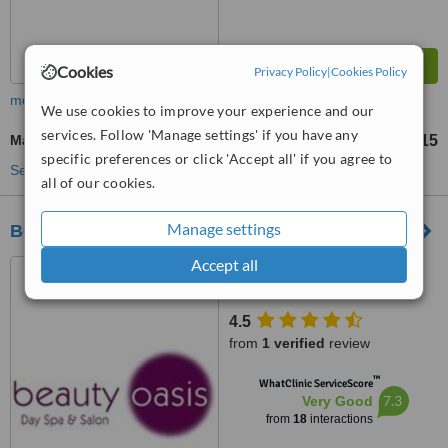
Cookies
Privacy Policy
|
Cookies Policy
more
We use cookies to improve your experience and our
services. Follow 'Manage settings' if you have any
Manicure
£15
from
specific preferences or click 'Accept all' if you agree to
See more treatments
all of our cookies.
Manage settings
Beauty Oasis Day Spa and Salon
Accept all
70 The Highway, New Inn,
Pontypool, NP4 0PL
4.5
from
1 verified
review
™
WhatClinic ServiceScore
7.3
Very Good
from
18
interactions