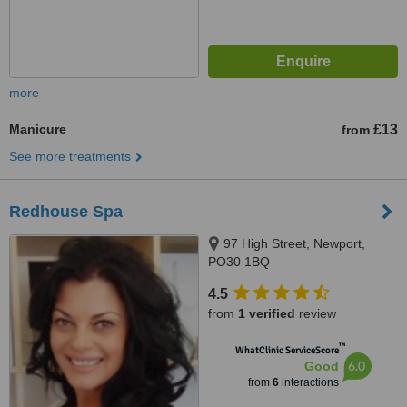
more
Manicure
£13
from
See more treatments
Redhouse Spa
97 High Street, Newport,
PO30 1BQ
4.5
from
1 verified
review
™
WhatClinic ServiceScore
6.0
Good
from
6
interactions