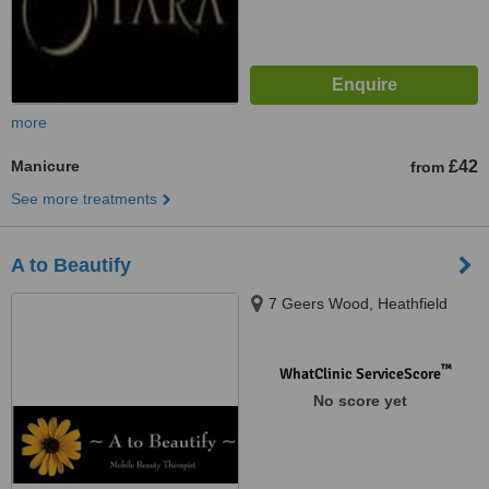
more
Manicure
£42
from
See more treatments
A to Beautify
7 Geers Wood, Heathfield
™
WhatClinic ServiceScore
No score yet