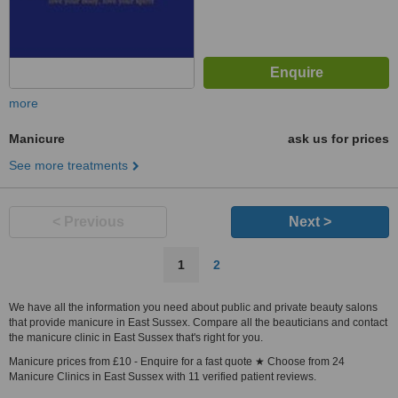
more
Manicure
ask us for prices
See more treatments
< Previous
Next >
1
2
We have all the information you need about public and private beauty salons
that provide manicure in East Sussex. Compare all the beauticians and contact
the manicure clinic in East Sussex that's right for you.
Manicure prices from £10 - Enquire for a fast quote ★ Choose from 24
Manicure Clinics in East Sussex with 11 verified patient reviews.