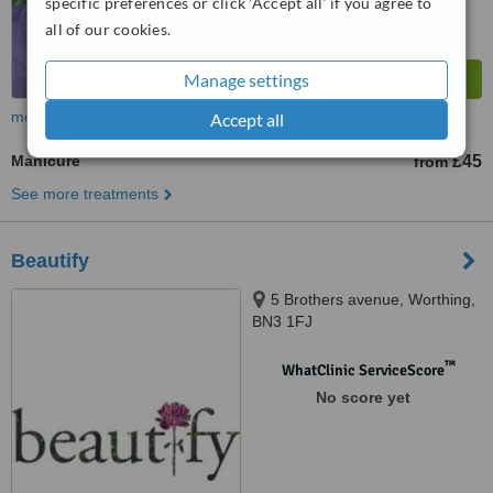
specific preferences or click 'Accept all' if you agree to
all of our cookies.
Manage settings
more
Accept all
Manicure
£45
from
See more treatments
Beautify
5 Brothers avenue, Worthing,
BN3 1FJ
™
WhatClinic ServiceScore
No score yet