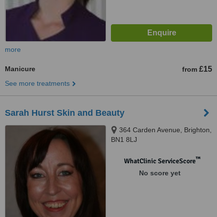
more
Manicure
£15
from
See more treatments
Sarah Hurst Skin and Beauty
364 Carden Avenue, Brighton,
BN1 8LJ
™
WhatClinic ServiceScore
No score yet