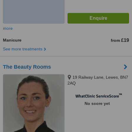
more
Manicure
£19
from
See more treatments
The Beauty Rooms
19 Railway Lane, Lewes, BN7
2AQ
™
WhatClinic ServiceScore
No score yet