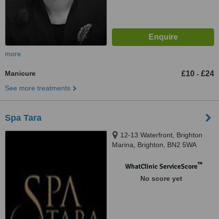
more
Manicure
£10
£24
-
See more treatments
Spa Tara
12-13 Waterfront, Brighton
Marina, Brighton, BN2 5WA
™
WhatClinic ServiceScore
No score yet