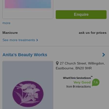
more
Manicure
ask us for prices
See more treatments
Anita's Beauty Works
27 Church Street, Willingdon,
Eastbourne, BN20 9HR
™
WhatClinic ServiceScore
7.6
Very Good
from
9
interactions