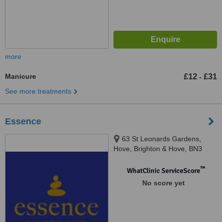
more
Manicure
£12
£31
-
See more treatments
Essence
63 St Leonards Gardens,
Hove, Brighton & Hove, BN3
4QA
™
WhatClinic ServiceScore
No score yet