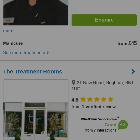
more
Manicure
£45
from
See more treatments
The Treatment Rooms
21 New Road, Brighton, BN1
1UF
4.8
from
1 verified
review
™
WhatClinic ServiceScore
6.8
Good
from
7
interactions