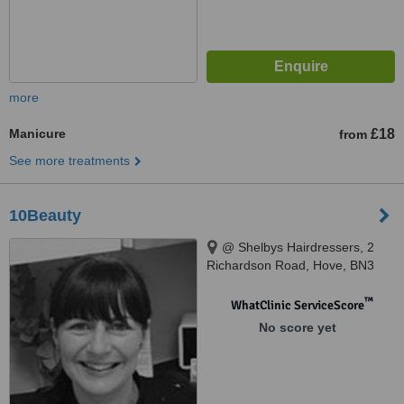
more
Manicure
£18
from
See more treatments
10Beauty
@ Shelbys Hairdressers, 2
Richardson Road, Hove, BN3
5RB
™
WhatClinic ServiceScore
No score yet