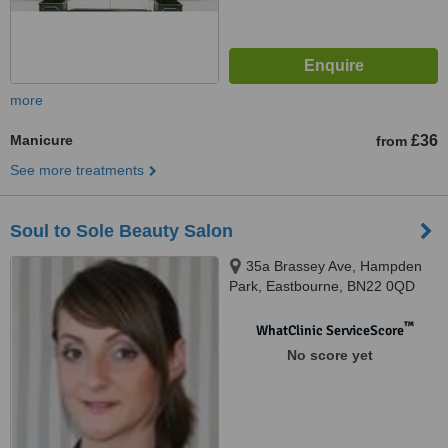
more
Manicure
£36
from
See more treatments
Soul to Sole Beauty Salon
35a Brassey Ave, Hampden
Park, Eastbourne, BN22 0QD
™
WhatClinic ServiceScore
No score yet