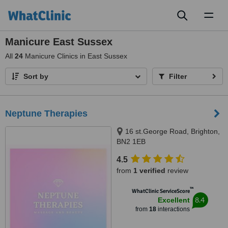
Toggl
naviga
Manicure East Sussex
All
24
Manicure Clinics in East Sussex
Sort by
Filter
Neptune Therapies
16 st.George Road, Brighton,
BN2 1EB
4.5
from
1 verified
review
™
WhatClinic ServiceScore
8.4
Excellent
from
18
interactions