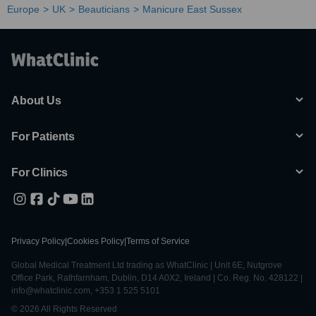
Europe
UK
Beauticians
Manicure East Sussex
About Us
For Patients
For Clinics
Privacy Policy
|
Cookies Policy
|
Terms of Service
Global Medical Treatment Ltd trading as WhatClinic | Unit 6E, Nutgrove
Office Park, Rathfarnham, Dublin, D14 A0X2, Ireland | Co. Reg. No. 428122 |
info@whatclinic.com, +353 1 525 5101
© 2026 All Rights Reserved