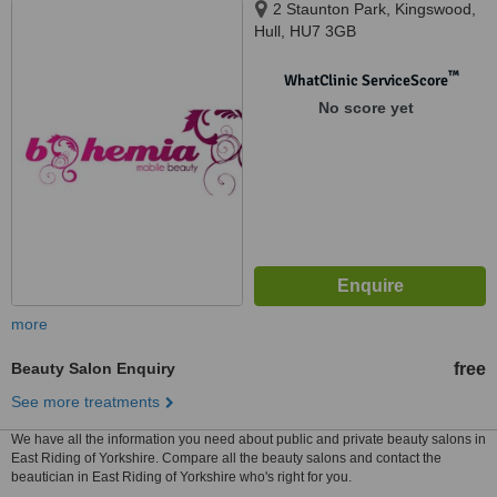
2 Staunton Park, Kingswood,
Hull, HU7 3GB
™
WhatClinic ServiceScore
No score yet
more
Beauty Salon Enquiry
free
See more treatments
We have all the information you need about public and private beauty salons in
East Riding of Yorkshire. Compare all the beauty salons and contact the
beautician in East Riding of Yorkshire who's right for you.