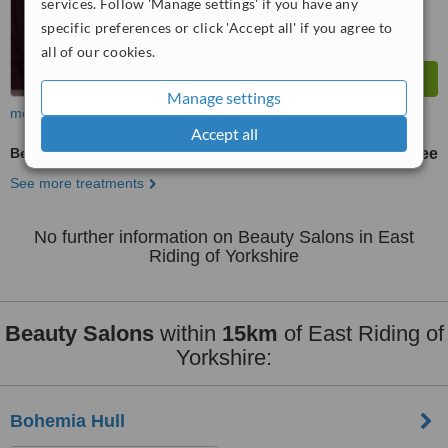
services. Follow 'Manage settings' if you have any
specific preferences or click 'Accept all' if you agree to
all of our cookies.
Manage settings
more
Accept all
Beauty Salon Enquiry
free
See more treatments
No further information on Beauty Salons in East
Riding of Yorkshire
Beauty Salons
within
15km
of East Riding of
Yorkshire:
Bohemia Hull