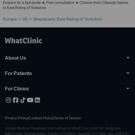
Enquire for a fast quote ★ Free consultation ★ Choose from 3 Beauty Salons
in East Riding of Yorkshire
Europe
UK
Beauticians East Riding of Yorkshire
About Us
For Patients
For Clinics
Privacy Policy
|
Cookies Policy
|
Terms of Service
Global Medical Treatment Ltd trading as WhatClinic | Unit 6E, Nutgrove
Office Park, Rathfarnham, Dublin, D14 A0X2, Ireland | Co. Reg. No. 428122 |