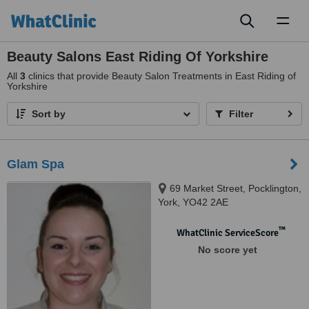
Toggl
naviga
Beauty Salons East Riding Of Yorkshire
All
3
clinics that provide Beauty Salon Treatments in East Riding of
Yorkshire
Sort by
Filter
Glam Spa
69 Market Street, Pocklington,
York, YO42 2AE
™
WhatClinic ServiceScore
No score yet