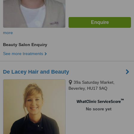
more
Beauty Salon Enquiry
See more treatments
De Lacey Hair and Beauty
39a Saturday Market,
Beverley, HU17 9AQ
™
WhatClinic ServiceScore
No score yet