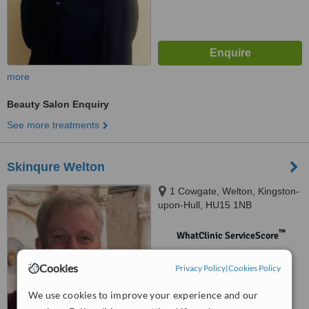
more
Beauty Salon Enquiry
See more treatments
Skinqure Welton
1 Cowgate, Welton, Kingston-
upon-Hull, HU15 1NB
™
WhatClinic ServiceScore
No score yet
Cookies
Privacy Policy
|
Cookies Policy
We use cookies to improve your experience and our