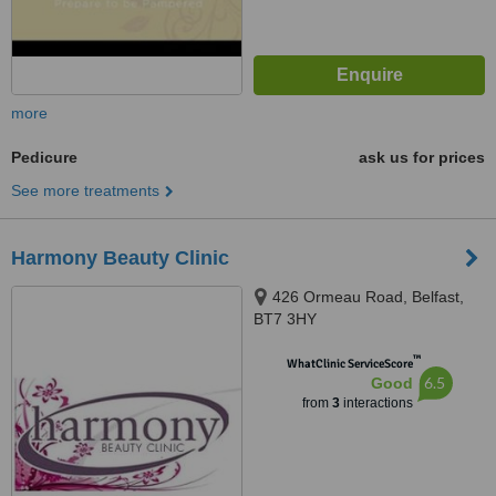
more
Pedicure
ask us for prices
See more treatments
Harmony Beauty Clinic
426 Ormeau Road, Belfast,
BT7 3HY
™
WhatClinic ServiceScore
6.5
Good
from
3
interactions