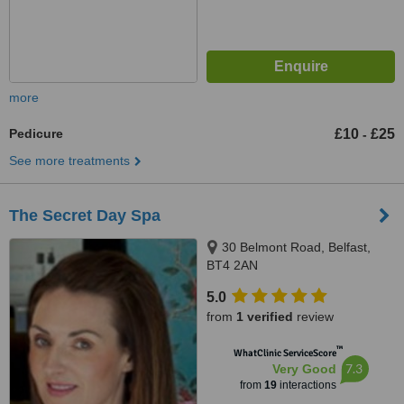
more
Pedicure
£10
£25
-
See more treatments
The Secret Day Spa
30 Belmont Road, Belfast,
BT4 2AN
5.0
from
1 verified
review
™
WhatClinic ServiceScore
7.3
Very Good
from
19
interactions