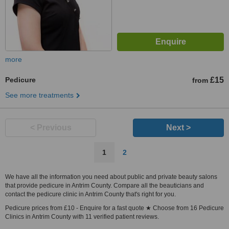
more
Pedicure
£15
from
See more treatments
< Previous
Next >
1
2
We have all the information you need about public and private beauty salons
that provide pedicure in Antrim County. Compare all the beauticians and
contact the pedicure clinic in Antrim County that's right for you.
Pedicure prices from £10 - Enquire for a fast quote ★ Choose from 16 Pedicure
Clinics in Antrim County with 11 verified patient reviews.