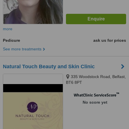
more
Pedicure
ask us for prices
See more treatments
Natural Touch Beauty and Skin Clinic
335 Woodstock Road, Belfast,
BT6 8PT
™
WhatClinic ServiceScore
No score yet