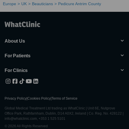
Europe
UK
Beauticians
Pedicure Antrim County
About Us
For Patients
For Clinics
Privacy Policy
|
Cookies Policy
|
Terms of Service
Global Medical Treatment Ltd trading as WhatClinic | Unit 6E, Nutgrove
Office Park, Rathfarnham, Dublin, D14 A0X2, Ireland | Co. Reg. No. 428122 |
info@whatclinic.com, +353 1 525 5101
© 2026 All Rights Reserved