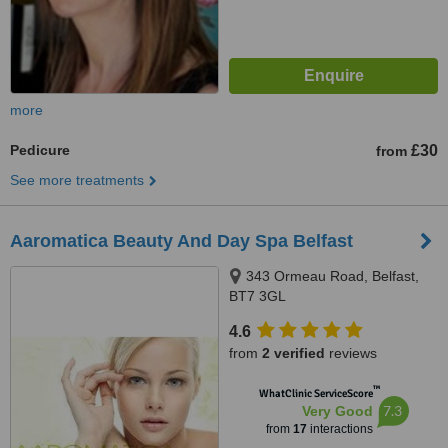
more
Pedicure
£30
from
See more treatments
Aaromatica Beauty And Day Spa Belfast
343 Ormeau Road, Belfast,
BT7 3GL
4.6
from
2 verified
reviews
™
WhatClinic ServiceScore
7.3
Very Good
from
17
interactions