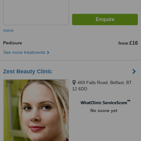
more
Pedicure
£16
from
See more treatments
Zest Beauty Clinic
469 Falls Road, Belfast, BT
12 6DD
™
WhatClinic ServiceScore
No score yet