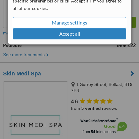
specific preferences or click 'Accept all' if you agree to
all of our cookies.
Manage settings
more
Accept all
Pedicure
£22
from
See more treatments
Skin Medi Spa
1 Surrey Street, Belfast, BT9
7FR
4.6
from
5 verified
reviews
™
WhatClinic ServiceScore
6.4
Good
from
54
interactions