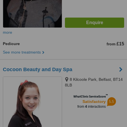
more
Pedicure
£15
from
See more treatments
Cocoon Beauty and Day Spa
8 Kilcoole Park, Belfast, BT14
8LB
™
WhatClinic ServiceScore
5.5
Satisfactory
from
4
interactions