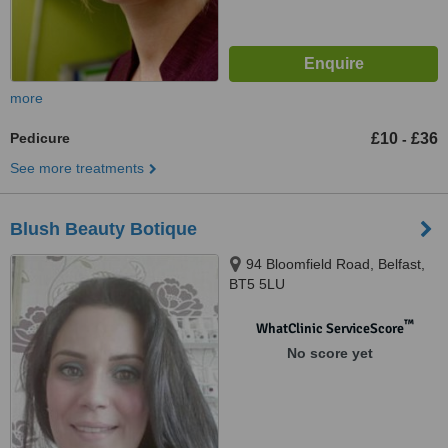
more
Pedicure
£10
£36
-
See more treatments
Blush Beauty Botique
94 Bloomfield Road, Belfast,
BT5 5LU
™
WhatClinic ServiceScore
No score yet