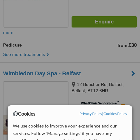
more
Pedicure
£30
from
See more treatments
Wimbledon Day Spa - Belfast
12 Boucher Rd, Belfast,
Belfast, BT12 6HR
™
WhatClinic ServiceScore
5.5
Satisfactory
Cookies
Privacy Policy
|
Cookies Policy
from
4
interactions
We use cookies to improve your experience and our
services. Follow 'Manage settings' if you have any