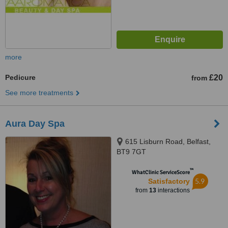
more
Pedicure
£20
from
See more treatments
Aura Day Spa
615 Lisburn Road, Belfast,
BT9 7GT
™
WhatClinic ServiceScore
5.9
Satisfactory
from
13
interactions