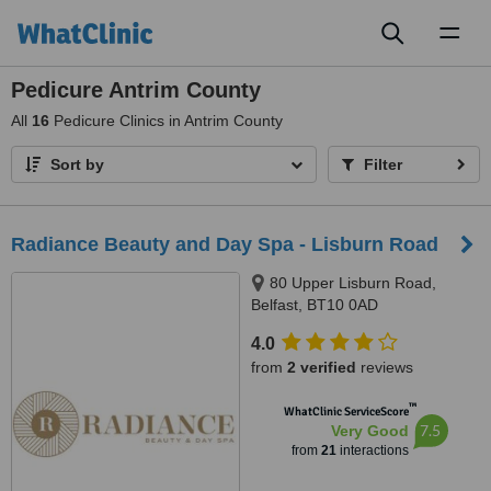
Toggl
naviga
Pedicure Antrim County
All
16
Pedicure Clinics in Antrim County
Sort by
Filter
Radiance Beauty and Day Spa - Lisburn Road
80 Upper Lisburn Road,
Belfast, BT10 0AD
4.0
from
2 verified
reviews
™
WhatClinic ServiceScore
7.5
Very Good
from
21
interactions