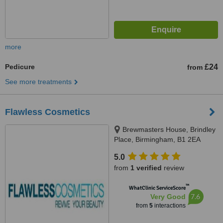
more
Pedicure
£24
from
See more treatments
Flawless Cosmetics
Brewmasters House, Brindley
Place, Birmingham, B1 2EA
5.0
from
1 verified
review
™
WhatClinic ServiceScore
7.6
Very Good
from
5
interactions