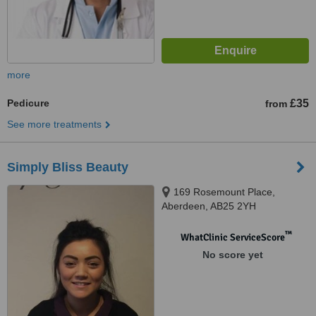
more
Pedicure
£35
from
See more treatments
Simply Bliss Beauty
169 Rosemount Place,
Aberdeen, AB25 2YH
™
WhatClinic ServiceScore
No score yet