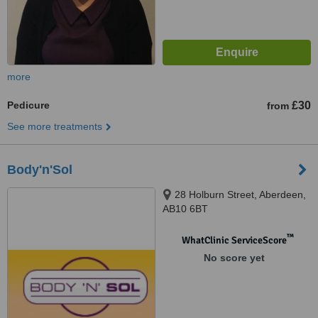
more
Pedicure
£30
from
See more treatments
Body'n'Sol
28 Holburn Street, Aberdeen,
AB10 6BT
™
WhatClinic ServiceScore
No score yet