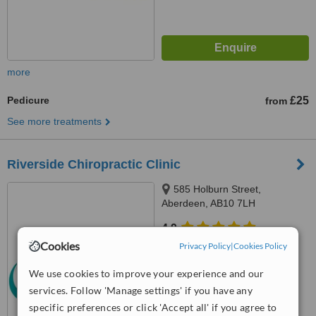
more
Pedicure
£25
from
See more treatments
Riverside Chiropractic Clinic
585 Holburn Street,
Aberdeen, AB10 7LH
4.9
from
5 verified
reviews
Cookies
Privacy Policy
|
Cookies Policy
™
We use cookies to improve your experience and our
WhatClinic ServiceScore
8.2
Excellent
services. Follow 'Manage settings' if you have any
from
26
interactions
specific preferences or click 'Accept all' if you agree to