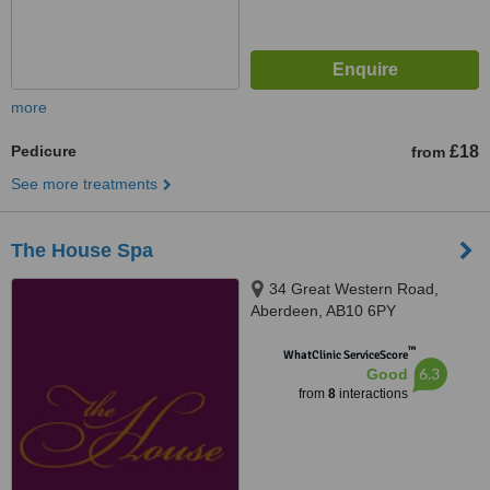
more
Pedicure
£18
from
See more treatments
The House Spa
34 Great Western Road,
Aberdeen, AB10 6PY
™
WhatClinic ServiceScore
6.3
Good
from
8
interactions