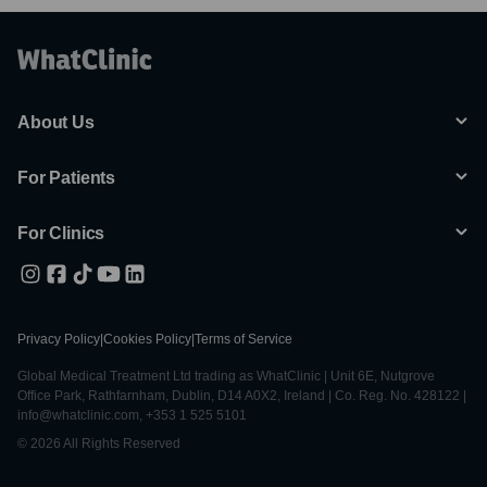
About Us
For Patients
For Clinics
Privacy Policy
|
Cookies Policy
|
Terms of Service
Global Medical Treatment Ltd trading as WhatClinic | Unit 6E, Nutgrove
Office Park, Rathfarnham, Dublin, D14 A0X2, Ireland | Co. Reg. No. 428122 |
info@whatclinic.com, +353 1 525 5101
© 2026 All Rights Reserved