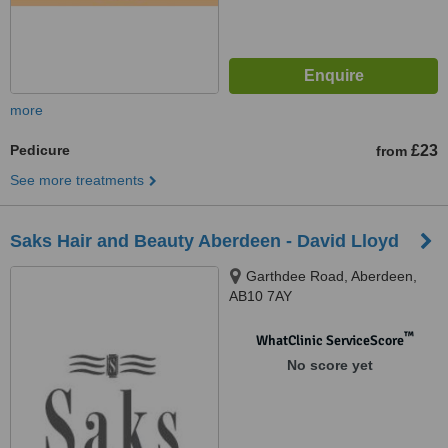
more
Pedicure
£23
from
See more treatments
Saks Hair and Beauty Aberdeen - David Lloyd
Garthdee Road, Aberdeen,
AB10 7AY
™
WhatClinic ServiceScore
No score yet