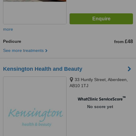
more
Pedicure
£48
from
See more treatments
Kensington Health and Beauty
33 Huntly Street, Aberdeen,
AB10 1TJ
™
WhatClinic ServiceScore
No score yet