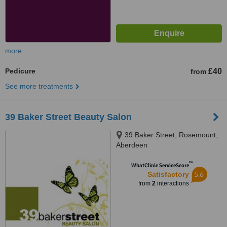
more
Pedicure
£40
from
See more treatments
39 Baker Street Beauty Salon
39 Baker Street, Rosemount,
Aberdeen
™
WhatClinic ServiceScore
5.6
Satisfactory
from
2
interactions