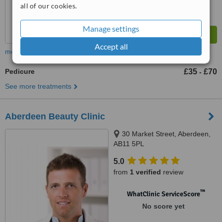
all of our cookies.
Manage settings
Accept all
more
Pedicure
£35
£70
-
See more treatments
Aberdeen Beauty Clinic
30 Market Street, Aberdeen,
AB11 5PL
5.0
from
1 verified
review
™
WhatClinic ServiceScore
No score yet