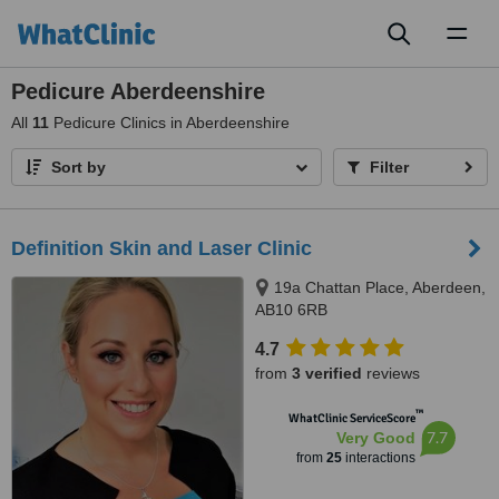
Toggl
naviga
Pedicure Aberdeenshire
All
11
Pedicure Clinics in Aberdeenshire
Sort by
Filter
Definition Skin and Laser Clinic
19a Chattan Place, Aberdeen,
AB10 6RB
4.7
from
3 verified
reviews
™
WhatClinic ServiceScore
7.7
Very Good
from
25
interactions