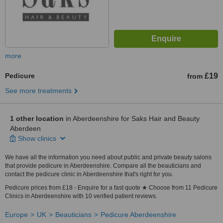
more
Pedicure
£19
from
See more treatments
1 other location
in Aberdeenshire for Saks Hair and Beauty
Aberdeen
Show clinics
We have all the information you need about public and private beauty salons
that provide pedicure in Aberdeenshire. Compare all the beauticians and
contact the pedicure clinic in Aberdeenshire that's right for you.
Pedicure prices from £18 - Enquire for a fast quote ★ Choose from 11 Pedicure
Clinics in Aberdeenshire with 10 verified patient reviews.
Europe
UK
Beauticians
Pedicure Aberdeenshire