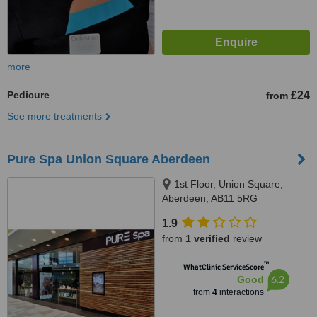
more
Pedicure
£24
from
See more treatments
Pure Spa Union Square Aberdeen
1st Floor, Union Square,
Aberdeen, AB11 5RG
1.9
from
1 verified
review
™
WhatClinic ServiceScore
6.2
Good
from
4
interactions