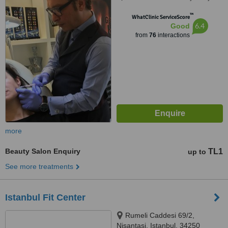
İstanbul, 34365
™
WhatClinic ServiceScore
6.4
Good
from
76
interactions
more
Beauty Salon Enquiry
TL1
up to
See more treatments
Istanbul Fit Center
Rumeli Caddesi 69/2,
Nisantasi, Istanbul, 34250