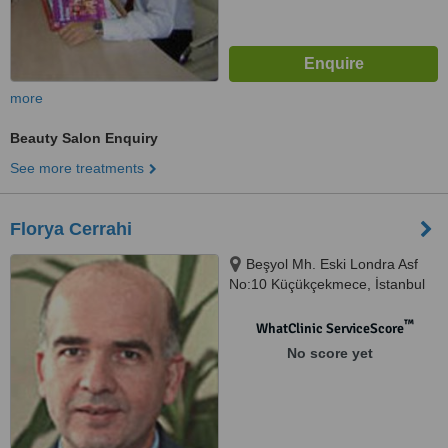
more
Beauty Salon Enquiry
See more treatments
Florya Cerrahi
Beşyol Mh. Eski Londra Asf
No:10 Küçükçekmece‎, İstanbul
™
WhatClinic ServiceScore
No score yet