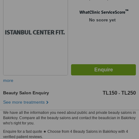
™
WhatClinic ServiceScore
No score yet
more
Beauty Salon Enquiry
TL150
TL250
-
See more treatments
We have all the information you need about public and private beauty salons in
Bakirkoy. Compare all the beauty salons and contact the beautician in Bakirkoy
who's right for you.
Enquire for a fast quote ★ Choose from 4 Beauty Salons in Bakirkoy with 4
verified patient reviews.