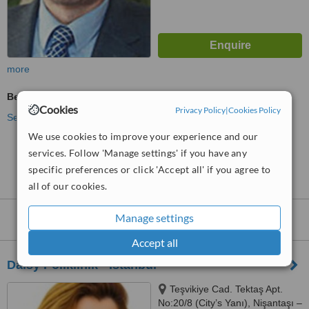
more
Beauty Salon Enquiry
Cookies
Privacy Policy
|
Cookies Policy
See more treatments
We use cookies to improve your experience and our
services. Follow 'Manage settings' if you have any
No further information on Beauty Salons in
Bakirkoy
specific preferences or click 'Accept all' if you agree to
all of our cookies.
Manage settings
Beauty Salons
within
15km
of Bakirkoy:
Accept all
Daisy Poliklinik - İstanbul
Teşvikiye Cad. Tektaş Apt.
No:20/8 (City’s Yanı), Nişantaşı –