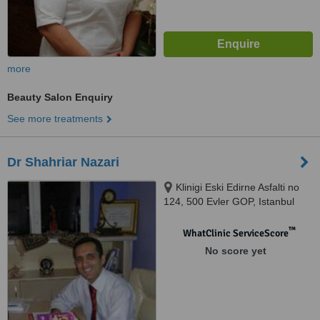
more
Beauty Salon Enquiry
See more treatments
Dr Shahriar Nazari
Klinigi Eski Edirne Asfalti no
124, 500 Evler GOP, Istanbul
™
WhatClinic ServiceScore
No score yet