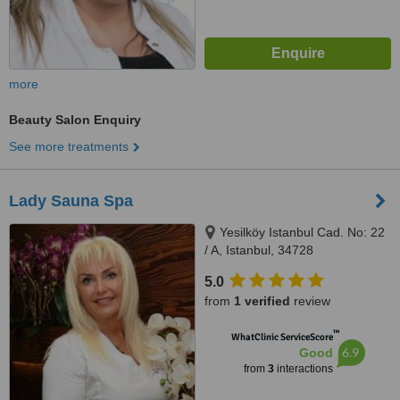
more
Beauty Salon Enquiry
See more treatments
Lady Sauna Spa
Yesilköy Istanbul Cad. No: 22
/ A, Istanbul, 34728
5.0
from
1 verified
review
™
WhatClinic ServiceScore
6.9
Good
from
3
interactions