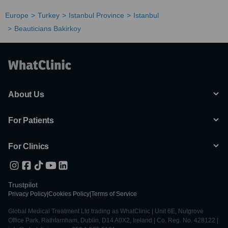
Europe
Turkey
Istanbul Province
Istanbul
Beauticians Bakirkoy
About Us
For Patients
For Clinics
Trustpilot
Privacy Policy
|
Cookies Policy
|
Terms of Service
Global Medical Treatment Ltd trading as WhatClinic | Unit 6E, Nutgrove
Office Park, Rathfarnham, Dublin, D14 A0X2, Ireland | Co. Reg. No. 428122 |