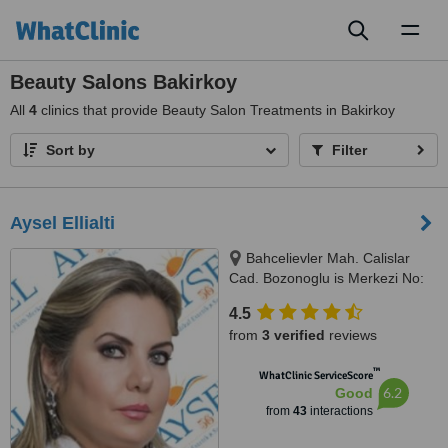
Toggl
naviga
Beauty Salons Bakirkoy
All
4
clinics that provide Beauty Salon Treatments in Bakirkoy
Sort by
Filter
Aysel Ellialti
Bahcelievler Mah. Calislar
Cad. Bozonoglu is Merkezi No:
43/2, Istanbul, 34180
4.5
from
3 verified
reviews
™
WhatClinic ServiceScore
6.2
Good
from
43
interactions