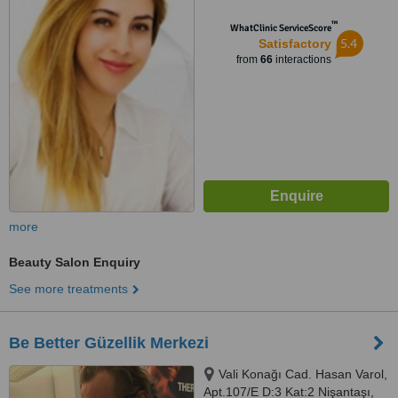
İstanbul
™
WhatClinic ServiceScore
5.4
Satisfactory
from
66
interactions
more
Beauty Salon Enquiry
See more treatments
Be Better Güzellik Merkezi
Vali Konağı Cad. Hasan Varol,
Apt.107/E D:3 Kat:2 Nişantaşı,