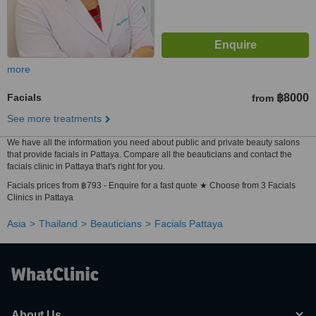
more
Facials
฿8000
from
See more treatments
We have all the information you need about public and private beauty salons
that provide facials in Pattaya. Compare all the beauticians and contact the
facials clinic in Pattaya that's right for you.
Facials prices from ฿793 - Enquire for a fast quote ★ Choose from 3 Facials
Clinics in Pattaya
Asia
Thailand
Beauticians
Facials Pattaya
About Us