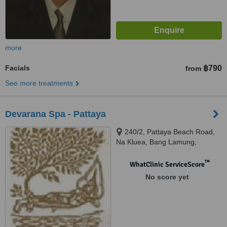
more
Facials
฿790
from
See more treatments
Devarana Spa - Pattaya
240/2, Pattaya Beach Road,
Na Kluea, Bang Lamung,
Chonburi, 20150
™
WhatClinic ServiceScore
No score yet