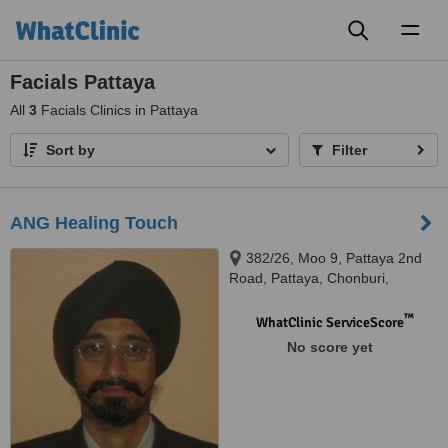
Toggl
naviga
Facials Pattaya
All
3
Facials Clinics in Pattaya
Sort by
Filter
ANG Healing Touch
382/26, Moo 9, Pattaya 2nd
Road, Pattaya, Chonburi,
Chonburi
™
WhatClinic ServiceScore
No score yet