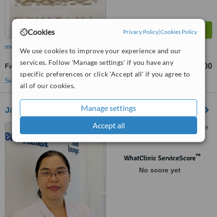
Cookies
Privacy Policy
|
Cookies Policy
more
We use cookies to improve your experience and our
services. Follow 'Manage settings' if you have any
Facials
฿5200
from
specific preferences or click 'Accept all' if you agree to
See more treatments
all of our cookies.
Manage settings
Jankamol Clinic
Accept all
565/103-4 Moo 10 Nongprue
Banglamung Chonburi, South
Pattaya, 20150
™
WhatClinic ServiceScore
No score yet