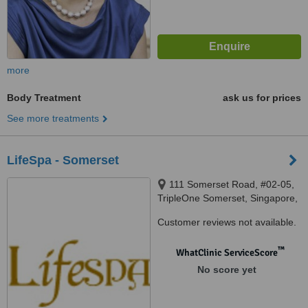
more
Body Treatment
ask us for prices
See more treatments
LifeSpa - Somerset
111 Somerset Road, #02-05,
TripleOne Somerset, Singapore,
238164
Customer reviews not available.
™
WhatClinic ServiceScore
No score yet