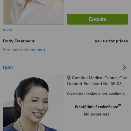
more
Body Treatment
ask us for prices
See more treatments
Iyac
Camden Medical Centre, One
Orchard Boulevard No. 06-03,
Singapore, 248649
Customer reviews not available.
™
WhatClinic ServiceScore
No score yet