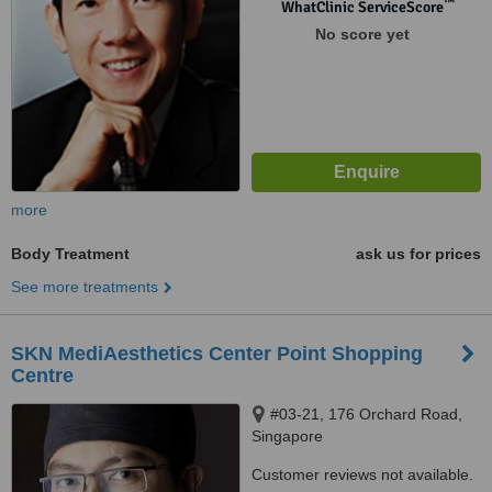
™
WhatClinic ServiceScore
No score yet
more
Body Treatment
ask us for prices
See more treatments
SKN MediAesthetics Center Point Shopping
Centre
#03-21, 176 Orchard Road,
Singapore
Customer reviews not available.