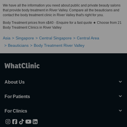
We have all the information you need about public and private beauty salons
that provide body treatment in River Valley. Compare all the beauticians and
contact the body treatment clinic in River Valley that's right for you.
Body Treatment prices from s$40 - Enquire for a fast quote ★ Choose from 21
Body Treatment Clinics in River Valley
Asia
Singapore
Central Singapore
Central Area
Beauticians
Body Treatment River Valley
About Us
For Patients
For Clinics