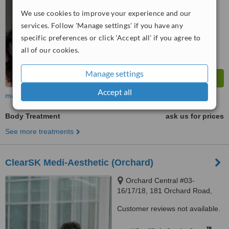
WhatClinic ServiceScore
We use cookies to improve your experience and our
No score yet
services. Follow 'Manage settings' if you have any
specific preferences or click 'Accept all' if you agree to
all of our cookies.
Manage settings
Accept all
more
Body Treatment
ask us for prices
See more treatments
ClearSK Medi-Aesthetic (Orchard)
Orchard Central #03-
16/17/18, 181 Orchard Road,
238896
Customer reviews not available.
™