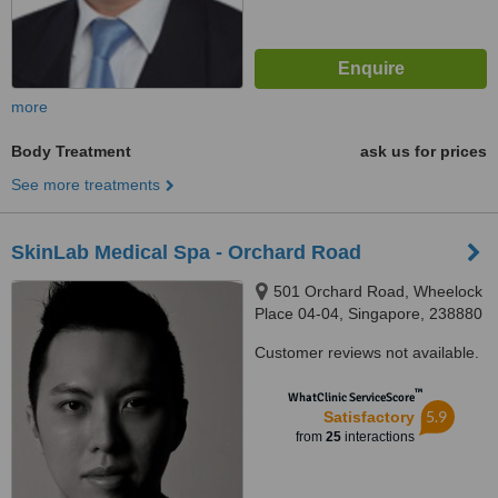
more
Body Treatment
ask us for prices
See more treatments
SkinLab Medical Spa - Orchard Road
501 Orchard Road, Wheelock
Place 04-04, Singapore, 238880
Customer reviews not available.
™
WhatClinic ServiceScore
5.9
Satisfactory
from
25
interactions