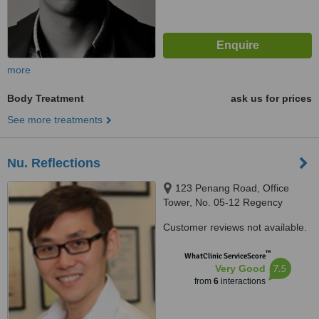
more
Body Treatment
ask us for prices
See more treatments
Nu. Reflections
123 Penang Road, Office
Tower, No. 05-12 Regency
House, Singapore, 238465
Customer reviews not available.
™
WhatClinic ServiceScore
7.5
Very Good
from
6
interactions