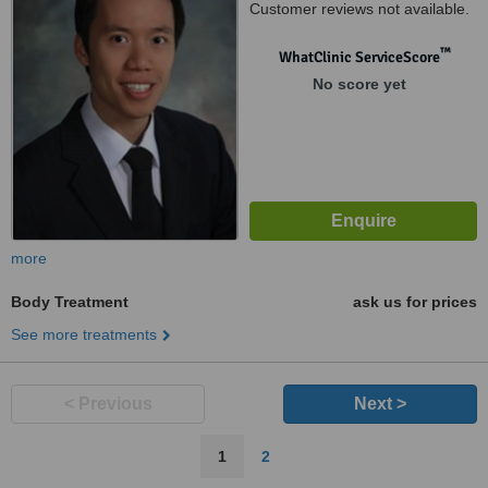
Customer reviews not available.
™
WhatClinic ServiceScore
No score yet
more
Body Treatment
ask us for prices
See more treatments
< Previous
Next >
1
2