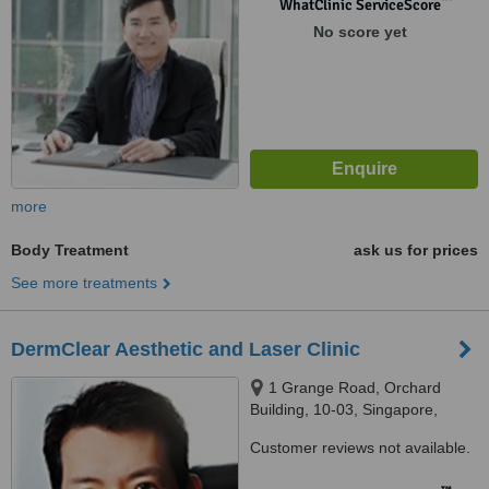
WhatClinic ServiceScore
No score yet
more
Body Treatment
ask us for prices
See more treatments
DermClear Aesthetic and Laser Clinic
1 Grange Road, Orchard
Building, 10-03, Singapore,
239693
Customer reviews not available.