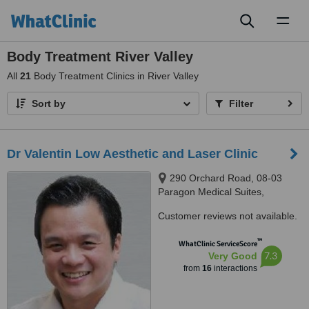
Toggl
naviga
Body Treatment River Valley
All
21
Body Treatment Clinics in River Valley
Sort by
Filter
Dr Valentin Low Aesthetic and Laser Clinic
290 Orchard Road, 08-03
Paragon Medical Suites,
Singapore, 238859
Customer reviews not available.
™
WhatClinic ServiceScore
7.3
Very Good
from
16
interactions