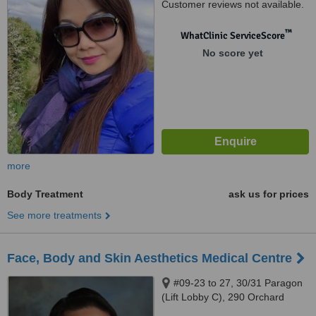
Customer reviews not available.
™
WhatClinic ServiceScore
No score yet
more
Body Treatment
ask us for prices
See more treatments
Face, Body and Skin Aesthetics Medical Centre
#09-23 to 27, 30/31 Paragon
(Lift Lobby C), 290 Orchard
Road, Orchard, 238859