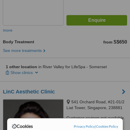
more
Body Treatment
S$650
from
See more treatments
1 other location
in River Valley for LifeSpa - Somerset
Show clinics
LinC Aesthetic Clinic
541 Orchard Road, #21-01/2
Liat Tower, Singapore, 238881
Customer reviews not available.
Cookies
Privacy Policy
|
Cookies Policy
™