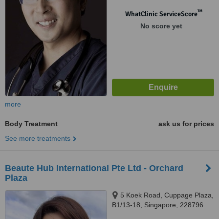
™
WhatClinic ServiceScore
No score yet
more
Body Treatment
ask us for prices
See more treatments
Beaute Hub International Pte Ltd - Orchard
Plaza
5 Koek Road, Cuppage Plaza,
B1/13-18, Singapore, 228796