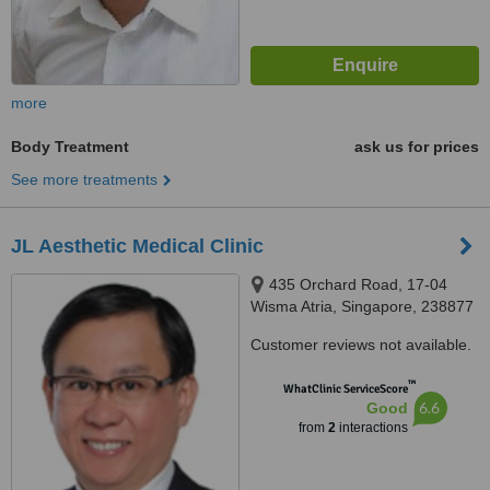
more
Body Treatment
ask us for prices
See more treatments
JL Aesthetic Medical Clinic
435 Orchard Road, 17-04
Wisma Atria, Singapore, 238877
Customer reviews not available.
™
WhatClinic ServiceScore
6.6
Good
from
2
interactions