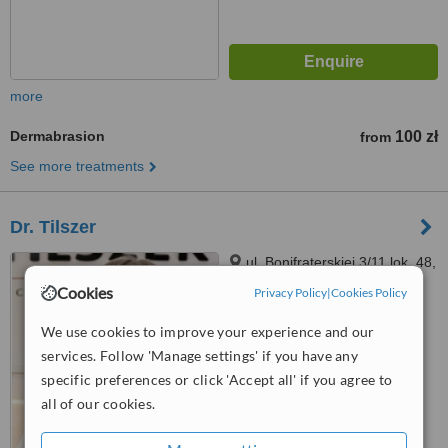
more
Dermabrasion
100 zł
from
See more treatments
Dr. Tilszer
ul. Bonifraterskiej 3/11 lok. 48,
Warszawa, 00203
Cookies
Privacy Policy
|
Cookies Policy
3.5
We use cookies to improve your experience and our
from
1 verified
review
services. Follow 'Manage settings' if you have any
specific preferences or click 'Accept all' if you agree to
™
WhatClinic ServiceScore
all of our cookies.
No score yet