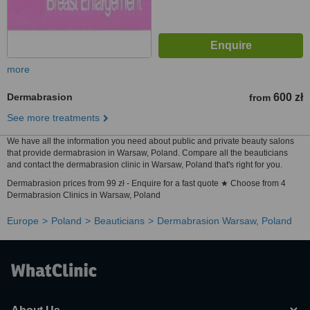
more
Dermabrasion
600 zł
from
See more treatments
We have all the information you need about public and private beauty salons
that provide dermabrasion in Warsaw, Poland. Compare all the beauticians
and contact the dermabrasion clinic in Warsaw, Poland that's right for you.
Dermabrasion prices from 99 zł - Enquire for a fast quote ★ Choose from 4
Dermabrasion Clinics in Warsaw, Poland
Europe
Poland
Beauticians
Dermabrasion Warsaw, Poland