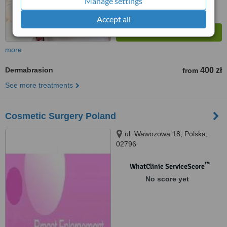
Manage settings
Accept all
more
Dermabrasion
400 zł
from
See more treatments
Cosmetic Surgery Poland
ul. Wawozowa 18, Polska,
02796
™
WhatClinic ServiceScore
No score yet