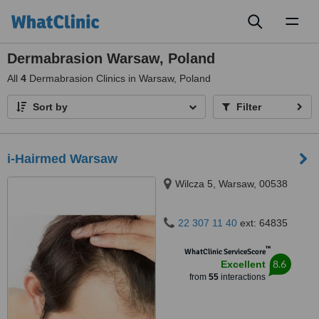
Toggl
naviga
Dermabrasion Warsaw, Poland
All
4
Dermabrasion Clinics in Warsaw, Poland
Sort by
Filter
i-Hairmed Warsaw
Wilcza 5, Warsaw, 00538
22 307 11 40
ext: 64835
™
WhatClinic ServiceScore
8.6
Excellent
from
55
interactions