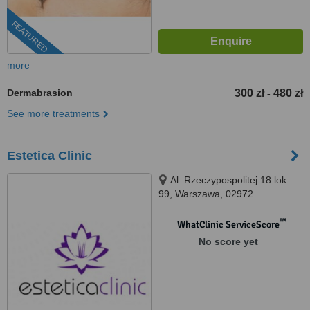
FEATURED
more
Dermabrasion
300 zł
480 zł
-
See more treatments
Estetica Clinic
Al. Rzeczypospolitej 18 lok.
99, Warszawa, 02972
™
WhatClinic ServiceScore
No score yet