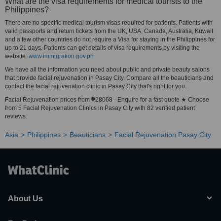
What are the visa requirements for medical tourists to the
Philippines?
There are no specific medical tourism visas required for patients. Patients with
valid passports and return tickets from the UK, USA, Canada, Australia, Kuwait
and a few other countries do not require a Visa for staying in the Philippines for
up to 21 days. Patients can get details of visa requirements by visiting the
website:
www.immigration.gov.ph
We have all the information you need about public and private beauty salons
that provide facial rejuvenation in Pasay City. Compare all the beauticians and
contact the facial rejuvenation clinic in Pasay City that's right for you.
Facial Rejuvenation prices from ₱28068 - Enquire for a fast quote ★ Choose
from 5 Facial Rejuvenation Clinics in Pasay City with 82 verified patient
reviews.
Asia
Philippines
Beauticians
Facial Rejuvenation Pasay City
About Us