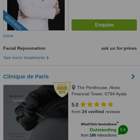
FEATURED
more
Facial Rejuvenation
ask us for prices
See more treatments
Clinique de Paris
The Penthouse, Alveo
Financial Tower, 6794 Ayala
Avenue, Legaspi Village, Makati
5.0
City, Philippines, Makati, 1223
from
24 verified
reviews
™
WhatClinic ServiceScore
9.4
Outstanding
from
180
interactions