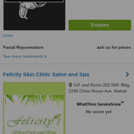
more
Facial Rejuvenation
ask us for prices
See more treatments
Felicity Skin Clinic Salon and Spa
G/F and Room 202 NAF Bldg,
2296 Chino Roces Ave, Makati
City, 1224
™
WhatClinic ServiceScore
No score yet