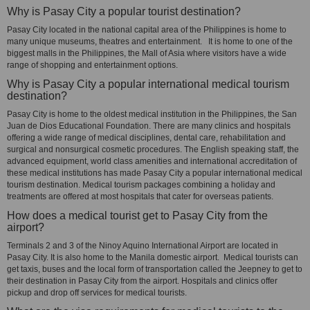
Why is Pasay City a popular tourist destination?
Pasay City located in the national capital area of the Philippines is home to
many unique museums, theatres and entertainment. It is home to one of the
biggest malls in the Philippines, the Mall of Asia where visitors have a wide
range of shopping and entertainment options.
Why is Pasay City a popular international medical tourism
destination?
Pasay City is home to the oldest medical institution in the Philippines, the San
Juan de Dios Educational Foundation. There are many clinics and hospitals
offering a wide range of medical disciplines, dental care, rehabilitation and
surgical and nonsurgical cosmetic procedures. The English speaking staff, the
advanced equipment, world class amenities and international accreditation of
these medical institutions has made Pasay City a popular international medical
tourism destination. Medical tourism packages combining a holiday and
treatments are offered at most hospitals that cater for overseas patients.
How does a medical tourist get to Pasay City from the
airport?
Terminals 2 and 3 of the Ninoy Aquino International Airport are located in
Pasay City. It is also home to the Manila domestic airport. Medical tourists can
get taxis, buses and the local form of transportation called the Jeepney to get to
their destination in Pasay City from the airport. Hospitals and clinics offer
pickup and drop off services for medical tourists.