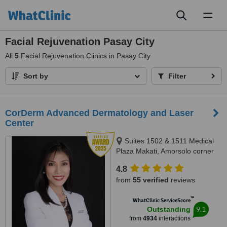
Toggl
naviga
Facial Rejuvenation Pasay City
All
5
Facial Rejuvenation Clinics in Pasay City
Sort by
Filter
CorDerm Advanced Dermatology and Laser
Center
Suites 1502 & 1511 Medical
Plaza Makati, Amorsolo corner
Dela Rosa St., Makati City, 1223
4.8
from
55 verified
reviews
™
WhatClinic ServiceScore
9.1
Outstanding
from
4934
interactions