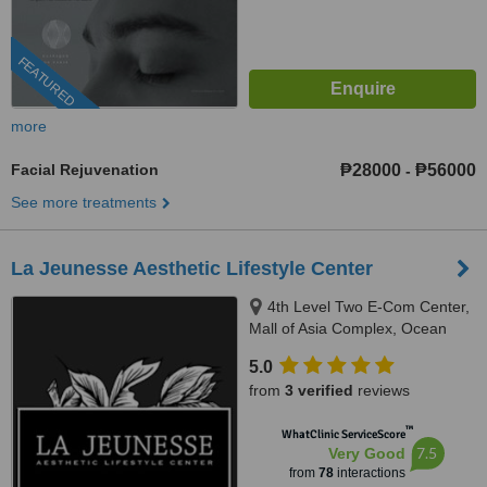
FEATURED
more
Facial Rejuvenation
₱28000
₱56000
-
See more treatments
La Jeunesse Aesthetic Lifestyle Center
4th Level Two E-Com Center,
Mall of Asia Complex, Ocean
Drive, Pasay
5.0
from
3 verified
reviews
™
WhatClinic ServiceScore
7.5
Very Good
from
78
interactions