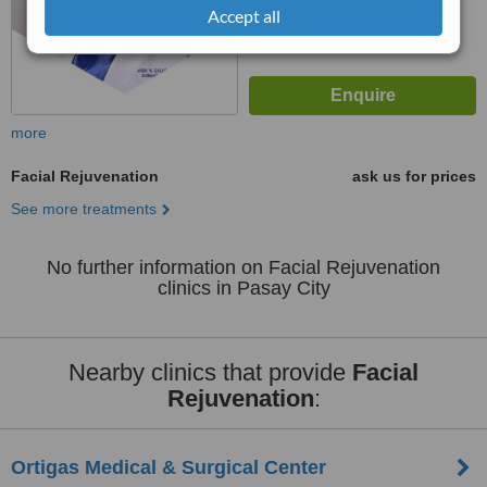
Accept all
more
Facial Rejuvenation
ask us for prices
See more treatments
No further information on Facial Rejuvenation
clinics in Pasay City
Nearby clinics that provide
Facial
Rejuvenation
:
Ortigas Medical & Surgical Center