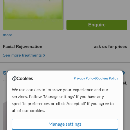
more
Facial Rejuvenation
ask us for prices
See more treatments
SkinCell Advanced Aesthetic Clinics
Cookies
Privacy Policy
|
Cookies Policy
1253 Unit 3, Mezzanine Level,
New Bocobo Center J.Bocobo
We use cookies to improve your experience and our
corner Padre Faura Streets,,
services. Follow 'Manage settings' if you have any
™
Ermita
WhatClinic ServiceScore
specific preferences or click 'Accept all' if you agree to
6.2
Good
all of our cookies.
from
37
interactions
Manage settings