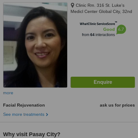
Clinic Rm. 316 St. Luke’s
Medicl Center Global City, 32nd
Ave. Fort Bonifacio,, Taguig
™
WhatClinic ServiceScore
6.7
Good
from
64
interactions
more
Facial Rejuvenation
ask us for prices
See more treatments
Why visit Pasay City?