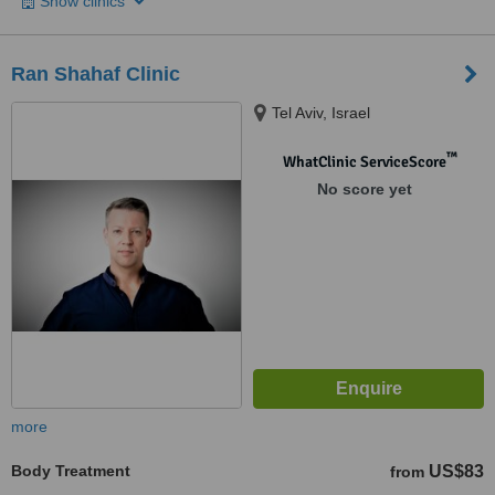
Show clinics
Ran Shahaf Clinic
Tel Aviv, Israel
™
WhatClinic ServiceScore
No score yet
more
Body Treatment
US$83
from