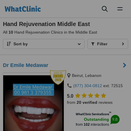
Toggl
naviga
Hand Rejuvenation Middle East
All
10
Hand Rejuvenation Clinics in the Middle East
Sort by
Filter
Dr Emile Medawar
Beirut, Lebanon
(877) 304-0812
ext: 72515
5.0
from
20 verified
reviews
™
WhatClinic ServiceScore
9.8
Outstanding
from
102
interactions