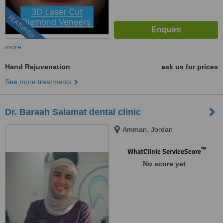
FEATURED
more
Hand Rejuvenation
ask us for prices
See more treatments
Dr. Baraah Salamat dental clinic
Amman, Jordan
™
WhatClinic ServiceScore
No score yet