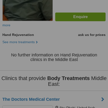
more
Hand Rejuvenation
ask us for prices
See more treatments
No further information on Hand Rejuvenation
clinics in the Middle East
Clinics that provide
Body Treatments
Middle
East:
The Doctors Medical Center
Abu Dhabi, United Arab