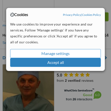
Cookies
Privacy Policy
|
Cookies Policy
We use cookies to improve your experience and our
more
services. Follow 'Manage settings' if you have any
Hand Rejuvenation
US$271
US$814
-
specific preferences or click 'Accept all' if you agree to
all of our cookies.
See more treatments
Manage settings
Dr. Edward Abdulnour
Accept all
Beirut, Lebanon
5.0
from
2 verified
reviews
™
WhatClinic ServiceScore
6.0
Good
from
26
interactions