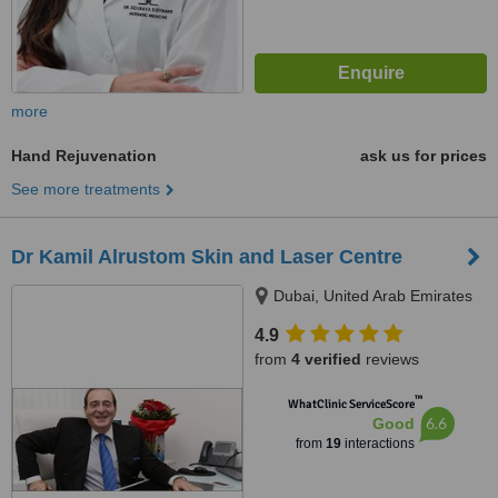
more
Hand Rejuvenation
ask us for prices
See more treatments
Dr Kamil Alrustom Skin and Laser Centre
Dubai, United Arab Emirates
4.9
from
4 verified
reviews
™
WhatClinic ServiceScore
6.6
Good
from
19
interactions