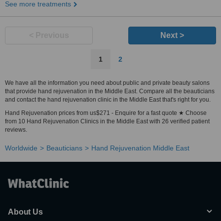
See more treatments
< Previous
Next >
1
2
We have all the information you need about public and private beauty salons
that provide hand rejuvenation in the Middle East. Compare all the beauticians
and contact the hand rejuvenation clinic in the Middle East that's right for you.
Hand Rejuvenation prices from us$271 - Enquire for a fast quote ★ Choose
from 10 Hand Rejuvenation Clinics in the Middle East with 26 verified patient
reviews.
Worldwide
Beauticians
Hand Rejuvenation Middle East
About Us