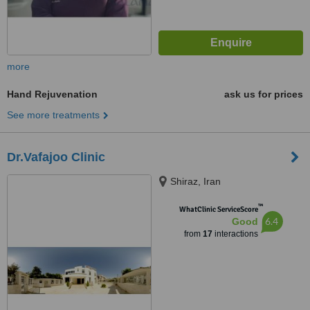
more
Hand Rejuvenation
ask us for prices
See more treatments
Dr.Vafajoo Clinic
Shiraz, Iran
™
WhatClinic ServiceScore
6.4
Good
from
17
interactions