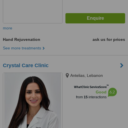
more
Hand Rejuvenation
ask us for prices
See more treatments
Crystal Care Clinic
Antelias, Lebanon
™
WhatClinic ServiceScore
6.2
Good
from
15
interactions