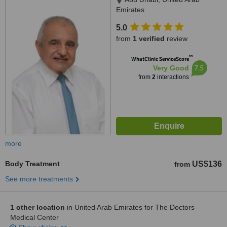
Emirates
5.0
from
1 verified
review
™
WhatClinic ServiceScore
7.5
Very Good
from
2
interactions
more
Body Treatment
US$136
from
See more treatments
1 other location
in United Arab Emirates for The Doctors
Medical Center