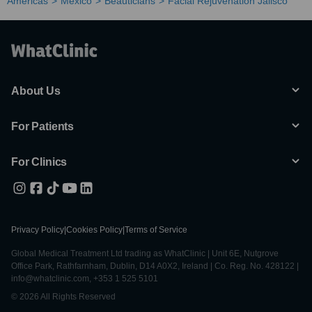
Americas
Mexico
Beauticians
Facial Rejuvenation Jalisco
About Us
For Patients
For Clinics
Privacy Policy
|
Cookies Policy
|
Terms of Service
Global Medical Treatment Ltd trading as WhatClinic | Unit 6E, Nutgrove
Office Park, Rathfarnham, Dublin, D14 A0X2, Ireland | Co. Reg. No. 428122 |
info@whatclinic.com, +353 1 525 5101
© 2026 All Rights Reserved