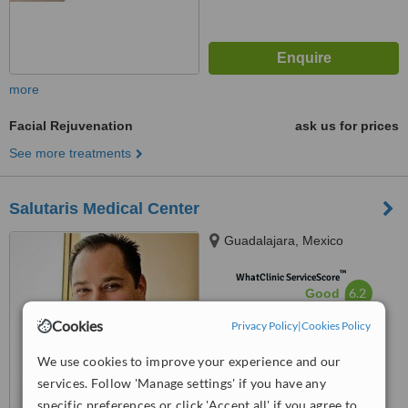
more
Facial Rejuvenation
ask us for prices
See more treatments
Salutaris Medical Center
Guadalajara, Mexico
™
WhatClinic ServiceScore
6.2
Good
from
19
interactions
Cookies
Privacy Policy
|
Cookies Policy
We use cookies to improve your experience and our
services. Follow 'Manage settings' if you have any
specific preferences or click 'Accept all' if you agree to