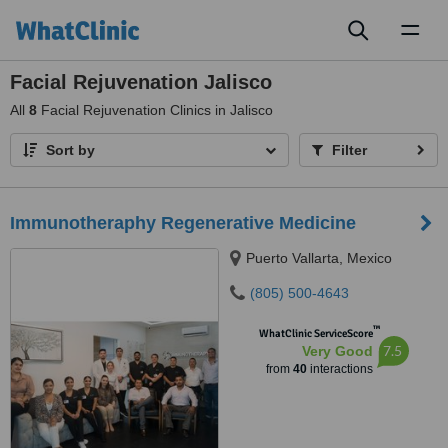
Toggl
naviga
Facial Rejuvenation Jalisco
All
8
Facial Rejuvenation Clinics in Jalisco
Sort by
Filter
Immunotheraphy Regenerative Medicine
Puerto Vallarta, Mexico
(805) 500-4643
™
WhatClinic ServiceScore
7.5
Very Good
from
40
interactions