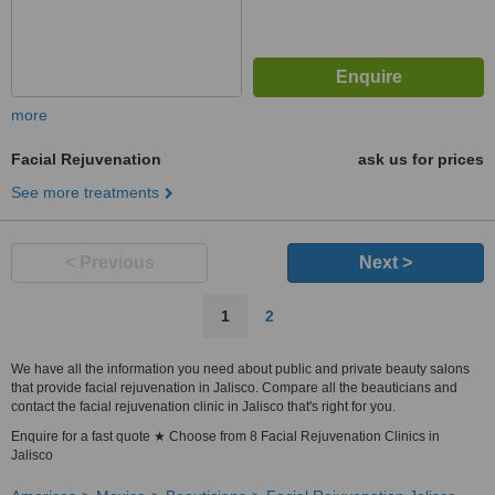
more
Facial Rejuvenation
ask us for prices
See more treatments
< Previous
Next >
1
2
We have all the information you need about public and private beauty salons
that provide facial rejuvenation in Jalisco. Compare all the beauticians and
contact the facial rejuvenation clinic in Jalisco that's right for you.
Enquire for a fast quote ★ Choose from 8 Facial Rejuvenation Clinics in
Jalisco