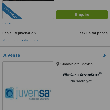
FEATURED
more
Facial Rejuvenation
ask us for prices
See more treatments
Juvensa
Guadalajara, Mexico
™
WhatClinic ServiceScore
No score yet