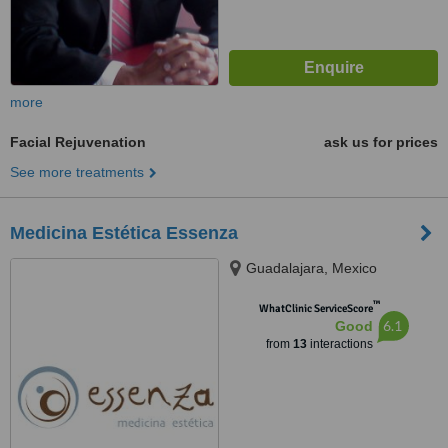
more
Facial Rejuvenation
ask us for prices
See more treatments
Medicina Estética Essenza
Guadalajara, Mexico
™
WhatClinic ServiceScore
6.1
Good
from
13
interactions