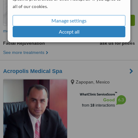
all of our cookies.
Manage settings
more
Accept all
Facial Rejuvenation
ask us for prices
See more treatments
Acropolis Medical Spa
Zapopan, Mexico
™
WhatClinic ServiceScore
6.3
Good
from
18
interactions