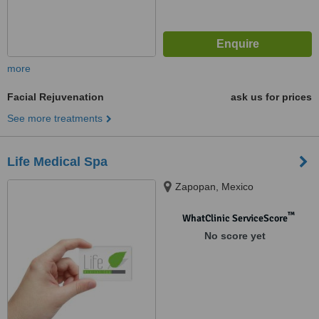
more
Facial Rejuvenation
ask us for prices
See more treatments
Life Medical Spa
Zapopan, Mexico
™
WhatClinic ServiceScore
No score yet