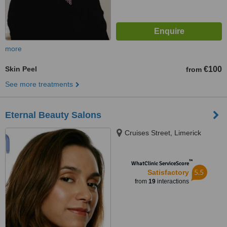
more
Skin Peel
€100
from
See more treatments
Eternal Beauty Salons
Cruises Street, Limerick
™
WhatClinic ServiceScore
5.5
Satisfactory
from
19
interactions