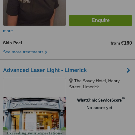
more
Skin Peel
€160
from
See more treatments
Advanced Laser Light - Limerick
The Savoy Hotel, Henry
Street, Limerick
™
WhatClinic ServiceScore
No score yet