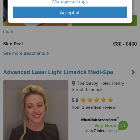
Manage settings
Accept all
more
Skin Peel
€80
€430
-
See more treatments
Advanced Laser Light Limerick Medi-Spa
The Savoy Hotel, Henry
Street, Limerick
5.0
from
1 verified
review
™
WhatClinic ServiceScore
7.1
Very Good
from
7
interactions