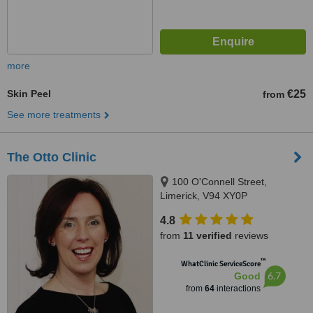
more
Skin Peel
€25
from
See more treatments
The Otto Clinic
100 O'Connell Street,
Limerick, V94 XY0P
4.8
from
11 verified
reviews
™
WhatClinic ServiceScore
6.7
Good
from
64
interactions