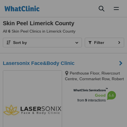
Toggl
naviga
Skin Peel Limerick County
All
6
Skin Peel Clinics in Limerick County
Sort by
Filter
Lasersonix Face&Body Clinic
Penthouse Floor, Rivercourt
Centre, Cornmarket Row, Robert
Street, Limerick, V94 FVH4
™
WhatClinic ServiceScore
6.6
Good
from
9
interactions