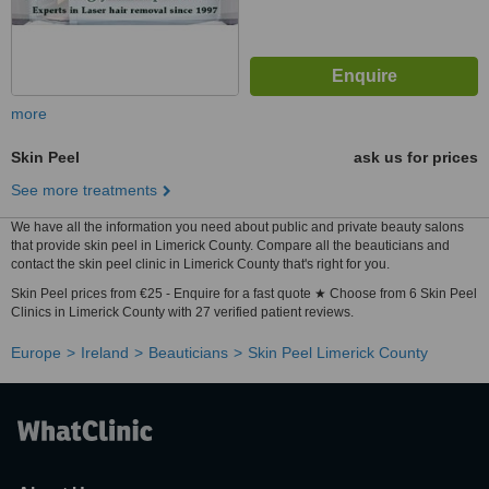
more
Skin Peel
ask us for prices
See more treatments
We have all the information you need about public and private beauty salons
that provide skin peel in Limerick County. Compare all the beauticians and
contact the skin peel clinic in Limerick County that's right for you.
Skin Peel prices from €25 - Enquire for a fast quote ★ Choose from 6 Skin Peel
Clinics in Limerick County with 27 verified patient reviews.
Europe
Ireland
Beauticians
Skin Peel Limerick County