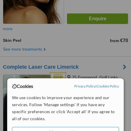
more
Skin Peel
€70
from
See more treatments
Complete Laser Care Limerick
75 Evanwood, Golf Links
Road, Castletroy, Limerick,
Cookies
Privacy Policy
|
Cookies Policy
Limerick City, V94 860W
4.8
We use cookies to improve your experience and our
from
15 verified
reviews
services. Follow 'Manage settings' if you have any
™
specific preferences or click 'Accept all' if you agree to
WhatClinic ServiceScore
8.6
Excellent
all of our cookies.
from
176
interactions