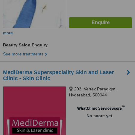
more
Beauty Salon Enquiry
See more treatments
MediDerma Superspeciality Skin and Laser
Clinic - Skin Clinic
203, Vertex Paradigm,
Hyderabad, 500044
™
WhatClinic ServiceScore
No score yet