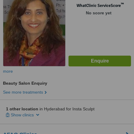
™
WhatClinic ServiceScore
No score yet
more
Beauty Salon Enquiry
See more treatments
1 other location
in Hyderabad for Insta Sculpt
Show clinics