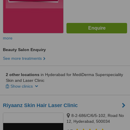
more
Beauty Salon Enquiry
See more treatments
2 other locations
in Hyderabad for MediDerma Superspeciality
Skin and Laser Clinic
Show clinics
Riyaanz Skin Hair Laser Clinic
8-2-686/C/6/5-102, Road No
12, Hyderabad, 500034