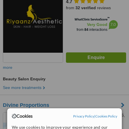
4.7
from
32 verified
reviews
™
WhatClinic ServiceScore
7.0
Very Good
from
84
interactions
more
Beauty Salon Enquiry
See more treatments
Divine Proportions
1098, 4th Floor, Road No. 36,
Cookies
Privacy Policy
|
Cookies Policy
Jubilee Hills, Opposite Bank of
Baroda, Barkatpura, Hyderabad,
We use cookies to improve your experience and our