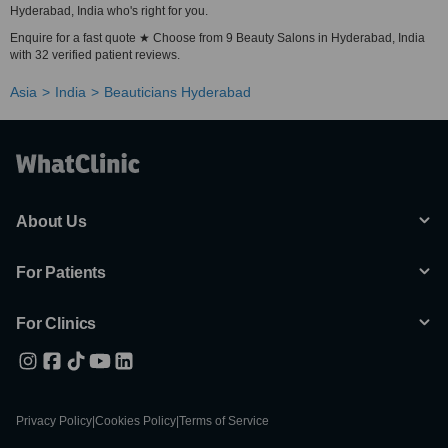
Hyderabad, India who's right for you.
Enquire for a fast quote ★ Choose from 9 Beauty Salons in Hyderabad, India
with 32 verified patient reviews.
Asia
India
Beauticians Hyderabad
About Us
For Patients
For Clinics
Privacy Policy
|
Cookies Policy
|
Terms of Service