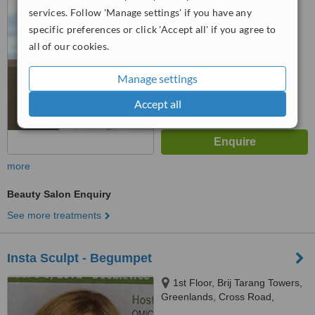
™
500033
WhatClinic ServiceScore
services. Follow 'Manage settings' if you have any
6.2
Good
specific preferences or click 'Accept all' if you agree to
from
18
interactions
all of our cookies.
Manage settings
Accept all
more
Beauty Salon Enquiry
See more treatments
Insta Sculpt - Begumpet
1st Floor, Brij Tarang Towers,
Greenlands, Cross Road,
Begumpet,, Hyderabad, 500 016