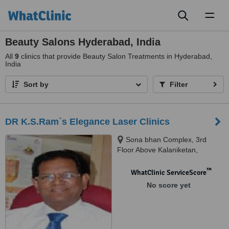
Toggl
naviga
Beauty Salons Hyderabad, India
All
9
clinics that provide Beauty Salon Treatments in Hyderabad,
India
Sort by
Filter
DR K.S.Ram`s Elegance Laser Clinics
Sona bhan Complex, 3rd
Floor Above Kalaniketan,
Secunderabad, 500003
™
WhatClinic ServiceScore
No score yet