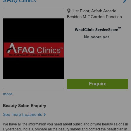
AFAQ Clinics
1 st Floor, Arfath Arcade,
Besides M.F.Garden Function
Hall, Tolichowki, Besides
Standard High Schooll, New
™
WhatClinic ServiceScore
Khilwath Main Road, Khilwath,
No score yet
Hyderabad, 500008
more
Beauty Salon Enquiry
See more treatments
We have all the information you need about public and private beauty salons in
Hyderabad, India. Compare all the beauty salons and contact the beautician in