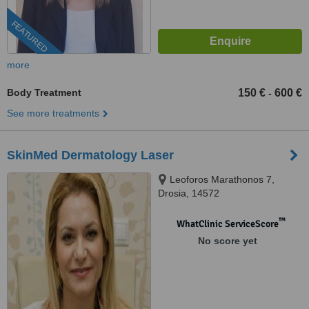
FEATURED
more
Body Treatment
150 €
600 €
-
See more treatments
SkinMed Dermatology Laser
Leoforos Marathonos 7,
Drosia, 14572
™
WhatClinic ServiceScore
No score yet