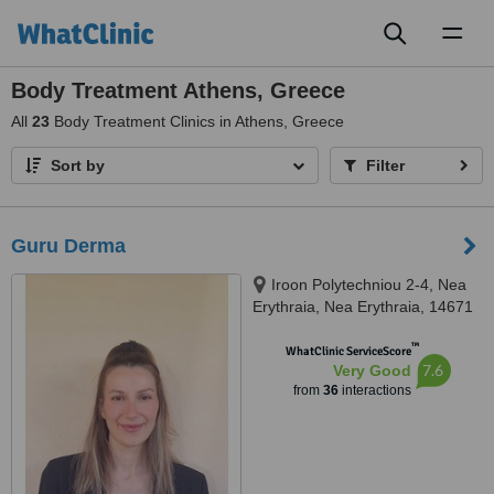
Toggl
naviga
Body Treatment Athens, Greece
All
23
Body Treatment Clinics in Athens, Greece
Sort by
Filter
Guru Derma
Iroon Polytechniou 2-4, Nea
Erythraia, Nea Erythraia, 14671
™
WhatClinic ServiceScore
7.6
Very Good
from
36
interactions