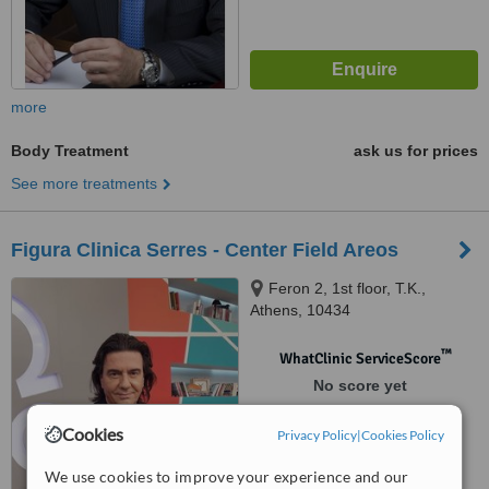
more
Body Treatment
ask us for prices
See more treatments
Figura Clinica Serres - Center Field Areos
Feron 2, 1st floor, T.K.,
Athens, 10434
™
WhatClinic ServiceScore
No score yet
Cookies
Privacy Policy
|
Cookies Policy
We use cookies to improve your experience and our