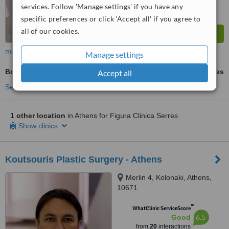
services. Follow 'Manage settings' if you have any
specific preferences or click 'Accept all' if you agree to
all of our cookies.
more
Manage settings
Body Treatment
ask us for prices
Accept all
See more treatments
1 other location
in Athens for Figura Clinica Serres
Show clinics
Koutsouris Plastic Surgery - Athens
Merlin 4, Kolonaki, Athens,
10671
™
WhatClinic ServiceScore
6.5
Good
from
20
interactions