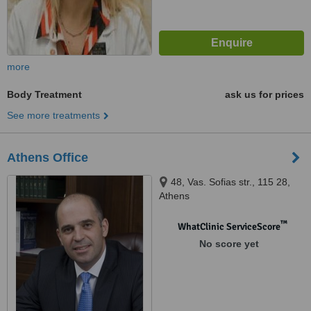
more
Body Treatment
ask us for prices
See more treatments
Athens Office
48, Vas. Sofias str., 115 28,
Athens
™
WhatClinic ServiceScore
No score yet