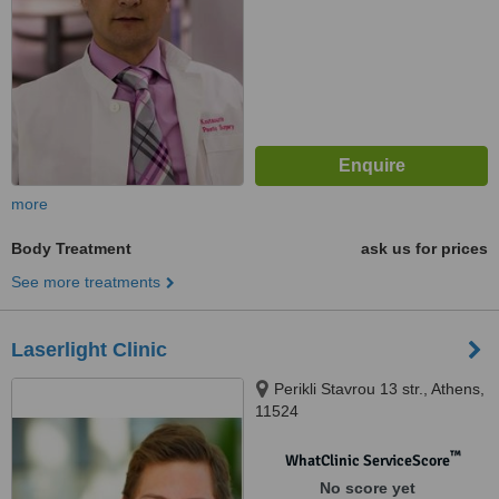
more
Body Treatment
ask us for prices
See more treatments
Laserlight Clinic
Perikli Stavrou 13 str., Athens,
11524
™
WhatClinic ServiceScore
No score yet