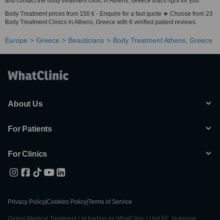
and contact the body treatment clinic in Athens, Greece that's right for you.
Body Treatment prices from 150 € - Enquire for a fast quote ★ Choose from 23
Body Treatment Clinics in Athens, Greece with 6 verified patient reviews.
Europe
Greece
Beauticians
Body Treatment Athens, Greece
About Us
For Patients
For Clinics
Privacy Policy
|
Cookies Policy
|
Terms of Service
Global Medical Treatment Ltd trading as WhatClinic | Unit 6E, Nutgrove