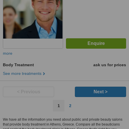
more
Body Treatment
ask us for prices
See more treatments
< Previous
Next >
1
2
We have all the information you need about public and private beauty salons
that provide body treatment in Athens, Greece. Compare all the beauticians