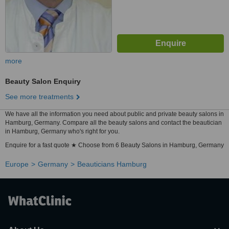
more
Beauty Salon Enquiry
See more treatments
We have all the information you need about public and private beauty salons in
Hamburg, Germany. Compare all the beauty salons and contact the beautician
in Hamburg, Germany who's right for you.
Enquire for a fast quote ★ Choose from 6 Beauty Salons in Hamburg, Germany
Europe
Germany
Beauticians Hamburg