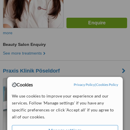
more
Beauty Salon Enquiry
See more treatments
Praxis Klinik Pöseldorf
Lehmweg 17, Plaza
Cookies
Privacy Policy
|
Cookies Policy
Falkenried, Hamburg, 20251
We use cookies to improve your experience and our
™
WhatClinic ServiceScore
services. Follow 'Manage settings' if you have any
6.4
Good
from
2
interactions
specific preferences or click 'Accept all' if you agree to
all of our cookies.