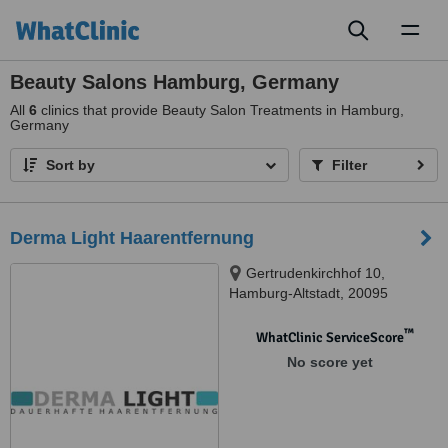
Toggl
naviga
Beauty Salons Hamburg, Germany
All
6
clinics that provide Beauty Salon Treatments in Hamburg,
Germany
Sort by
Filter
Derma Light Haarentfernung
Gertrudenkirchhof 10,
Hamburg-Altstadt, 20095
™
WhatClinic ServiceScore
No score yet