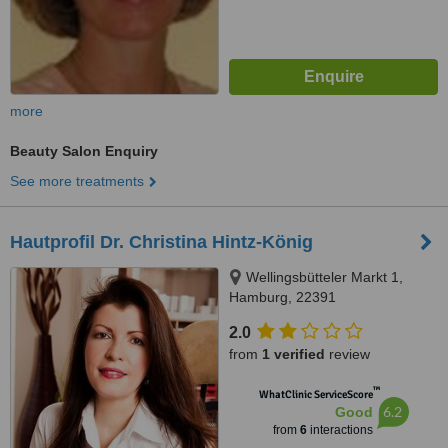
more
Beauty Salon Enquiry
See more treatments
Hautprofil Dr. Christina Hintz-König
Wellingsbütteler Markt 1,
Hamburg, 22391
2.0
from
1 verified
review
™
WhatClinic ServiceScore
6.2
Good
from
6
interactions