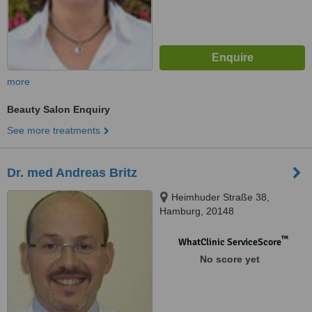
more
Beauty Salon Enquiry
See more treatments
Dr. med Andreas Britz
Heimhuder Straße 38,
Hamburg, 20148
™
WhatClinic ServiceScore
No score yet