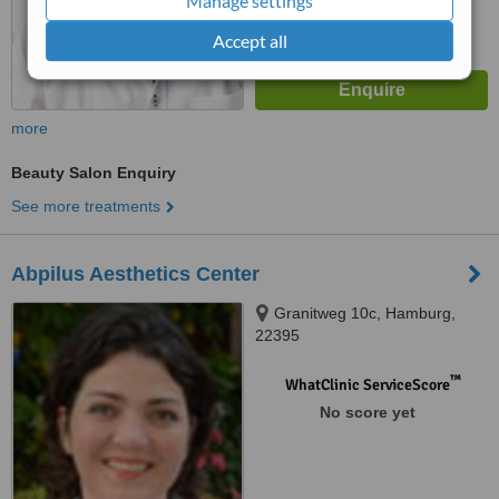
Manage settings
Accept all
more
Beauty Salon Enquiry
See more treatments
Abpilus Aesthetics Center
Granitweg 10c, Hamburg,
22395
™
WhatClinic ServiceScore
No score yet