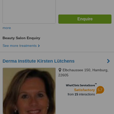
more
Beauty Salon Enquiry
See more treatments
Derma Institute Kirsten Lütchens
Elbchaussee 150, Hamburg,
22605
™
WhatClinic ServiceScore
5.7
Satisfactory
from
15
interactions