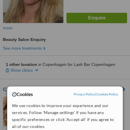
more
Beauty Salon Enquiry
See more treatments
1 other location
in Copenhagen for Lash Bar Copenhagen
Show clinics
Cosmo Laser and Skønhedsklinik
Cookies
Privacy Policy
|
Cookies Policy
Ny Vestergade 1, 1. sal,
We use cookies to improve your experience and our
Copenhagen, 1471
services. Follow 'Manage settings' if you have any
™
WhatClinic ServiceScore
specific preferences or click 'Accept all' if you agree to
5.8
Satisfactory
all of our cookies.
from
9
interactions