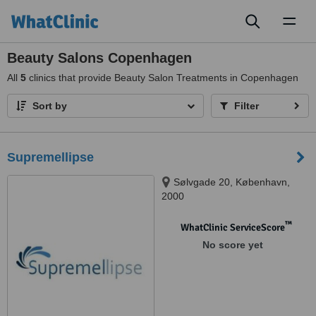
Toggl
naviga
Beauty Salons Copenhagen
All
5
clinics that provide Beauty Salon Treatments in Copenhagen
Sort by
Filter
Supremellipse
Sølvgade 20, København,
2000
™
WhatClinic ServiceScore
No score yet