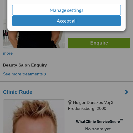
Manage settings
Accept all
more
Beauty Salon Enquiry
See more treatments
Clinic Rude
Holger Danskes Vej 3,
Frederiksberg, 2000
™
WhatClinic ServiceScore
No score yet