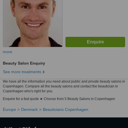
more
Beauty Salon Enquiry
See more treatments
We have all the information you need about public and private beauty salons in
Copenhagen. Compare all the beauty salons and contact the beautician in
Copenhagen who's right for you.
Enquire for a fast quote ★ Choose from 5 Beauty Salons in Copenhagen
Europe
Denmark
Beauticians Copenhagen