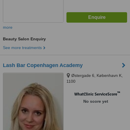
more
Beauty Salon Enquiry
See more treatments
Lash Bar Copenhagen Academy
Østergade 6, København K,
1100
™
WhatClinic ServiceScore
No score yet