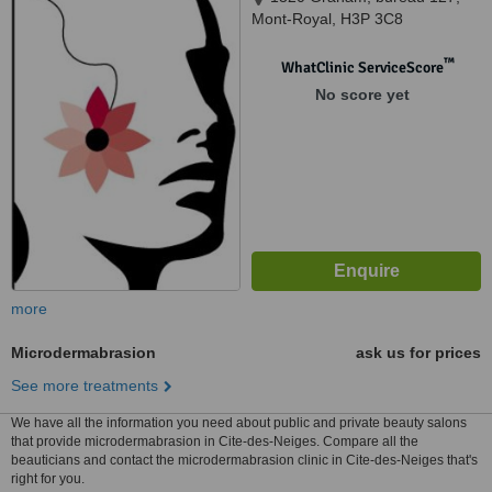
Mont-Royal, H3P 3C8
™
WhatClinic ServiceScore
No score yet
more
Microdermabrasion
ask us for prices
See more treatments
We have all the information you need about public and private beauty salons
that provide microdermabrasion in Cite-des-Neiges. Compare all the
beauticians and contact the microdermabrasion clinic in Cite-des-Neiges that's
right for you.