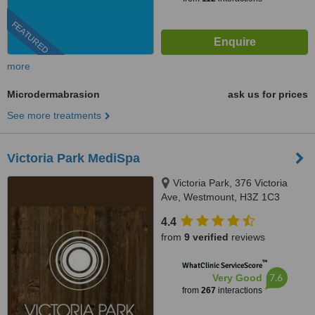
FEATURED
more
Microdermabrasion
ask us for prices
See more treatments
Victoria Park MediSpa
Victoria Park, 376 Victoria
Ave, Westmount, H3Z 1C3
4.4
from
9 verified
reviews
™
WhatClinic ServiceScore
7.6
Very Good
from
267
interactions