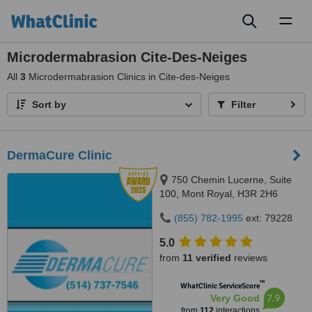
Toggl
naviga
Microdermabrasion Cite-Des-Neiges
All
3
Microdermabrasion Clinics in Cite-des-Neiges
Sort by
Filter
DermaCure Clinic
750 Chemin Lucerne, Suite
100, Mont Royal, H3R 2H6
(855) 782-1995
ext: 79228
5.0
from
11 verified
reviews
™
WhatClinic ServiceScore
7.9
Very Good
from
112
interactions