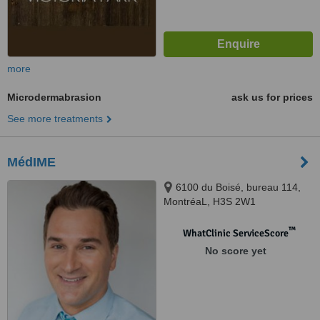
more
Microdermabrasion
ask us for prices
See more treatments
MédIME
6100 du Boisé, bureau 114,
MontréaL, H3S 2W1
™
WhatClinic ServiceScore
No score yet