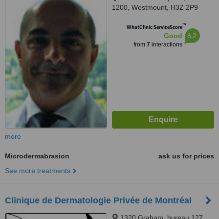
1200, Westmount, H3Z 2P9
™
WhatClinic ServiceScore
6.2
Good
from
7
interactions
more
Microdermabrasion
ask us for prices
See more treatments
Clinique de Dermatologie Privée de Montréal
1320 Graham, bureau 127,