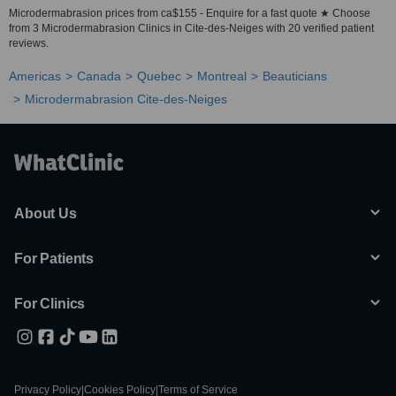
Microdermabrasion prices from ca$155 - Enquire for a fast quote ★ Choose
from 3 Microdermabrasion Clinics in Cite-des-Neiges with 20 verified patient
reviews.
Americas
Canada
Quebec
Montreal
Beauticians
Microdermabrasion Cite-des-Neiges
About Us
For Patients
For Clinics
Privacy Policy
|
Cookies Policy
|
Terms of Service