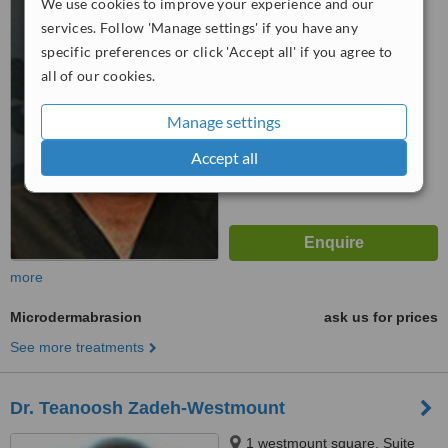
We use cookies to improve your experience and our
Montreal, H3Z 1B7
services. Follow 'Manage settings' if you have any
5.0
specific preferences or click 'Accept all' if you agree to
from
1 verified
review
all of our cookies.
™
WhatClinic ServiceScore
Manage settings
6.3
Good
from
102
interactions
Accept all
more
Microdermabrasion
ask us for prices
See more treatments
Dr. Teanoosh Zadeh-Westmount
1 westmount square, Suite