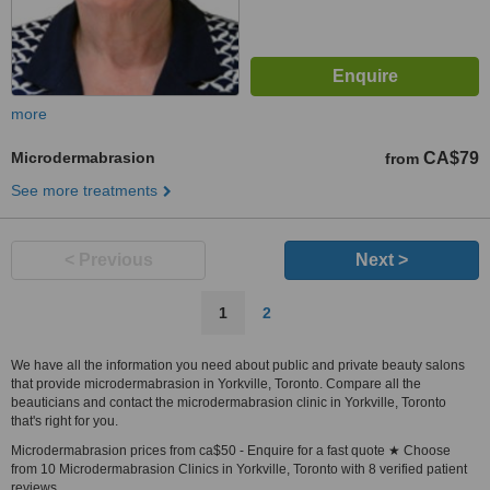
more
Microdermabrasion
CA$79
from
See more treatments
< Previous
Next >
1
2
We have all the information you need about public and private beauty salons
that provide microdermabrasion in Yorkville, Toronto. Compare all the
beauticians and contact the microdermabrasion clinic in Yorkville, Toronto
that's right for you.
Microdermabrasion prices from ca$50 - Enquire for a fast quote ★ Choose
from 10 Microdermabrasion Clinics in Yorkville, Toronto with 8 verified patient
reviews.