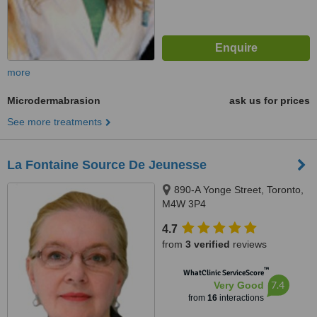
more
Microdermabrasion
ask us for prices
See more treatments
La Fontaine Source De Jeunesse
890-A Yonge Street, Toronto,
M4W 3P4
4.7
from
3 verified
reviews
™
WhatClinic ServiceScore
7.4
Very Good
from
16
interactions