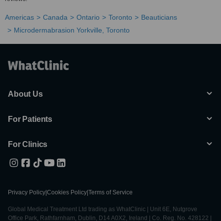
Americas
Canada
Ontario
Toronto
Beauticians
Microdermabrasion Yorkville, Toronto
About Us
For Patients
For Clinics
Privacy Policy
|
Cookies Policy
|
Terms of Service
Global Medical Treatment Ltd trading as WhatClinic | Unit 6E, Nutgrove
Office Park, Rathfarnham, Dublin, D14 A0X2, Ireland | Co. Reg. No. 428122 |