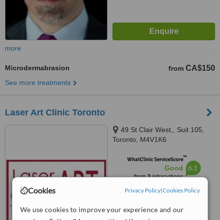
more
Microdermabrasion
CA$150
from
See more treatments
Laser Art Clinic Toronto
49 St Clair West,, Suit 105,
Toronto, M4V1K6
™
WhatClinic ServiceScore
6.1
Good
from
3
interactions
Cookies
Privacy Policy
|
Cookies Policy
We use cookies to improve your experience and our