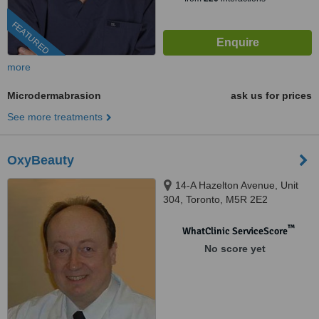
FEATURED
more
Microdermabrasion
ask us for prices
See more treatments
OxyBeauty
14-A Hazelton Avenue, Unit
304, Toronto, M5R 2E2
™
WhatClinic ServiceScore
No score yet