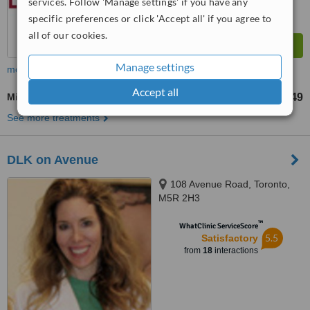
services. Follow 'Manage settings' if you have any
specific preferences or click 'Accept all' if you agree to
all of our cookies.
Manage settings
more
Accept all
Microdermabrasion
CA$49
from
See more treatments
DLK on Avenue
108 Avenue Road, Toronto,
M5R 2H3
™
WhatClinic ServiceScore
5.5
Satisfactory
from
18
interactions