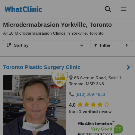
Toggl
naviga
Microdermabrasion Yorkville, Toronto
All
10
Microdermabrasion Clinics in Yorkville, Toronto
Sort by
Filter
Toronto Plastic Surgery Clinic
66 Avenue Road, Suite 1,
Toronto, M5R 3N8
(613) 209-4853
4.0
from
1 verified
review
™
WhatClinic ServiceScore
7.5
Very Good
from
220
interactions