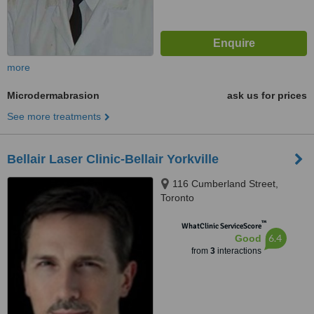
more
Microdermabrasion
ask us for prices
See more treatments
Bellair Laser Clinic-Bellair Yorkville
116 Cumberland Street,
Toronto
™
WhatClinic ServiceScore
6.4
Good
from
3
interactions