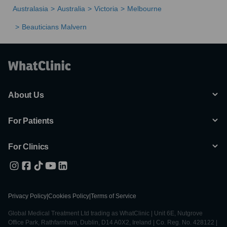
Australasia
Australia
Victoria
Melbourne
Beauticians Malvern
About Us
For Patients
For Clinics
Privacy Policy
|
Cookies Policy
|
Terms of Service
Global Medical Treatment Ltd trading as WhatClinic | Unit 6E, Nutgrove
Office Park, Rathfarnham, Dublin, D14 A0X2, Ireland | Co. Reg. No. 428122 |