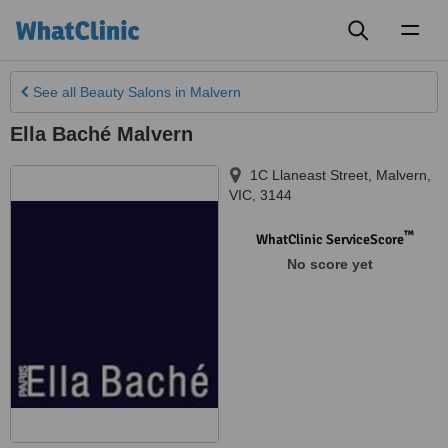
Toggl
naviga
See all
Beauty Salons
in Malvern
Ella Baché Malvern
1C Llaneast Street
,
Malvern
,
VIC
,
3144
™
WhatClinic ServiceScore
No score yet