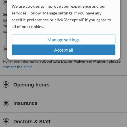
ServiceScore™
WhatClinic
We use cookies to improve your experience and our
services. Follow 'Manage settings' if you have any
ServiceScore™
is a WhatClinic original rating of customer service
specific preferences or click 'Accept all' if you agree to
based on interaction data between users and clinics on our site,
including response times and patient feedback. It is a different
all of our cookies.
score than review rating.
Manage settings
About Ella Baché Malvern
Accept all
For more information about Ella Baché Malvern in Malvern please
contact the clinic
.
Opening hours
Insurance
Doctors & Staff