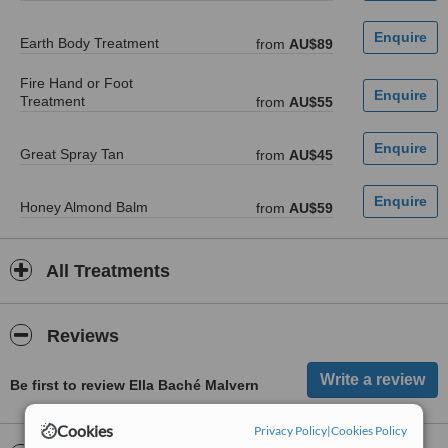
Earth Body Treatment
from
AU$89
Fire Hand or Foot
Treatment
from
AU$55
Great Spray Tan
from
AU$45
Honey Almond Balm
from
AU$59
All Treatments
Reviews
Be first to review Ella Baché Malvern
Cookies
Privacy Policy
|
Cookies Policy