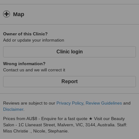
Map
Owner of this Clinic?
Add or update your information
Clinic login
Wrong information?
Contact us and we will correct it
Report
Reviews are subject to our
Privacy Policy
,
Review Guidelines
and
Disclaimer
.
Prices from AU$8 - Enquire for a fast quote ★ Visit our Beauty
Salon - 1C Llaneast Street, Malvern, VIC, 3144, Australia. Staff:
Miss Christie ., Nicole, Stephanie.