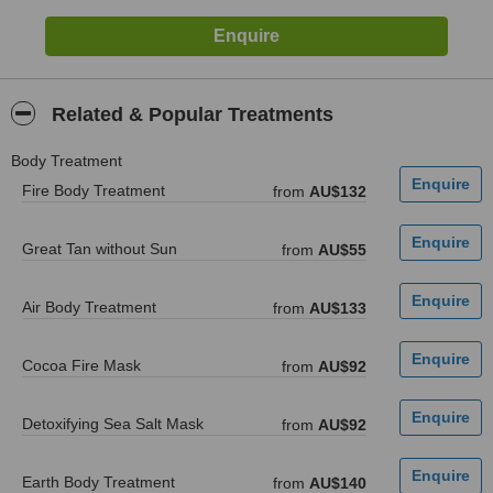
Related & Popular Treatments
Body Treatment
Fire Body Treatment
from
AU$132
Great Tan without Sun
from
AU$55
Air Body Treatment
from
AU$133
Cocoa Fire Mask
from
AU$92
Detoxifying Sea Salt Mask
from
AU$92
Earth Body Treatment
from
AU$140