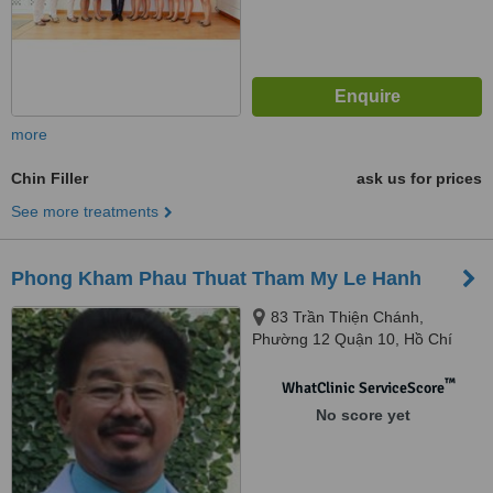
more
Chin Filler
ask us for prices
See more treatments
Phong Kham Phau Thuat Tham My Le Hanh
83 Trần Thiện Chánh,
Phường 12 Quận 10, Hồ Chí
Minh
™
WhatClinic ServiceScore
No score yet