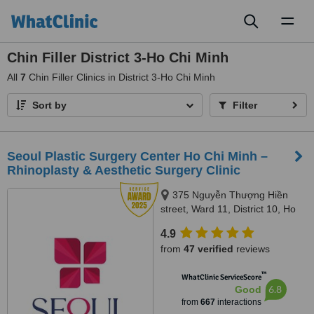
Toggl
naviga
Chin Filler District 3-Ho Chi Minh
All
7
Chin Filler Clinics in District 3-Ho Chi Minh
Sort by
Filter
Seoul Plastic Surgery Center Ho Chi Minh –
Rhinoplasty & Aesthetic Surgery Clinic
375 Nguyễn Thượng Hiền
street, Ward 11, District 10, Ho
Chi Minh City
4.9
from
47 verified
reviews
™
WhatClinic ServiceScore
6.8
Good
from
667
interactions