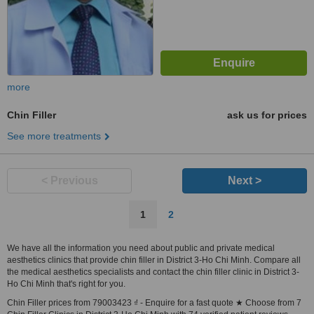
more
Chin Filler
ask us for prices
See more treatments
< Previous
Next >
1
2
We have all the information you need about public and private medical
aesthetics clinics that provide chin filler in District 3-Ho Chi Minh. Compare all
the medical aesthetics specialists and contact the chin filler clinic in District 3-
Ho Chi Minh that's right for you.
Chin Filler prices from 79003423 ₫ - Enquire for a fast quote ★ Choose from 7