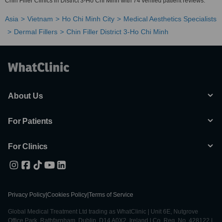
Chin Filler Clinics in District 3-Ho Chi Minh with 74 verified patient reviews.
Asia
Vietnam
Ho Chi Minh City
Medical Aesthetics Specialists
Dermal Fillers
Chin Filler District 3-Ho Chi Minh
About Us
For Patients
For Clinics
Privacy Policy
|
Cookies Policy
|
Terms of Service
Global Medical Treatment Ltd trading as WhatClinic | Unit 6E, Nutgrove
Office Park, Rathfarnham, Dublin, D14 A0X2, Ireland | Co. Reg. No. 428122 |