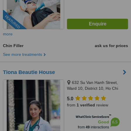
FEATURED
more
Chin Filler
ask us for prices
See more treatments
Tiona Beautie House
632 Su Van Hanh Street,
Ward 10, District 10, Ho Chi
Minh City, 70000
5.0
from
1 verified
review
™
WhatClinic ServiceScore
6.5
Good
from
49
interactions