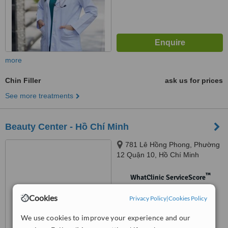
more
Chin Filler
ask us for prices
See more treatments
Beauty Center - Hồ Chí Minh
781 Lê Hồng Phong, Phường
12 Quận 10, Hồ Chí Minh
™
WhatClinic ServiceScore
No score yet
Cookies
Privacy Policy
|
Cookies Policy
We use cookies to improve your experience and our