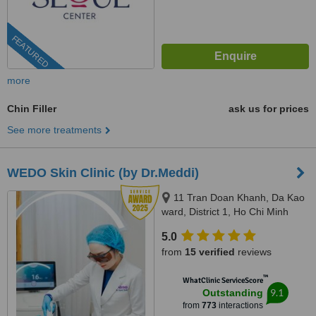
FEATURED
more
Chin Filler
ask us for prices
See more treatments
WEDO Skin Clinic (by Dr.Meddi)
11 Tran Doan Khanh, Da Kao
ward, District 1, Ho Chi Minh
City, 17 Thai Thuan, An Phu
5.0
ward, District 2, Ho Chi Minh city,
from
15 verified
reviews
Ho Chi Minh City, 720000
™
WhatClinic ServiceScore
9.1
Outstanding
from
773
interactions