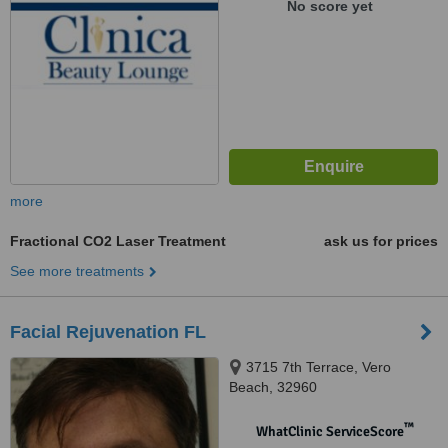
No score yet
more
Fractional CO2 Laser Treatment
ask us for prices
See more treatments
Facial Rejuvenation FL
3715 7th Terrace, Vero
Beach, 32960
™
WhatClinic ServiceScore