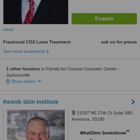
more
Fractional CO2 Laser Treatment
ask us for prices
See more treatments
1 other location
in Florida for Coastal Cosmetic Center -
Jacksonville
Show clinics
Resnik Skin Institute
21097 NE 27th Ct Suite 580,
Aventura, 33180
™
WhatClinic ServiceScore