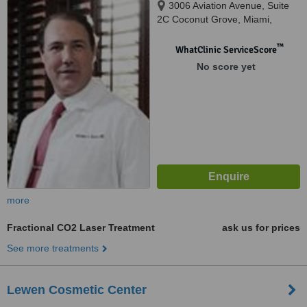
3006 Aviation Avenue, Suite
2C Coconut Grove, Miami,
33133
™
WhatClinic ServiceScore
No score yet
more
Fractional CO2 Laser Treatment
ask us for prices
See more treatments
Lewen Cosmetic Center