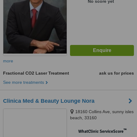
No score yet
more
Fractional CO2 Laser Treatment
ask us for prices
See more treatments
Clinica Med & Beauty Lounge Nora
18160 Collins Ave, sunny isles
beach, 33160
™
WhatClinic ServiceScore