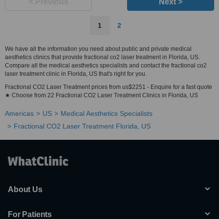
< Previous
Next >
1
2
We have all the information you need about public and private medical
aesthetics clinics that provide fractional co2 laser treatment in Florida, US.
Compare all the medical aesthetics specialists and contact the fractional co2
laser treatment clinic in Florida, US that's right for you.
Fractional CO2 Laser Treatment prices from us$2251 - Enquire for a fast quote
★ Choose from 22 Fractional CO2 Laser Treatment Clinics in Florida, US
Americas
US
Medical Aesthetics Specialists
Fractional CO2 Laser Treatment Florida, US
About Us
For Patients