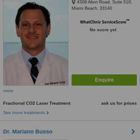
4308 Alton Road, Suite 510,
Miami Beach, 33140
™
WhatClinic ServiceScore
No score yet
more
Fractional CO2 Laser Treatment
ask us for prices
See more treatments
Dr. Mariano Busso