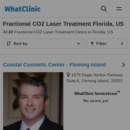
Toggl
naviga
Fractional CO2 Laser Treatment Florida, US
All
22
Fractional CO2 Laser Treatment Clinics in Florida, US
Sort by
Filter
Coastal Cosmetic Center - Fleming Island
1675 Eagle Harbor Parkway
Suite A, Fleming Island, 32003
™
WhatClinic ServiceScore
No score yet