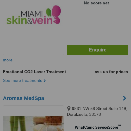
No score yet
more
Fractional CO2 Laser Treatment
ask us for prices
See more treatments
Aromas MedSpa
9831 NW 58 Street Suite 149,
Doralzuela, 33178
™
WhatClinic ServiceScore