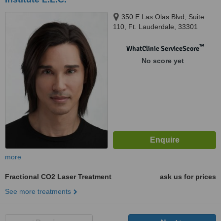
350 E Las Olas Blvd, Suite
110, Ft. Lauderdale, 33301
™
WhatClinic ServiceScore
No score yet
more
Fractional CO2 Laser Treatment
ask us for prices
See more treatments