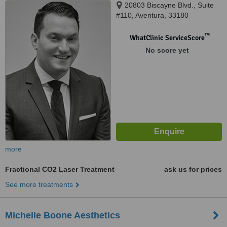
20803 Biscayne Blvd., Suite
#110, Aventura, 33180
™
WhatClinic ServiceScore
No score yet
more
Fractional CO2 Laser Treatment
ask us for prices
See more treatments
Michelle Boone Aesthetics