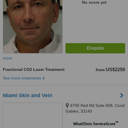
No score yet
more
Fractional CO2 Laser Treatment
US$2250
from
See more treatments
Miami Skin and Vein
6705 Red Rd Suite 608, Coral
Gables, 33143
™
WhatClinic ServiceScore