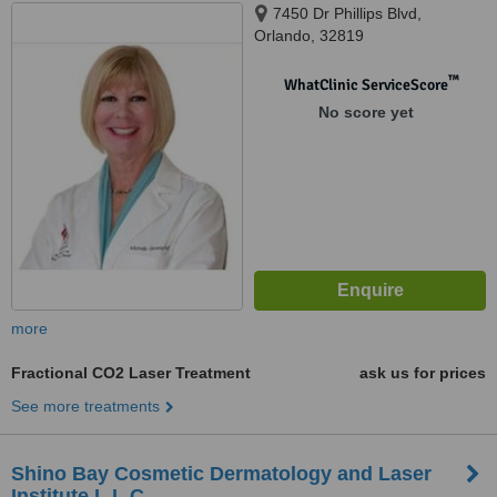
7450 Dr Phillips Blvd,
Orlando, 32819
™
WhatClinic ServiceScore
No score yet
more
Fractional CO2 Laser Treatment
ask us for prices
See more treatments
Shino Bay Cosmetic Dermatology and Laser
Institute L.L.C.