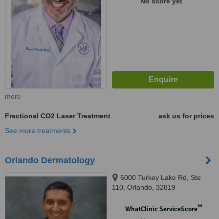
No score yet
more
Fractional CO2 Laser Treatment
ask us for prices
See more treatments
Orlando Dermatology
6000 Turkey Lake Rd, Ste
110, Orlando, 32819
™
WhatClinic ServiceScore