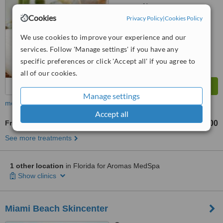
No score yet
Cookies
Privacy Policy
|
Cookies Policy
We use cookies to improve your experience and our
services. Follow 'Manage settings' if you have any
specific preferences or click 'Accept all' if you agree to
all of our cookies.
Manage settings
more
Accept all
Fractional CO2 Laser Treatment
US$300
from
See more treatments
1 other location
in Florida for Aromas MedSpa
Show clinics
Miami Beach Skincenter