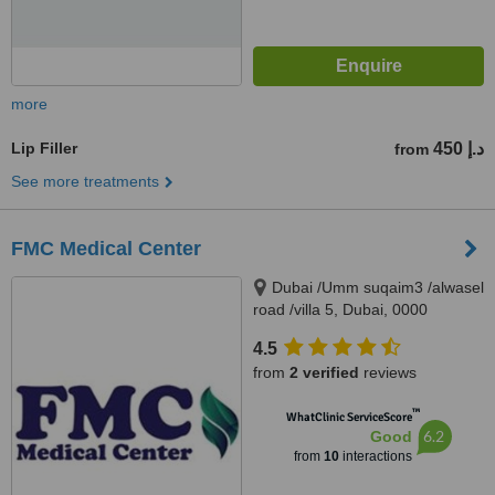
more
Lip Filler
450 د.إ
from
See more treatments
FMC Medical Center
Dubai /Umm suqaim3 /alwasel
road /villa 5, Dubai, 0000
4.5
from
2 verified
reviews
™
WhatClinic ServiceScore
6.2
Good
from
10
interactions