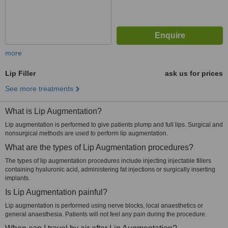
more
Lip Filler
ask us for prices
See more treatments
What is Lip Augmentation?
Lip augmentation is performed to give patients plump and full lips. Surgical and
nonsurgical methods are used to perform lip augmentation.
What are the types of Lip Augmentation procedures?
The types of lip augmentation procedures include injecting injectable fillers
containing hyaluronic acid, administering fat injections or surgically inserting
implants.
Is Lip Augmentation painful?
Lip augmentation is performed using nerve blocks, local anaesthetics or
general anaesthesia. Patients will not feel any pain during the procedure.