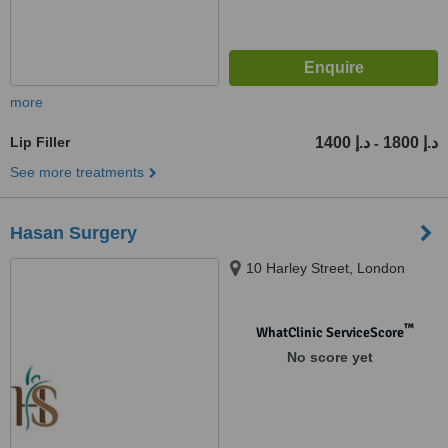
more
Lip Filler
1400 د.إ
1800 د.إ
-
See more treatments
Hasan Surgery
10 Harley Street, London
™
WhatClinic ServiceScore
No score yet