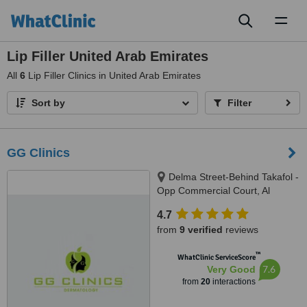
Toggl
naviga
Lip Filler United Arab Emirates
All
6
Lip Filler Clinics in United Arab Emirates
Sort by
Filter
GG Clinics
Delma Street-Behind Takafol -
Opp Commercial Court, Al
Nahyan Camp, Abu Dhabi
4.7
from
9 verified
reviews
™
WhatClinic ServiceScore
7.6
Very Good
from
20
interactions