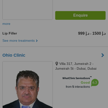
more
Lip Filler
999 د.إ
1500 د.إ
-
See more treatments
Ohio Clinic
Villa 317, Jumeirah 2 -
Jumeirah St - Dubai, Dubai
™
WhatClinic ServiceScore
6.3
Good
from
5
interactions