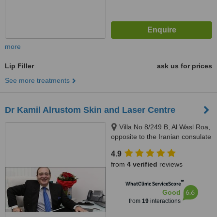
more
Lip Filler
ask us for prices
See more treatments
Dr Kamil Alrustom Skin and Laser Centre
Villa No 8/249 B, Al Wasl Roa,
opposite to the Iranian consulate
(next to the Iranian hospital),
4.9
P.O.B. 334360, Dubai, 334360
from
4 verified
reviews
™
WhatClinic ServiceScore
6.6
Good
from
19
interactions