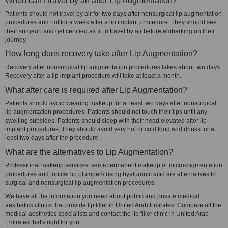
When can I travel by air after Lip Augmentation?
Patients should not travel by air for two days after nonsurgical lip augmentation
procedures and not for a week after a lip implant procedure. They should see
their surgeon and get certified as fit to travel by air before embarking on their
journey.
How long does recovery take after Lip Augmentation?
Recovery after nonsurgical lip augmentation procedures takes about two days.
Recovery after a lip implant procedure will take at least a month.
What after care is required after Lip Augmentation?
Patients should avoid wearing makeup for at least two days after nonsurgical
lip augmentation procedures. Patients should not touch their lips until any
swelling subsides. Patients should sleep with their head elevated after lip
implant procedures. They should avoid very hot or cold food and drinks for at
least two days after the procedure.
What are the alternatives to Lip Augmentation?
Professional makeup services, semi-permanent makeup or micro-pigmentation
procedures and topical lip plumpers using hyaluronic acid are alternatives to
surgical and nonsurgical lip augmentation procedures.
We have all the information you need about public and private medical
aesthetics clinics that provide lip filler in United Arab Emirates. Compare all the
medical aesthetics specialists and contact the lip filler clinic in United Arab
Emirates that's right for you.