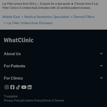
Lip Filler prices from 454 د.إ - Enquire for a fast quote ★ Choose from 6 Lip
Filler Clinics in United Arab Emirates with 18 verified patient reviews.
Middle East
Medical Aesthetics Specialists
Dermal Fillers
Lip Filler United Arab Emirates
About Us
For Patients
For Clinics
Trustpilot
Privacy Policy
|
Cookies Policy
|
Terms of Service