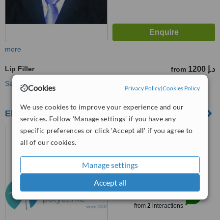
more
Lip Filler
1200 د.إ
from
See more treatments
Cookies
Privacy Policy
|
Cookies Policy
We use cookies to improve your experience and our
Elite Style Polyclinic
services. Follow 'Manage settings' if you have any
specific preferences or click 'Accept all' if you agree to
1304 1305 1306 Al Attar
Tower ,Sheikh Zayed Road,
all of our cookies.
DIFC,Dubai-UAE, Dubai, 00000
5.0
Manage settings
from
3 verified
reviews
Accept all
™
WhatClinic ServiceScore
8.2
Excellent
from
2
interactions