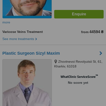
more
Varicose Veins Treatment
44594 ₴
from
See more treatments
Plastic Surgeon Sizyl Maxim
Zhovtnevoi Revolyutsii St, 61,
Kharkiv, 61018
™
WhatClinic ServiceScore
No score yet