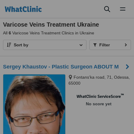
Toggl
naviga
Varicose Veins Treatment Ukraine
All
6
Varicose Veins Treatment Clinics in Ukraine
Sort by
Filter
Sergey Khaustov - Plastic Surgeon ABOUT M
Fontans'ka road, 71, Odessa,
65000
™
WhatClinic ServiceScore
No score yet