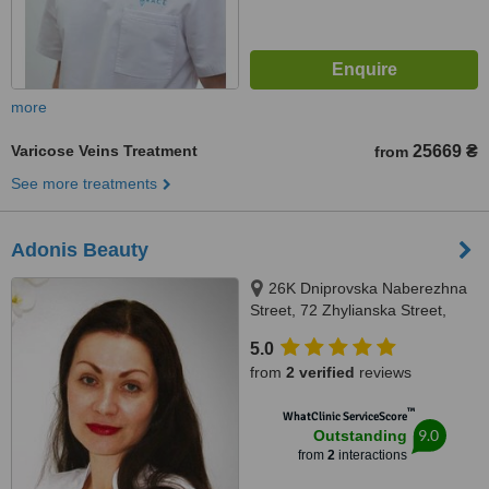
more
Varicose Veins Treatment
25669 ₴
from
See more treatments
Adonis Beauty
26K Dniprovska Naberezhna
Street, 72 Zhylianska Street,
Kyiv, 02132
5.0
from
2 verified
reviews
™
WhatClinic ServiceScore
9.0
Outstanding
from
2
interactions