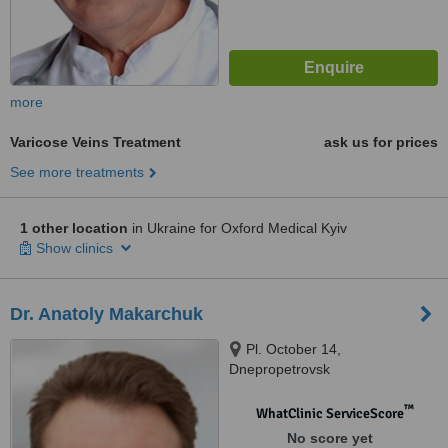
more
Varicose Veins Treatment
ask us for prices
See more treatments
1 other location
in Ukraine for Oxford Medical Kyiv
Show clinics
Dr. Anatoly Makarchuk
Pl. October 14,
Dnepropetrovsk
™
WhatClinic ServiceScore
No score yet