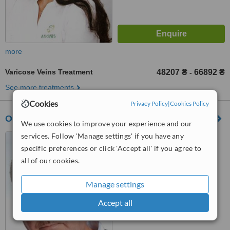
more
Varicose Veins Treatment
48207 ₴
66892 ₴
-
See more treatments
Cookies
Privacy Policy
|
Cookies Policy
Oxford Medical Vinnitsya
We use cookies to improve your experience and our
services. Follow 'Manage settings' if you have any
Soborna St, 46, Vinnytsya,
21000
specific preferences or click 'Accept all' if you agree to
all of our cookies.
™
WhatClinic ServiceScore
No score yet
Manage settings
Accept all