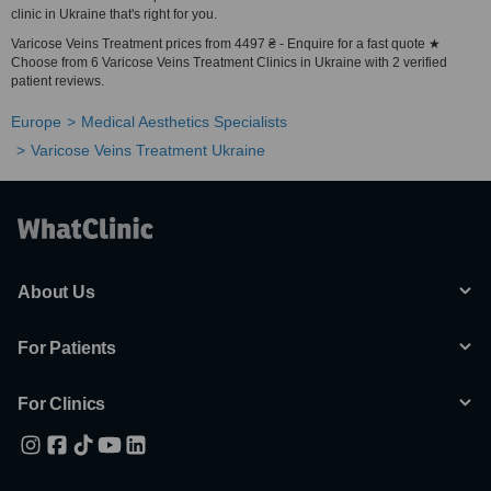
clinic in Ukraine that's right for you.
Varicose Veins Treatment prices from 4497 ₴ - Enquire for a fast quote ★
Choose from 6 Varicose Veins Treatment Clinics in Ukraine with 2 verified
patient reviews.
Europe
Medical Aesthetics Specialists
Varicose Veins Treatment Ukraine
About Us
For Patients
For Clinics