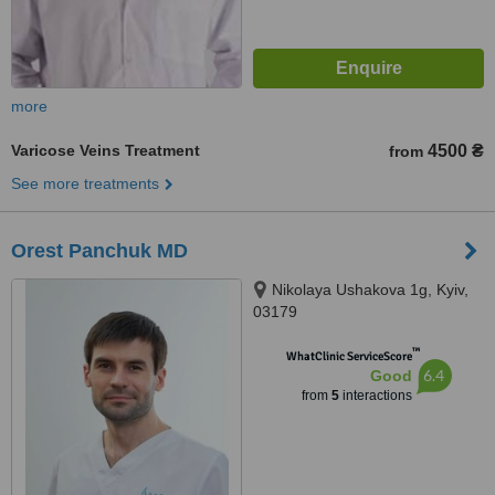
more
Varicose Veins Treatment
4500 ₴
from
See more treatments
Orest Panchuk MD
Nikolaya Ushakova 1g, Kyiv,
03179
™
WhatClinic ServiceScore
6.4
Good
from
5
interactions