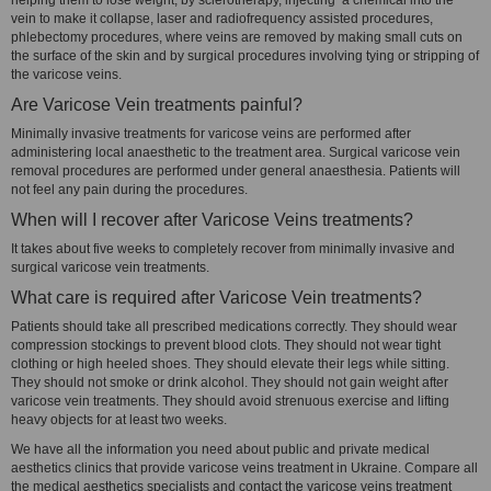
helping them to lose weight, by sclerotherapy, injecting a chemical into the
vein to make it collapse, laser and radiofrequency assisted procedures,
phlebectomy procedures, where veins are removed by making small cuts on
the surface of the skin and by surgical procedures involving tying or stripping of
the varicose veins.
Are Varicose Vein treatments painful?
Minimally invasive treatments for varicose veins are performed after
administering local anaesthetic to the treatment area. Surgical varicose vein
removal procedures are performed under general anaesthesia. Patients will
not feel any pain during the procedures.
When will I recover after Varicose Veins treatments?
It takes about five weeks to completely recover from minimally invasive and
surgical varicose vein treatments.
What care is required after Varicose Vein treatments?
Patients should take all prescribed medications correctly. They should wear
compression stockings to prevent blood clots. They should not wear tight
clothing or high heeled shoes. They should elevate their legs while sitting.
They should not smoke or drink alcohol. They should not gain weight after
varicose vein treatments. They should avoid strenuous exercise and lifting
heavy objects for at least two weeks.
We have all the information you need about public and private medical
aesthetics clinics that provide varicose veins treatment in Ukraine. Compare all
the medical aesthetics specialists and contact the varicose veins treatment