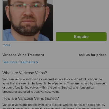
more
Varicose Veins Treatment
ask us for prices
See more treatments
What are Varicose Veins?
Varicose veins, also known as varicosities, are thick and dark blue or purple
veins that are seen in the lower limbs of patients. They are caused by damaged
or poorly functioning valves within the veins. Surgical and nonsurgical
procedures are used to treat varicose veins.
How are Varicose Veins treated?
Varicose veins are treated by making patients wear compression stockings, by