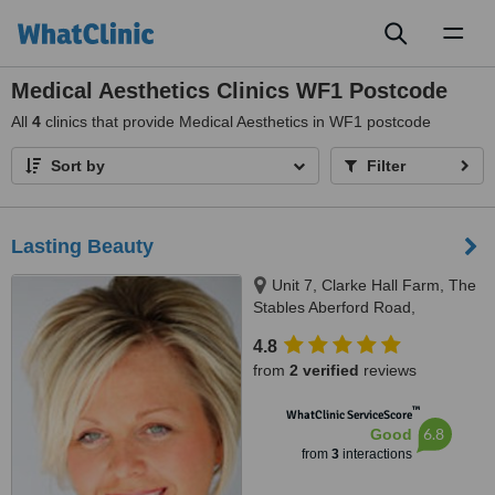
Toggl
naviga
Medical Aesthetics Clinics WF1 Postcode
All
4
clinics that provide Medical Aesthetics in WF1 postcode
Sort by
Filter
Lasting Beauty
Unit 7, Clarke Hall Farm, The
Stables Aberford Road,
Wakefield, WF1 4AL
4.8
from
2 verified
reviews
™
WhatClinic ServiceScore
6.8
Good
from
3
interactions