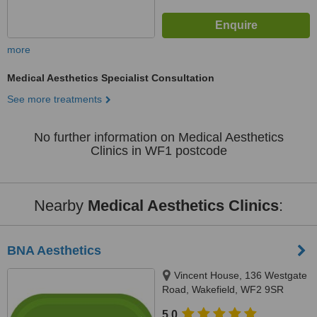
more
Medical Aesthetics Specialist Consultation
See more treatments
No further information on Medical Aesthetics
Clinics in WF1 postcode
Nearby
Medical Aesthetics Clinics
:
BNA Aesthetics
Vincent House, 136 Westgate
Road, Wakefield, WF2 9SR
5.0