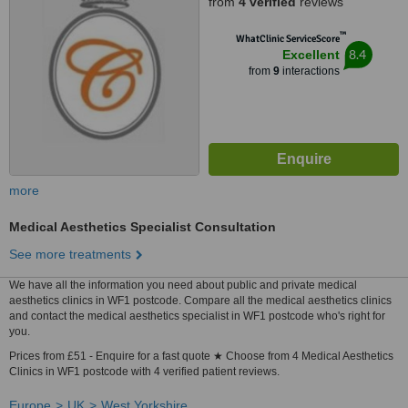
from
4 verified
reviews
™
WhatClinic ServiceScore
8.4
Excellent
from
9
interactions
more
Medical Aesthetics Specialist Consultation
See more treatments
We have all the information you need about public and private medical
aesthetics clinics in WF1 postcode. Compare all the medical aesthetics clinics
and contact the medical aesthetics specialist in WF1 postcode who's right for
you.
Prices from £51 - Enquire for a fast quote ★ Choose from 4 Medical Aesthetics
Clinics in WF1 postcode with 4 verified patient reviews.
Europe
UK
West Yorkshire