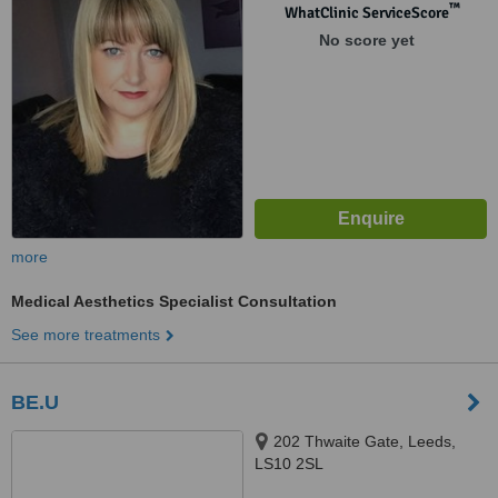
™
WhatClinic ServiceScore
No score yet
more
Medical Aesthetics Specialist Consultation
See more treatments
BE.U
202 Thwaite Gate, Leeds,
LS10 2SL