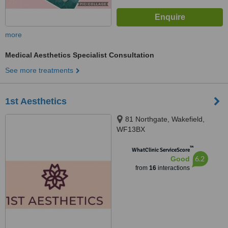
more
Medical Aesthetics Specialist Consultation
See more treatments
1st Aesthetics
81 Northgate, Wakefield,
WF13BX
™
WhatClinic ServiceScore
6.2
Good
from
16
interactions