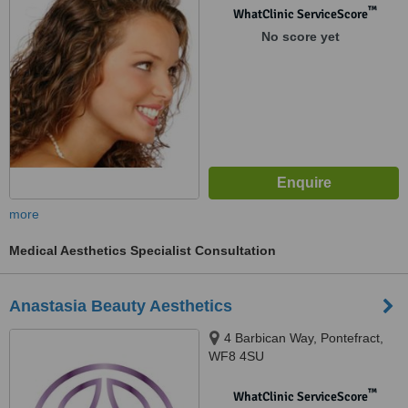
™
WhatClinic ServiceScore
No score yet
more
Medical Aesthetics Specialist Consultation
Anastasia Beauty Aesthetics
4 Barbican Way, Pontefract,
WF8 4SU
™
WhatClinic ServiceScore