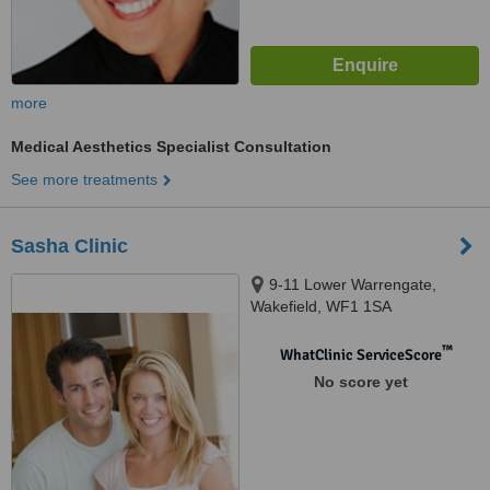
more
Medical Aesthetics Specialist Consultation
See more treatments
Sasha Clinic
9-11 Lower Warrengate,
Wakefield, WF1 1SA
™
WhatClinic ServiceScore
No score yet