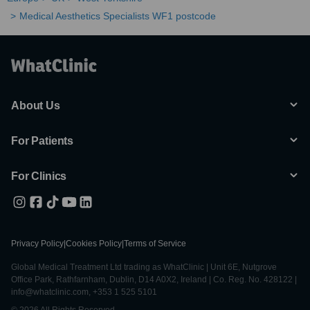
Medical Aesthetics Specialists WF1 postcode
About Us
For Patients
For Clinics
Privacy Policy
|
Cookies Policy
|
Terms of Service
Global Medical Treatment Ltd trading as WhatClinic | Unit 6E, Nutgrove
Office Park, Rathfarnham, Dublin, D14 A0X2, Ireland | Co. Reg. No. 428122 |
info@whatclinic.com, +353 1 525 5101