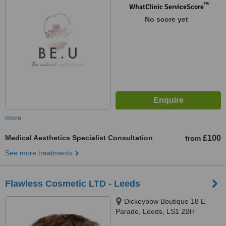
™
WhatClinic ServiceScore
No score yet
more
Medical Aesthetics Specialist Consultation
£100
from
See more treatments
Flawless Cosmetic LTD - Leeds
Dickeybow Boutique 18 E
Parade, Leeds, LS1 2BH