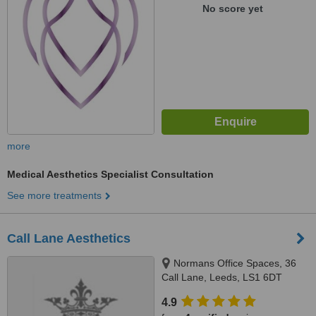
No score yet
more
Medical Aesthetics Specialist Consultation
See more treatments
Call Lane Aesthetics
Normans Office Spaces, 36
Call Lane, Leeds, LS1 6DT
4.9