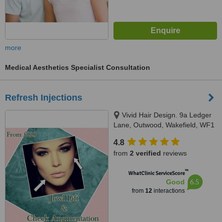
more
Medical Aesthetics Specialist Consultation
Refresh Injections
Vivid Hair Design. 9a Ledger
Lane, Outwood, Wakefield, WF1
2PQ
4.8
from
2 verified
reviews
™
WhatClinic ServiceScore
6.5
Good
from
12
interactions