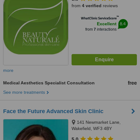
from
4 verified
reviews
™
WhatClinic ServiceScore
8.4
Excellent
from
7
interactions
more
Medical Aesthetics Specialist Consultation
free
See more treatments
Face the Future Advanced Skin Clinic
141 Newmarket Lane,
Wakefield, WF3 4BY
5.0