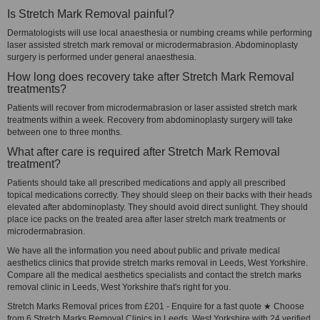
Is Stretch Mark Removal painful?
Dermatologists will use local anaesthesia or numbing creams while performing
laser assisted stretch mark removal or microdermabrasion. Abdominoplasty
surgery is performed under general anaesthesia.
How long does recovery take after Stretch Mark Removal
treatments?
Patients will recover from microdermabrasion or laser assisted stretch mark
treatments within a week. Recovery from abdominoplasty surgery will take
between one to three months.
What after care is required after Stretch Mark Removal
treatment?
Patients should take all prescribed medications and apply all prescribed
topical medications correctly. They should sleep on their backs with their heads
elevated after abdominoplasty. They should avoid direct sunlight. They should
place ice packs on the treated area after laser stretch mark treatments or
microdermabrasion.
We have all the information you need about public and private medical
aesthetics clinics that provide stretch marks removal in Leeds, West Yorkshire.
Compare all the medical aesthetics specialists and contact the stretch marks
removal clinic in Leeds, West Yorkshire that's right for you.
Stretch Marks Removal prices from £201 - Enquire for a fast quote ★ Choose
from 6 Stretch Marks Removal Clinics in Leeds, West Yorkshire with 24 verified