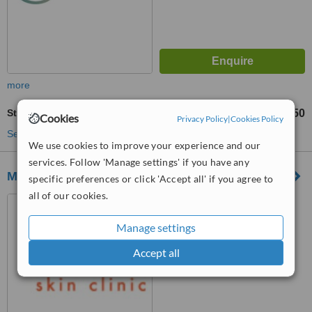
more
Stretch Marks Removal
£250
from
Cookies
Privacy Policy
|
Cookies Policy
See more treatments
We use cookies to improve your experience and our
services. Follow 'Manage settings' if you have any
Medifine Aesthetics
specific preferences or click 'Accept all' if you agree to
all of our cookies.
29 Harrogate Road, Chapel
Allerton, LS7 3PD
Manage settings
™
WhatClinic ServiceScore
Accept all
6.8
Good
from
5
interactions