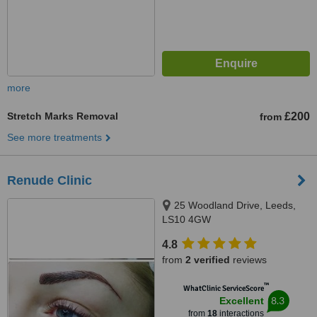
more
Stretch Marks Removal
£200
from
See more treatments
Renude Clinic
25 Woodland Drive, Leeds,
LS10 4GW
4.8
from
2 verified
reviews
™
WhatClinic ServiceScore
8.3
Excellent
from
18
interactions