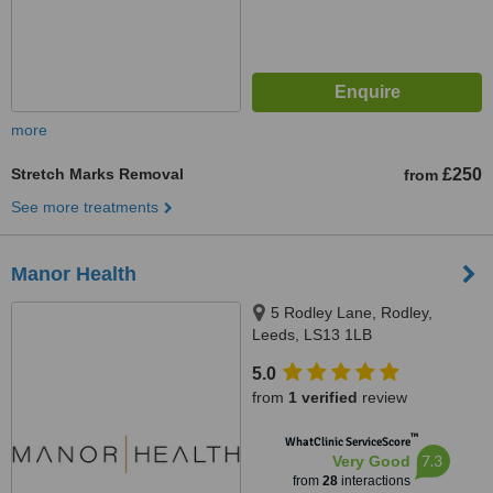
more
Stretch Marks Removal
£250
from
See more treatments
Manor Health
5 Rodley Lane, Rodley,
Leeds, LS13 1LB
5.0
from
1 verified
review
™
WhatClinic ServiceScore
7.3
Very Good
from
28
interactions