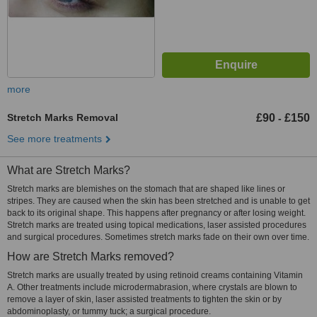
more
Stretch Marks Removal
£90
£150
-
See more treatments
What are Stretch Marks?
Stretch marks are blemishes on the stomach that are shaped like lines or
stripes. They are caused when the skin has been stretched and is unable to get
back to its original shape. This happens after pregnancy or after losing weight.
Stretch marks are treated using topical medications, laser assisted procedures
and surgical procedures. Sometimes stretch marks fade on their own over time.
How are Stretch Marks removed?
Stretch marks are usually treated by using retinoid creams containing Vitamin
A. Other treatments include microdermabrasion, where crystals are blown to
remove a layer of skin, laser assisted treatments to tighten the skin or by
abdominoplasty, or tummy tuck; a surgical procedure.