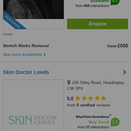
8.0
Excellent
from
450
interactions
FEATURED
more
Stretch Marks Removal
£500
from
See more treatments
Skin Doctor Leeds
105 Otley Road, Headingley,
LS6 3PX
5.0
from
5 verified
reviews
™
WhatClinic ServiceScore
7.9
Very Good
from
37
interactions