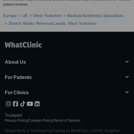
patient reviews.
Europe
UK
West Yorkshire
Medical Aesthetics Specialists
Stretch Marks Removal Leeds, West Yorkshire
About Us
For Patients
For Clinics
Trustpilot
Privacy Policy
|
Cookies Policy
|
Terms of Service
Global Medical Treatment Ltd trading as WhatClinic | Unit 6E, Nutgrove