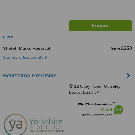
more
Stretch Marks Removal
£250
from
See more treatments
Bellissima Exclusive
12 Otley Road, Guiseley,
Leeds, LS20 8AH
™
WhatClinic ServiceScore
6.4
Good
from
6
interactions