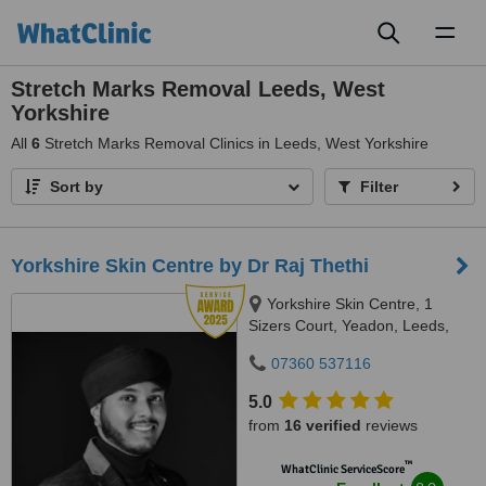
Toggl
naviga
Stretch Marks Removal Leeds, West
Yorkshire
All
6
Stretch Marks Removal Clinics in Leeds, West Yorkshire
Sort by
Filter
Yorkshire Skin Centre by Dr Raj Thethi
Yorkshire Skin Centre, 1
Sizers Court, Yeadon, Leeds,
LS19 7DP
07360 537116
5.0
from
16 verified
reviews
™
WhatClinic ServiceScore