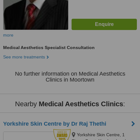
more
Medical Aesthetics Specialist Consultation
See more treatments
No further information on Medical Aesthetics
Clinics in Moortown
Nearby
Medical Aesthetics Clinics
:
Yorkshire Skin Centre by Dr Raj Thethi
Yorkshire Skin Centre, 1