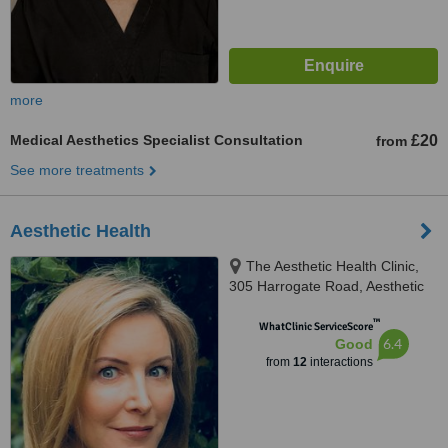
more
Medical Aesthetics Specialist Consultation
£20
from
See more treatments
Aesthetic Health
The Aesthetic Health Clinic,
305 Harrogate Road, Aesthetic
Health, LS17 6PA
™
WhatClinic ServiceScore
6.4
Good
from
12
interactions