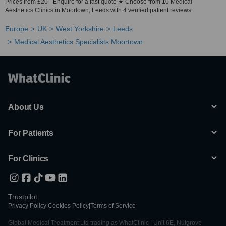
Prices from £20 - Enquire for a fast quote ★ Choose from 10 Medical
Aesthetics Clinics in Moortown, Leeds with 4 verified patient reviews.
Europe
UK
West Yorkshire
Leeds
Medical Aesthetics Specialists Moortown
About Us
For Patients
For Clinics
Trustpilot
Privacy Policy
|
Cookies Policy
|
Terms of Service
Global Medical Treatment Ltd trading as WhatClinic | Unit 6E, Nutgrove