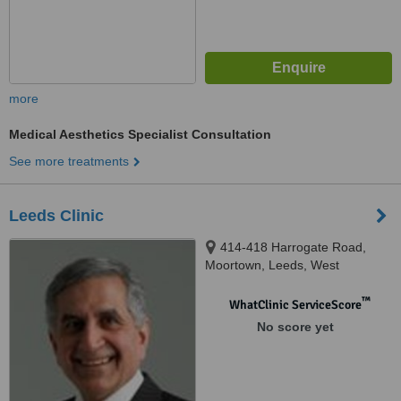
more
Medical Aesthetics Specialist Consultation
See more treatments
Leeds Clinic
414-418 Harrogate Road,
Moortown, Leeds, West
Yorkshire, LS17 6DN
™
WhatClinic ServiceScore
No score yet