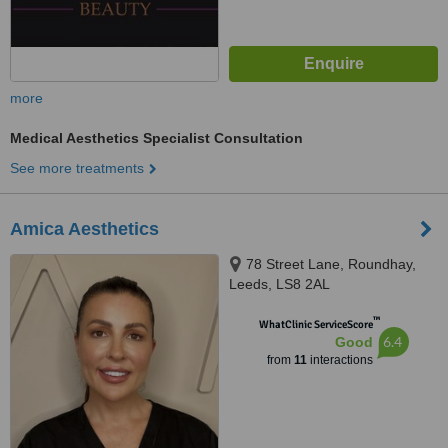
more
Medical Aesthetics Specialist Consultation
See more treatments
Amica Aesthetics
78 Street Lane, Roundhay,
Leeds, LS8 2AL
™
WhatClinic ServiceScore
6.4
Good
from
11
interactions