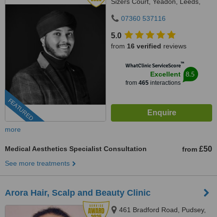
Sizers Court, Yeadon, Leeds,
LS19 7DP
07360 537116
5.0
from
16 verified
reviews
™
WhatClinic ServiceScore
8.5
Excellent
from
465
interactions
FEATURED
more
Medical Aesthetics Specialist Consultation
£50
from
See more treatments
Arora Hair, Scalp and Beauty Clinic
461 Bradford Road, Pudsey,