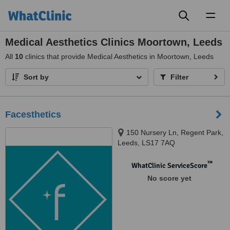
Toggl
naviga
Medical Aesthetics Clinics Moortown, Leeds
All
10
clinics that provide Medical Aesthetics in Moortown, Leeds
Sort by
Filter
Facesthetics
150 Nursery Ln, Regent Park,
Leeds, LS17 7AQ
™
WhatClinic ServiceScore
No score yet