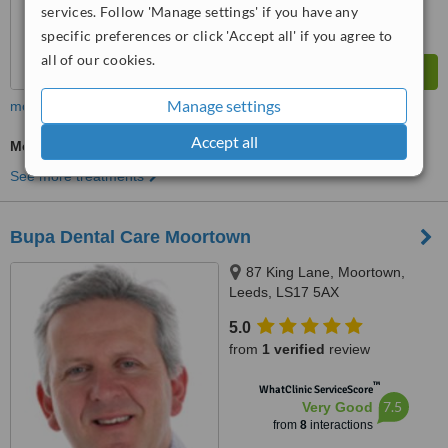
services. Follow 'Manage settings' if you have any
specific preferences or click 'Accept all' if you agree to
all of our cookies.
Manage settings
more
Accept all
Medical Aesthetics Specialist Consultation
See more treatments
Bupa Dental Care Moortown
87 King Lane, Moortown,
Leeds, LS17 5AX
5.0
from
1 verified
review
™
WhatClinic ServiceScore
7.5
Very Good
from
8
interactions