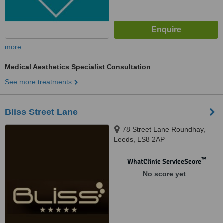
more
Medical Aesthetics Specialist Consultation
See more treatments
Bliss Street Lane
78 Street Lane Roundhay,
Leeds, LS8 2AP
™
WhatClinic ServiceScore
No score yet