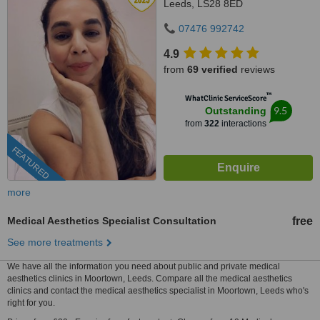
Leeds, LS28 8ED
07476 992742
4.9
from
69 verified
reviews
™
WhatClinic ServiceScore
9.5
Outstanding
from
322
interactions
FEATURED
more
Medical Aesthetics Specialist Consultation
free
See more treatments
We have all the information you need about public and private medical
aesthetics clinics in Moortown, Leeds. Compare all the medical aesthetics
clinics and contact the medical aesthetics specialist in Moortown, Leeds who's
right for you.