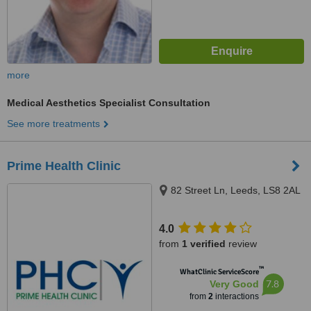
more
Medical Aesthetics Specialist Consultation
See more treatments
Prime Health Clinic
82 Street Ln, Leeds, LS8 2AL
4.0
from
1 verified
review
™
WhatClinic ServiceScore
7.8
Very Good
from
2
interactions