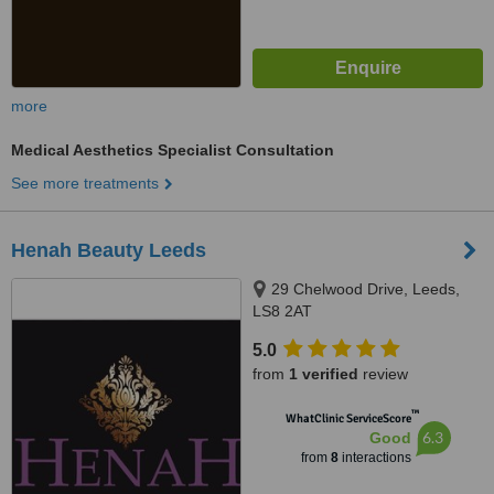
more
Medical Aesthetics Specialist Consultation
See more treatments
Henah Beauty Leeds
29 Chelwood Drive, Leeds,
LS8 2AT
5.0
from
1 verified
review
™
WhatClinic ServiceScore
6.3
Good
from
8
interactions