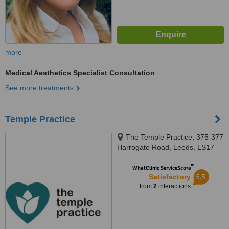
more
Medical Aesthetics Specialist Consultation
See more treatments
Temple Practice
The Temple Practice, 375-377
Harrogate Road, Leeds, LS17
6DW
™
WhatClinic ServiceScore
5.5
Satisfactory
from
2
interactions