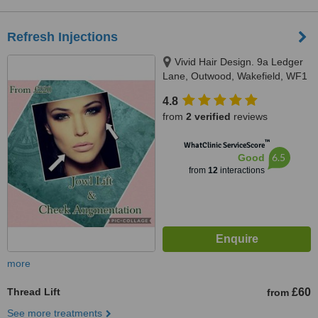
Refresh Injections
Vivid Hair Design. 9a Ledger
Lane, Outwood, Wakefield, WF1
2PQ
4.8
from
2 verified
reviews
™
WhatClinic ServiceScore
6.5
Good
from
12
interactions
more
Thread Lift
£60
from
See more treatments