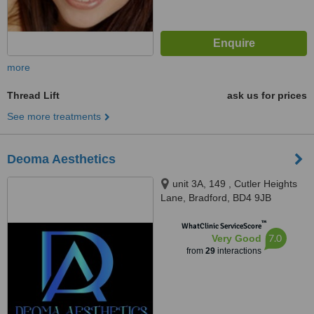
more
Thread Lift
ask us for prices
See more treatments
Deoma Aesthetics
unit 3A, 149 , Cutler Heights
Lane, Bradford, BD4 9JB
™
WhatClinic ServiceScore
7.0
Very Good
from
29
interactions