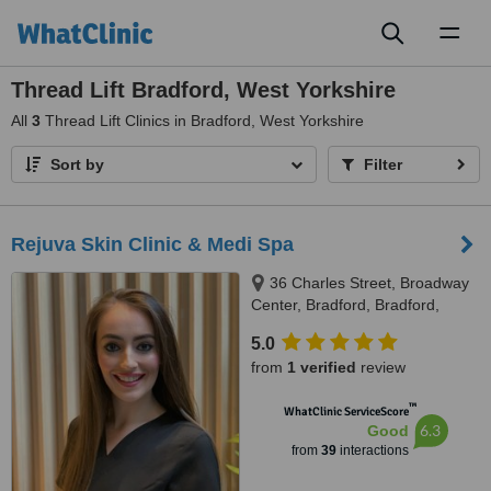
Toggl
naviga
Thread Lift Bradford, West Yorkshire
All
3
Thread Lift Clinics in Bradford, West Yorkshire
Sort by
Filter
Rejuva Skin Clinic & Medi Spa
36 Charles Street, Broadway
Center, Bradford, Bradford,
BD11US
5.0
from
1 verified
review
™
WhatClinic ServiceScore
6.3
Good
from
39
interactions