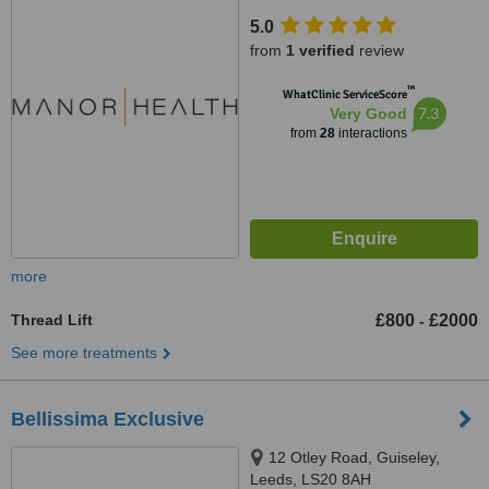
5.0
from
1 verified
review
™
WhatClinic ServiceScore
7.3
Very Good
from
28
interactions
more
Thread Lift
£800
£2000
-
See more treatments
Bellissima Exclusive
12 Otley Road, Guiseley,
Leeds, LS20 8AH