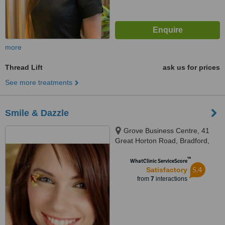
more
Thread Lift
ask us for prices
See more treatments
Smile & Dazzle
Grove Business Centre, 41
Great Horton Road, Bradford,
BD7 1AT
™
WhatClinic ServiceScore
5.4
Satisfactory
from
7
interactions