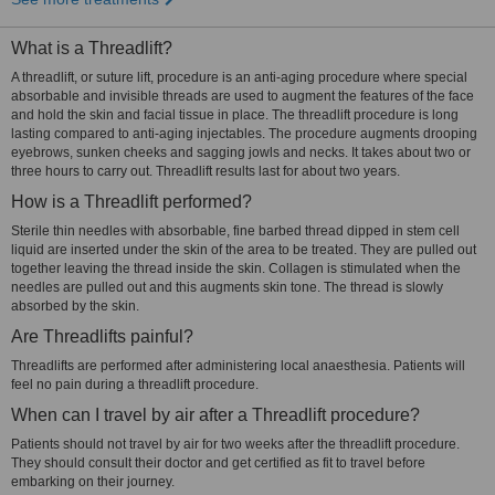
What is a Threadlift?
A threadlift, or suture lift, procedure is an anti-aging procedure where special
absorbable and invisible threads are used to augment the features of the face
and hold the skin and facial tissue in place. The threadlift procedure is long
lasting compared to anti-aging injectables. The procedure augments drooping
eyebrows, sunken cheeks and sagging jowls and necks. It takes about two or
three hours to carry out. Threadlift results last for about two years.
How is a Threadlift performed?
Sterile thin needles with absorbable, fine barbed thread dipped in stem cell
liquid are inserted under the skin of the area to be treated. They are pulled out
together leaving the thread inside the skin. Collagen is stimulated when the
needles are pulled out and this augments skin tone. The thread is slowly
absorbed by the skin.
Are Threadlifts painful?
Threadlifts are performed after administering local anaesthesia. Patients will
feel no pain during a threadlift procedure.
When can I travel by air after a Threadlift procedure?
Patients should not travel by air for two weeks after the threadlift procedure.
They should consult their doctor and get certified as fit to travel before
embarking on their journey.