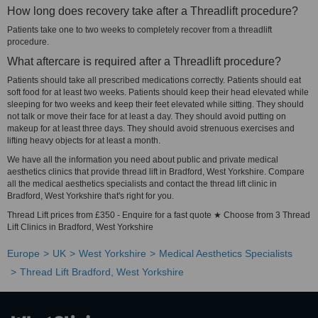
How long does recovery take after a Threadlift procedure?
Patients take one to two weeks to completely recover from a threadlift
procedure.
What aftercare is required after a Threadlift procedure?
Patients should take all prescribed medications correctly. Patients should eat
soft food for at least two weeks. Patients should keep their head elevated while
sleeping for two weeks and keep their feet elevated while sitting. They should
not talk or move their face for at least a day. They should avoid putting on
makeup for at least three days. They should avoid strenuous exercises and
lifting heavy objects for at least a month.
We have all the information you need about public and private medical
aesthetics clinics that provide thread lift in Bradford, West Yorkshire. Compare
all the medical aesthetics specialists and contact the thread lift clinic in
Bradford, West Yorkshire that's right for you.
Thread Lift prices from £350 - Enquire for a fast quote ★ Choose from 3 Thread
Lift Clinics in Bradford, West Yorkshire
Europe
UK
West Yorkshire
Medical Aesthetics Specialists
Thread Lift Bradford, West Yorkshire