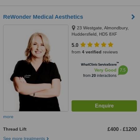
ReWonder Medical Aesthetics
23 Westgate, Almondbury,
Huddersfield, HD5 8XF
5.0
from
4 verified
reviews
™
WhatClinic ServiceScore
7.5
Very Good
from
20
interactions
more
Thread Lift
£400
£1200
-
See more treatments