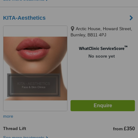
KITA-Aesthetics
Arctic House, Howard Street,
Burnley, BB11 4PJ
™
WhatClinic ServiceScore
No score yet
more
Thread Lift
£350
from
See more treatments