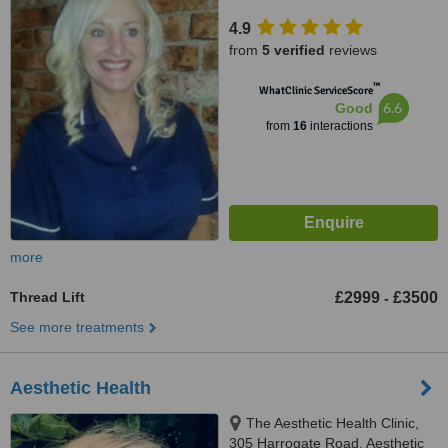
4.9
from
5 verified
reviews
™
WhatClinic ServiceScore
6.6
Good
from
16
interactions
more
Thread Lift
£2999
£3500
-
See more treatments
Aesthetic Health
The Aesthetic Health Clinic,
305 Harrogate Road, Aesthetic