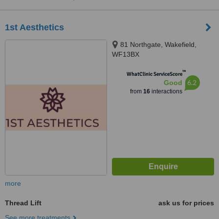
1st Aesthetics
81 Northgate, Wakefield,
WF13BX
™
WhatClinic ServiceScore
6.2
Good
from
16
interactions
more
Thread Lift
ask us for prices
See more treatments