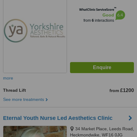
™
WhatClinic ServiceScore
6.4
Good
from
6
interactions
more
Thread Lift
£1200
from
See more treatments
Eternal Youth Nurse Led Aesthetics Clinic
34 Market Place, Leeds Road,
Heckmondwike, WF16 0JG