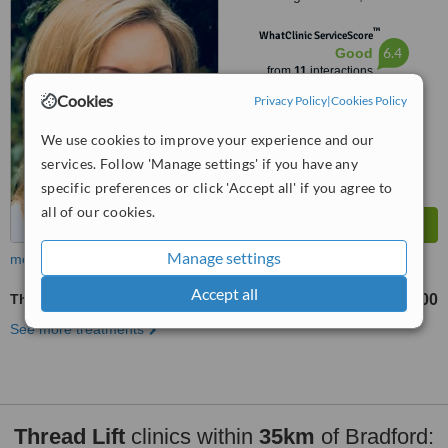
Health, LS17 6PA
™
WhatClinic ServiceScore
6.4
Good
from
11
interactions
Cookies
Privacy Policy
|
Cookies Policy
We use cookies to improve your experience and our
services. Follow 'Manage settings' if you have any
specific preferences or click 'Accept all' if you agree to
all of our cookies.
Manage settings
more
Accept all
Thread Lift
£1600
from
See more treatments
Thread Lift
clinics within
35km
of Bradford: