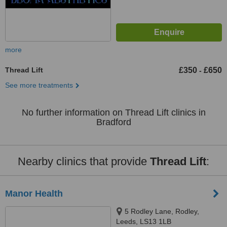
more
Thread Lift
£350
£650
-
See more treatments
No further information on Thread Lift clinics in
Bradford
Nearby clinics that provide
Thread Lift
:
Manor Health
5 Rodley Lane, Rodley,
Leeds, LS13 1LB