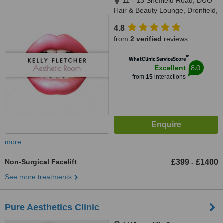
11 - 13 Sheffield Road, DUO
Hair & Beauty Lounge, Dronfield,
S18 1UH
4.8
from
2 verified
reviews
™
WhatClinic ServiceScore
8.0
Excellent
from
15
interactions
more
Non-Surgical Facelift
£399
£1400
-
See more treatments
Pure Aesthetics Clinic