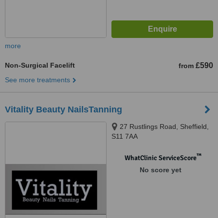
more
Non-Surgical Facelift
£590
from
See more treatments
Vitality Beauty NailsTanning
27 Rustlings Road, Sheffield,
S11 7AA
™
WhatClinic ServiceScore
No score yet