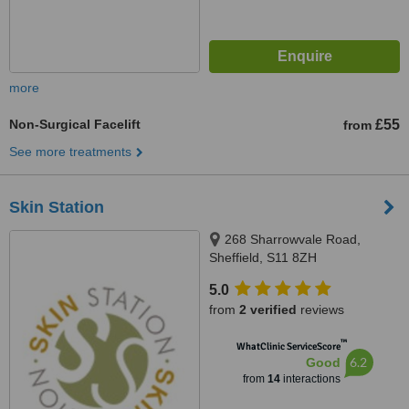
more
Non-Surgical Facelift
£55
from
See more treatments
Skin Station
268 Sharrowvale Road,
Sheffield, S11 8ZH
5.0
from
2 verified
reviews
™
WhatClinic ServiceScore
6.2
Good
from
14
interactions