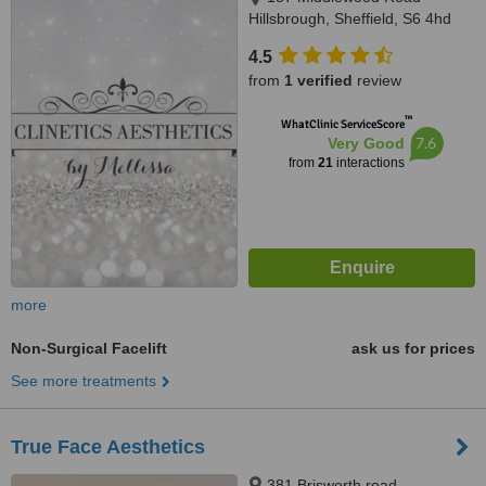
Hillsbrough, Sheffield, S6 4hd
4.5
from
1 verified
review
™
WhatClinic ServiceScore
7.6
Very Good
from
21
interactions
more
Non-Surgical Facelift
ask us for prices
See more treatments
True Face Aesthetics
381 Brisworth road,