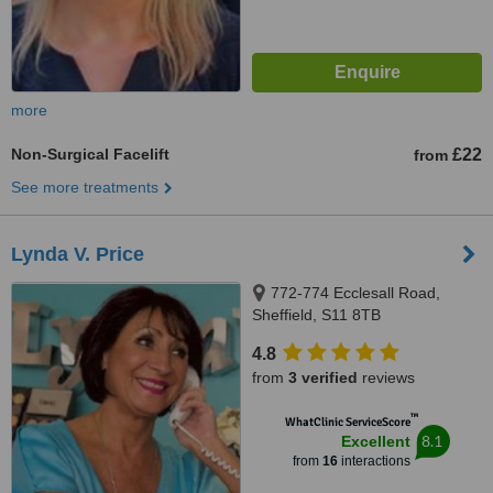
more
Non-Surgical Facelift
£22
from
See more treatments
Lynda V. Price
772-774 Ecclesall Road,
Sheffield, S11 8TB
4.8
from
3 verified
reviews
™
WhatClinic ServiceScore
8.1
Excellent
from
16
interactions