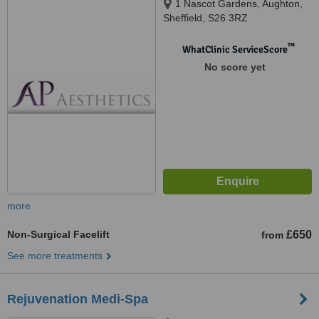
1 Nascot Gardens, Aughton,
Sheffield, S26 3RZ
™
WhatClinic ServiceScore
No score yet
more
Non-Surgical Facelift
£650
from
See more treatments
Rejuvenation Medi-Spa