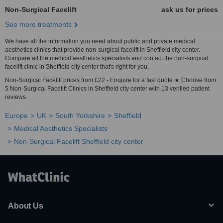
Non-Surgical Facelift
ask us for prices
See more treatments
We have all the information you need about public and private medical
aesthetics clinics that provide non-surgical facelift in Sheffield city center.
Compare all the medical aesthetics specialists and contact the non-surgical
facelift clinic in Sheffield city center that's right for you.
Non-Surgical Facelift prices from £22 - Enquire for a fast quote ★ Choose from
5 Non-Surgical Facelift Clinics in Sheffield city center with 13 verified patient
reviews.
Europe
UK
South Yorkshire
Sheffield
Medical Aesthetics Specialists
Non-Surgical Facelift Sheffield city center
About Us