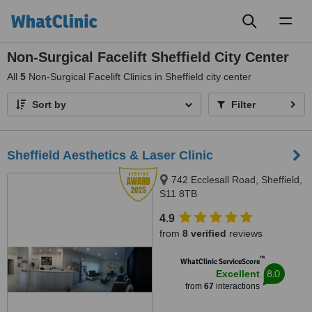
Toggl
naviga
Non-Surgical Facelift Sheffield City Center
All
5
Non-Surgical Facelift Clinics in Sheffield city center
Sort by
Filter
Sheffield Aesthetics & Laser Clinic
742 Ecclesall Road, Sheffield,
S11 8TB
4.9
from
8 verified
reviews
™
WhatClinic ServiceScore
8.0
Excellent
from
67
interactions