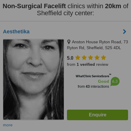
Non-Surgical Facelift
clinics within
20km
of
Sheffield city center:
Aesthetika
Anston House Ryton Road, 73
Ryton Rd, Sheffield, S25 4DL
5.0
from
1 verified
review
™
WhatClinic ServiceScore
6.3
Good
from
43
interactions
more