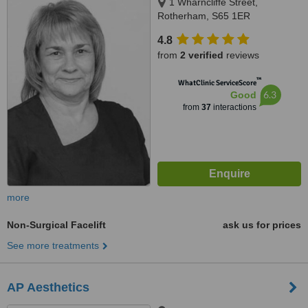
1 Wharncliffe Street,
Rotherham, S65 1ER
4.8
from
2 verified
reviews
™
WhatClinic ServiceScore
6.3
Good
from
37
interactions
more
Non-Surgical Facelift
ask us for prices
See more treatments
AP Aesthetics