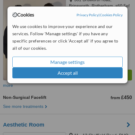
Brinsworth, Rotherham, s60 5ef
Cookies
Privacy Policy
|
Cookies Policy
™
WhatClinic ServiceScore
We use cookies to improve your experience and our
No score yet
services. Follow 'Manage settings' if you have any
specific preferences or click 'Accept all' if you agree to
all of our cookies.
Manage settings
Accept all
more
Non-Surgical Facelift
£450
from
See more treatments
Aesthetic Room