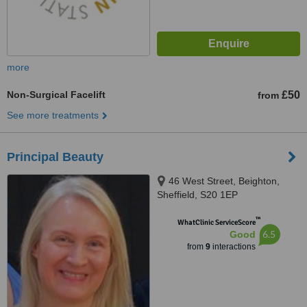
more
Non-Surgical Facelift
£50
from
See more treatments
Principal Beauty
46 West Street, Beighton,
Sheffield, S20 1EP
™
WhatClinic ServiceScore
6.5
Good
from
9
interactions