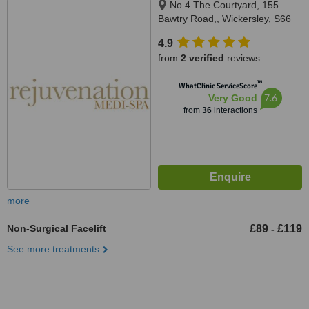
No 4 The Courtyard, 155
Bawtry Road,, Wickersley, S66
2BW
4.9
from
2 verified
reviews
™
WhatClinic ServiceScore
7.6
Very Good
from
36
interactions
more
Non-Surgical Facelift
£89
£119
-
See more treatments