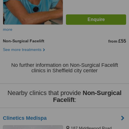
more
Non-Surgical Facelift
£55
from
See more treatments
No further information on Non-Surgical Facelift
clinics in Sheffield city center
Nearby clinics that provide
Non-Surgical
Facelift
:
Clinetics Medispa
187 Middlewood Road