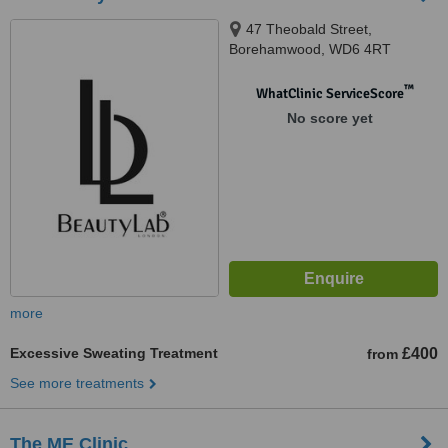
47 Theobald Street,
Borehamwood, WD6 4RT
™
WhatClinic ServiceScore
No score yet
more
Excessive Sweating Treatment
£400
from
See more treatments
The ME Clinic