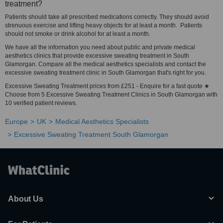
treatment?
Patients should take all prescribed medications correctly. They should avoid
strenuous exercise and lifting heavy objects for at least a month. Patients
should not smoke or drink alcohol for at least a month.
We have all the information you need about public and private medical
aesthetics clinics that provide excessive sweating treatment in South
Glamorgan. Compare all the medical aesthetics specialists and contact the
excessive sweating treatment clinic in South Glamorgan that's right for you.
Excessive Sweating Treatment prices from £251 - Enquire for a fast quote ★
Choose from 5 Excessive Sweating Treatment Clinics in South Glamorgan with
10 verified patient reviews.
Europe
UK
Medical Aesthetics Specialists
Excessive Sweating Treatment South Glamorgan
About Us