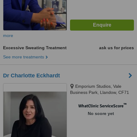
more
Excessive Sweating Treatment
ask us for prices
See more treatments
Dr Charlotte Eckhardt
Emporium Studios, Vale
Business Park, Llandow, CF71
7PF
™
WhatClinic ServiceScore
No score yet