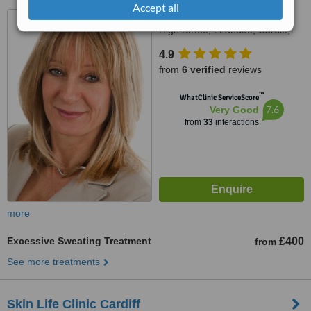
Accept all
The Coach House, Rear 23
High Street, LLandaff, Cardiff,
CF5 2DY
4.9
from
6 verified
reviews
™
WhatClinic ServiceScore
7.6
Very Good
from
33
interactions
more
Excessive Sweating Treatment
£400
from
See more treatments
Skin Life Clinic Cardiff