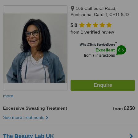
166 Cathedral Road,
Pontcanna, Cardiff, CF11 9JD
5.0
from
1 verified
review
™
WhatClinic ServiceScore
8.6
Excellent
from
7
interactions
more
Excessive Sweating Treatment
£250
from
See more treatments
The Beauty Lab UK