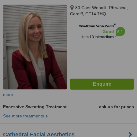
80 Caer Wenallt, Rhiwbina,
Cardiff, CF14 7HQ
™
WhatClinic ServiceScore
6.1
Good
from
13
interactions
more
Excessive Sweating Treatment
ask us for prices
See more treatments
Cathedral Facial Aesthetics