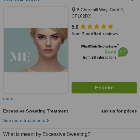
8 Churchill Way, Cardiff,
CF102DX
5.0
from
7 verified
reviews
™
WhatClinic ServiceScore
6.5
Good
from
26
interactions
more
Excessive Sweating Treatment
ask us for prices
See more treatments
What is meant by Excessive Sweating?