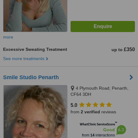
more
Excessive Sweating Treatment
£350
up to
See more treatments
Smile Studio Penarth
4 Plymouth Road, Penarth,
CF64 3DH
5.0
from
2 verified
reviews
™
WhatClinic ServiceScore
6.3
Good
from
14
interactions