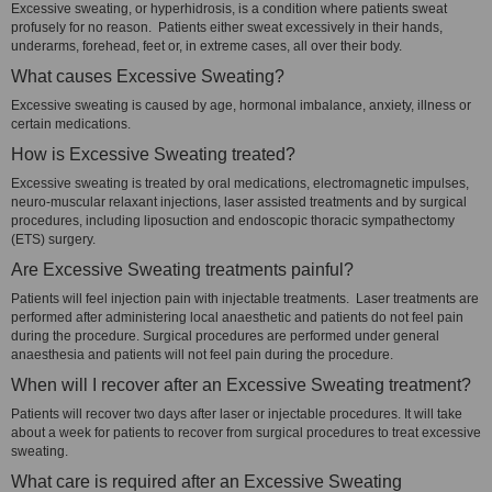
Excessive sweating, or hyperhidrosis, is a condition where patients sweat
profusely for no reason. Patients either sweat excessively in their hands,
underarms, forehead, feet or, in extreme cases, all over their body.
What causes Excessive Sweating?
Excessive sweating is caused by age, hormonal imbalance, anxiety, illness or
certain medications.
How is Excessive Sweating treated?
Excessive sweating is treated by oral medications, electromagnetic impulses,
neuro-muscular relaxant injections, laser assisted treatments and by surgical
procedures, including liposuction and endoscopic thoracic sympathectomy
(ETS) surgery.
Are Excessive Sweating treatments painful?
Patients will feel injection pain with injectable treatments. Laser treatments are
performed after administering local anaesthetic and patients do not feel pain
during the procedure. Surgical procedures are performed under general
anaesthesia and patients will not feel pain during the procedure.
When will I recover after an Excessive Sweating treatment?
Patients will recover two days after laser or injectable procedures. It will take
about a week for patients to recover from surgical procedures to treat excessive
sweating.
What care is required after an Excessive Sweating