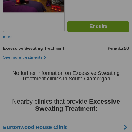
more
Excessive Sweating Treatment
£250
from
See more treatments
No further information on Excessive Sweating
Treatment clinics in South Glamorgan
Nearby clinics that provide
Excessive
Sweating Treatment
:
Burtonwood House Clinic