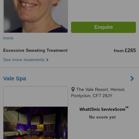
more
Excessive Sweating Treatment
£265
from
See more treatments
Vale Spa
The Vale Resort, Hensol,
Pontyclun, CF7 28JY
™
WhatClinic ServiceScore
No score yet