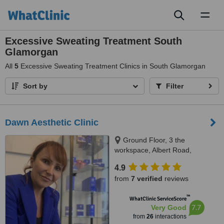
Toggl
naviga
Excessive Sweating Treatment South
Glamorgan
All
5
Excessive Sweating Treatment Clinics in South Glamorgan
Sort by
Filter
Dawn Aesthetic Clinic
Ground Floor, 3 the
workspace, Albert Road,
Penarth, CF64 1FD
4.9
from
7 verified
reviews
™
WhatClinic ServiceScore
7.7
Very Good
from
26
interactions