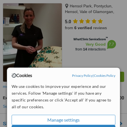
Hensol Park, Pontyclun,
Hensol, Vale of Glamorgan,
Llantrisant, CF72 8JX
5.0
from
6 verified
reviews
™
WhatClinic ServiceScore
7.7
Very Good
from
14
interactions
Cookies
Privacy Policy
|
Cookies Policy
We use cookies to improve your experience and our
more
services. Follow 'Manage settings' if you have any
Excessive Sweating Treatment
£270
£400
-
specific preferences or click 'Accept all' if you agree to
See more treatments
all of our cookies.
Manage settings
Skin and Face Clinics - Annie Cartwright