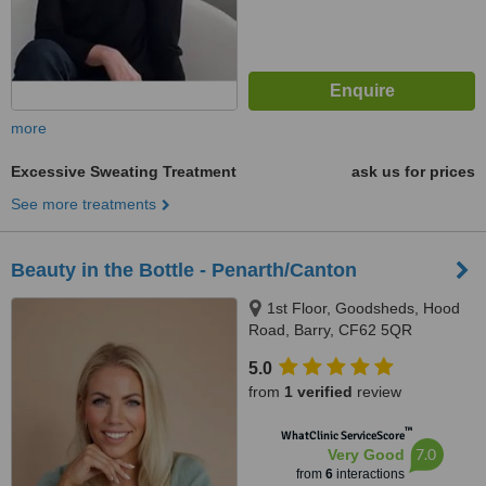
more
Excessive Sweating Treatment
ask us for prices
See more treatments
Beauty in the Bottle - Penarth/Canton
1st Floor, Goodsheds, Hood
Road, Barry, CF62 5QR
5.0
from
1 verified
review
™
WhatClinic ServiceScore
7.0
Very Good
from
6
interactions