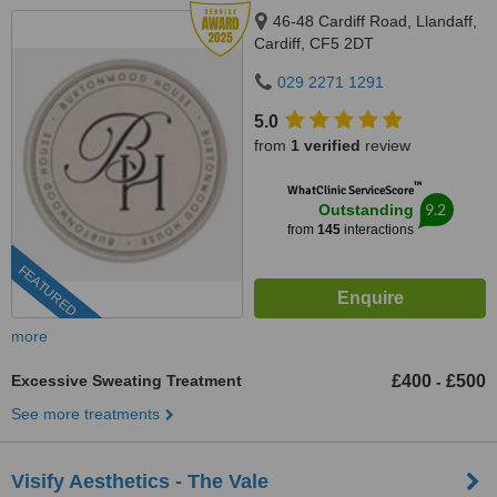
46-48 Cardiff Road, Llandaff,
Cardiff, CF5 2DT
029 2271 1291
5.0
from
1 verified
review
™
WhatClinic ServiceScore
9.2
Outstanding
from
145
interactions
FEATURED
more
Excessive Sweating Treatment
£400
£500
-
See more treatments
Visify Aesthetics - The Vale