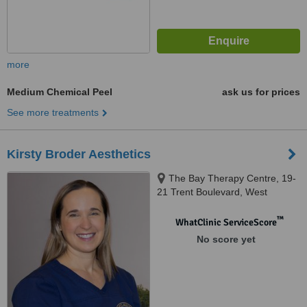
more
Medium Chemical Peel
ask us for prices
See more treatments
Kirsty Broder Aesthetics
The Bay Therapy Centre, 19-
21 Trent Boulevard, West
Bridgford, Nottingham, NG2 5BB
™
WhatClinic ServiceScore
No score yet