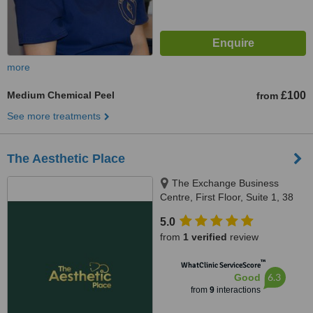
more
Medium Chemical Peel
£100
from
See more treatments
The Aesthetic Place
The Exchange Business
Centre, First Floor, Suite 1, 38
Water Lane, Newark, NG24 1HA
5.0
from
1 verified
review
™
WhatClinic ServiceScore
6.3
Good
from
9
interactions