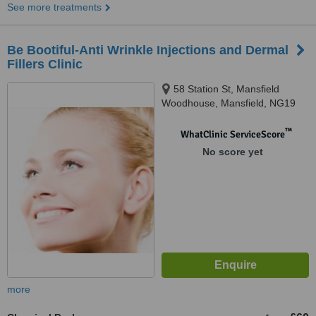
See more treatments
Be Bootiful-Anti Wrinkle Injections and Dermal
Fillers Clinic
58 Station St, Mansfield
Woodhouse, Mansfield, NG19
8AB
™
WhatClinic ServiceScore
No score yet
more