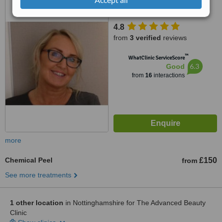
Lane, Mansfield, NG18 2AL
4.8
from
3 verified
reviews
™
WhatClinic ServiceScore
6.3
Good
from
16
interactions
more
Chemical Peel
£150
from
See more treatments
1 other location
in Nottinghamshire for The Advanced Beauty
Clinic