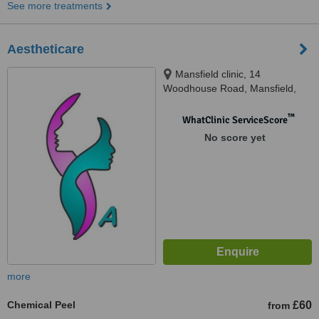
See more treatments
Aestheticare
Mansfield clinic, 14
Woodhouse Road, Mansfield,
Ng182ad
™
WhatClinic ServiceScore
No score yet
more
Chemical Peel
£60
from