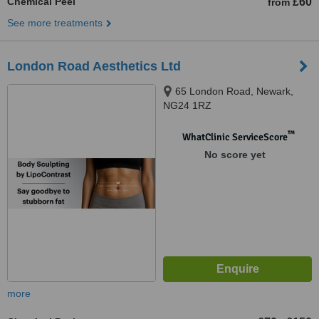
Chemical Peel
£60
from
See more treatments
London Road Aesthetics Ltd
65 London Road, Newark,
NG24 1RZ
™
WhatClinic ServiceScore
No score yet
more