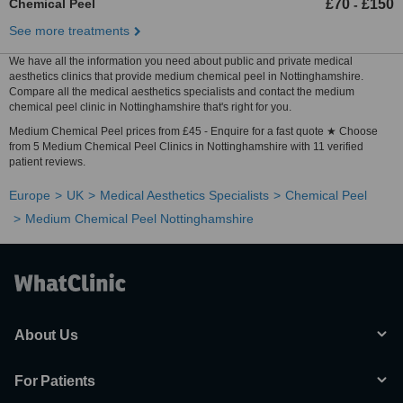
Chemical Peel
£70
£150
-
See more treatments
We have all the information you need about public and private medical
aesthetics clinics that provide medium chemical peel in Nottinghamshire.
Compare all the medical aesthetics specialists and contact the medium
chemical peel clinic in Nottinghamshire that's right for you.
Medium Chemical Peel prices from £45 - Enquire for a fast quote ★ Choose
from 5 Medium Chemical Peel Clinics in Nottinghamshire with 11 verified
patient reviews.
Europe
UK
Medical Aesthetics Specialists
Chemical Peel
Medium Chemical Peel Nottinghamshire
About Us
For Patients