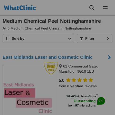
Toggl
naviga
Medium Chemical Peel Nottinghamshire
All
5
Medium Chemical Peel Clinics in Nottinghamshire
Sort by
Filter
East Midlands Laser and Cosmetic Clinic
62 Commercial Gate,
Mansfield, NG18 1EU
5.0
from
8 verified
reviews
™
WhatClinic ServiceScore
9.5
Outstanding
from
97
interactions