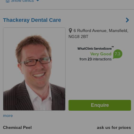
Show clinics
Thackeray Dental Care
6 Rufford Avenue, Mansfield,
NG18 2BT
™
WhatClinic ServiceScore
7.3
Very Good
from
23
interactions
more
Chemical Peel
ask us for prices