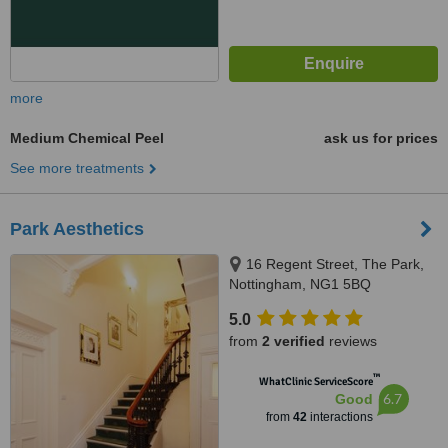
more
Medium Chemical Peel
ask us for prices
See more treatments
Park Aesthetics
16 Regent Street, The Park,
Nottingham, NG1 5BQ
5.0
from
2 verified
reviews
™
WhatClinic ServiceScore
6.7
Good
from
42
interactions