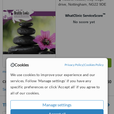
drive, Nottingham, NG22 9DE
™
WhatClinic ServiceScore
No score yet
Cookies
Privacy Policy
|
Cookies Policy
more
We use cookies to improve your experience and our
services. Follow 'Manage settings' if you have any
Chemical Peel
£60
from
specific preferences or click 'Accept all' if you agree to
See more treatments
all of our cookies.
Manage settings
The Beauty Spot Cosmetic Clinic
Accept all
Car Bank Stables, Windmill