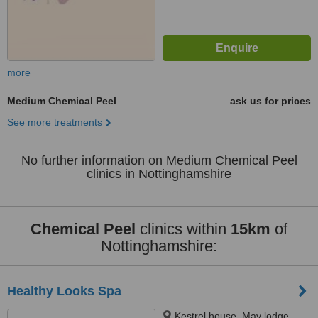
more
Medium Chemical Peel
ask us for prices
See more treatments
No further information on Medium Chemical Peel
clinics in Nottinghamshire
Chemical Peel
clinics within
15km
of
Nottinghamshire:
Healthy Looks Spa
Kestrel house, May lodge