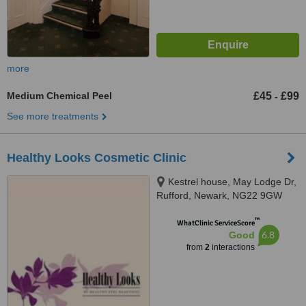
more
Medium Chemical Peel
£45
£99
-
See more treatments
Healthy Looks Cosmetic Clinic
Kestrel house, May Lodge Dr,
Rufford, Newark, NG22 9GW
™
WhatClinic ServiceScore
6.8
Good
from
2
interactions