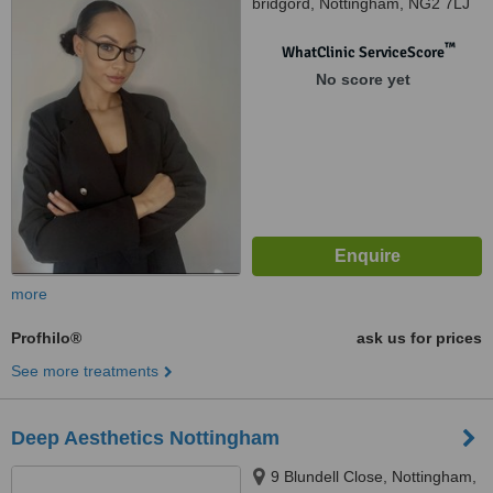
bridgord, Nottingham, NG2 7LJ
™
WhatClinic ServiceScore
No score yet
more
Profhilo®
ask us for prices
See more treatments
Deep Aesthetics Nottingham
9 Blundell Close, Nottingham,