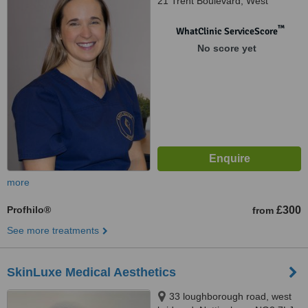
21 Trent Boulevard, West
Bridgford, Nottingham, NG2 5BB
™
WhatClinic ServiceScore
No score yet
more
Profhilo®
£300
from
See more treatments
SkinLuxe Medical Aesthetics
33 loughborough road, west