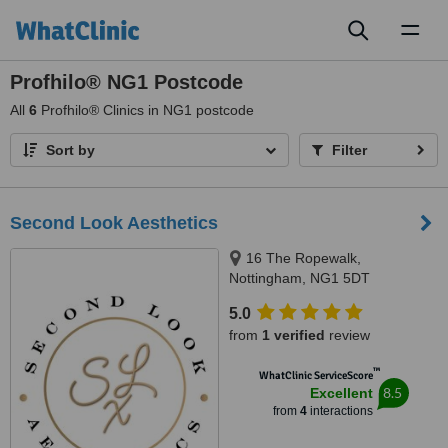
Toggl
naviga
Profhilo® NG1 Postcode
All
6
Profhilo® Clinics in NG1 postcode
Sort by
Filter
Second Look Aesthetics
16 The Ropewalk,
Nottingham, NG1 5DT
5.0
from
1 verified
review
™
WhatClinic ServiceScore
8.5
Excellent
from
4
interactions