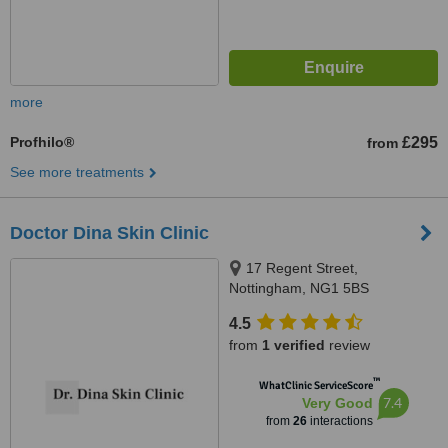
more
Profhilo®
£295
from
See more treatments
Doctor Dina Skin Clinic
17 Regent Street,
Nottingham, NG1 5BS
4.5
from
1 verified
review
™
WhatClinic ServiceScore
7.4
Very Good
from
26
interactions