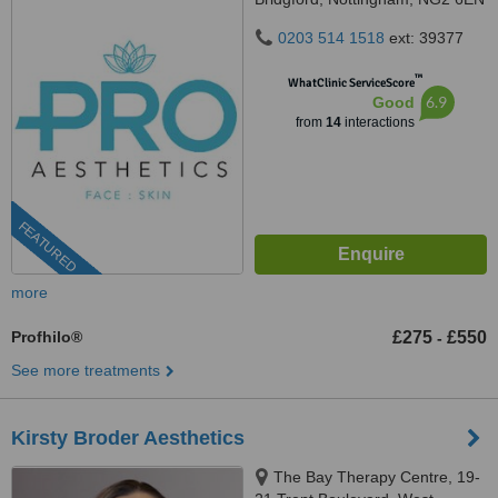
0203 514 1518
ext: 39377
™
WhatClinic ServiceScore
6.9
Good
from
14
interactions
FEATURED
more
Profhilo®
£275
£550
-
See more treatments
Kirsty Broder Aesthetics
The Bay Therapy Centre, 19-