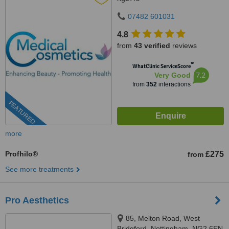
07482 601031
4.8
from
43 verified
reviews
™
WhatClinic ServiceScore
7.2
Very Good
from
352
interactions
FEATURED
more
Profhilo®
£275
from
See more treatments
Pro Aesthetics
85, Melton Road, West
Bridgford, Nottingham, NG2 6EN