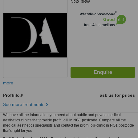
NG3 3BW
™
WhatClinic ServiceScore
6.3
Good
from
4
interactions
more
Profhilo®
ask us for prices
See more treatments
We have all the information you need about public and private medical
aesthetics clinics that provide profhilo® in NG1 postcode. Compare all the
medical aesthetics specialists and contact the profhilo® clinic in NG1 postcode
that's right for you.