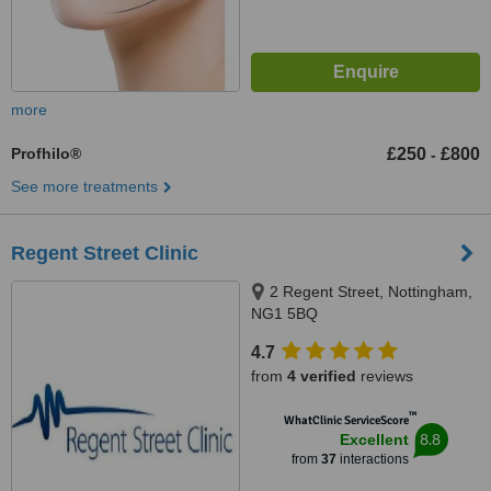
more
Profhilo®
£250
£800
-
See more treatments
Regent Street Clinic
2 Regent Street, Nottingham,
NG1 5BQ
4.7
from
4 verified
reviews
™
WhatClinic ServiceScore
8.8
Excellent
from
37
interactions