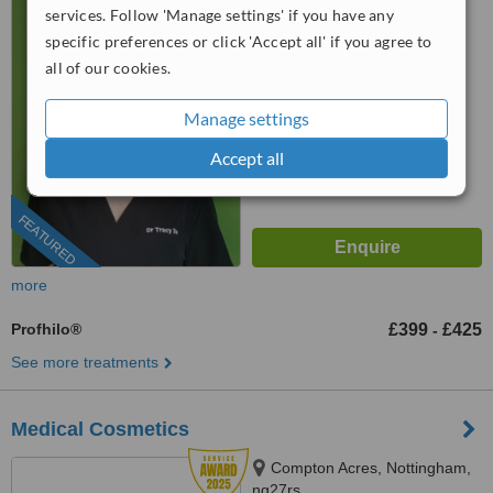
services. Follow 'Manage settings' if you have any
0204 634 9914
specific preferences or click 'Accept all' if you agree to
all of our cookies.
™
WhatClinic ServiceScore
9.0
Outstanding
Manage settings
from
182
interactions
Accept all
FEATURED
more
Profhilo®
£399
£425
-
See more treatments
Medical Cosmetics
Compton Acres, Nottingham,
ng27rs