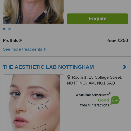
more
Profhilo®
£250
from
See more treatments
THE AESTHETIC LAB NOTTINGHAM
Room 1, 15 College Street,
NOTTINGHAM, NG1 5AQ
™
WhatClinic ServiceScore
6.4
Good
from
4
interactions