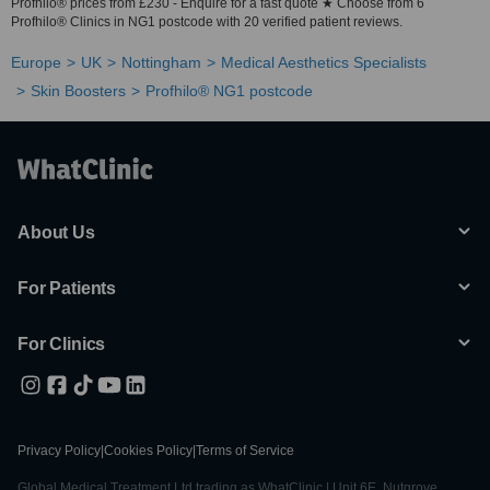
Profhilo® prices from £230 - Enquire for a fast quote ★ Choose from 6
Profhilo® Clinics in NG1 postcode with 20 verified patient reviews.
Europe
UK
Nottingham
Medical Aesthetics Specialists
Skin Boosters
Profhilo® NG1 postcode
About Us
For Patients
For Clinics
Privacy Policy
|
Cookies Policy
|
Terms of Service
Global Medical Treatment Ltd trading as WhatClinic | Unit 6E, Nutgrove