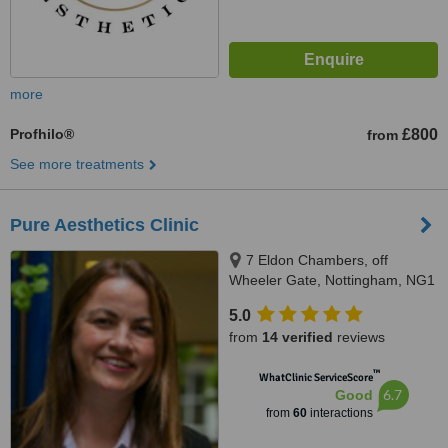
more
Profhilo®
£800
from
See more treatments
Pure Aesthetics Clinic
7 Eldon Chambers, off
Wheeler Gate, Nottingham, NG1
2NS
5.0
from
14 verified
reviews
™
WhatClinic ServiceScore
6.7
Good
from
60
interactions