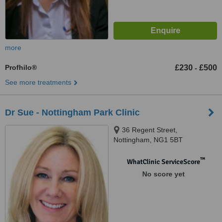
more
Profhilo®
£230
£500
-
See more treatments
Dr Sue - Nottingham Park Clinic
36 Regent Street,
Nottingham, NG1 5BT
™
WhatClinic ServiceScore
No score yet