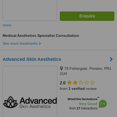
more
Medical Aesthetics Specialist Consultation
See more treatments
Advanced Skin Aesthetics
78 Fishergate, Preston, PR1
2UH
2.0
from
1 verified
review
™
WhatClinic ServiceScore
7.4
Very Good
from
17
interactions