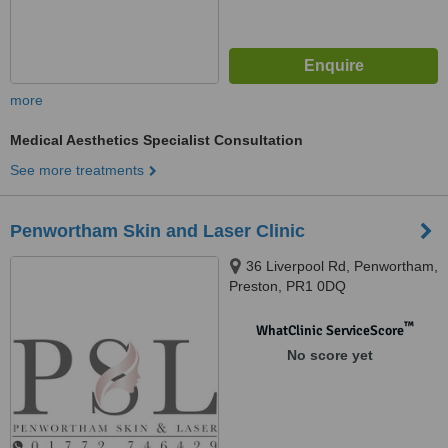
more
Medical Aesthetics Specialist Consultation
See more treatments
Penwortham Skin and Laser Clinic
36 Liverpool Rd, Penwortham,
Preston, PR1 0DQ
™
WhatClinic ServiceScore
No score yet