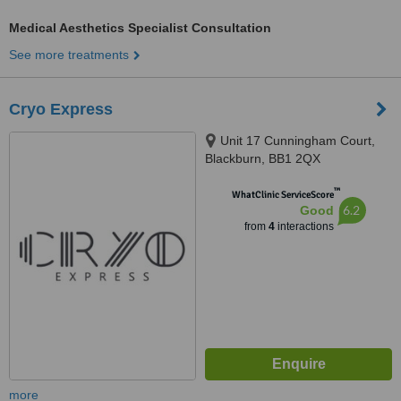
Medical Aesthetics Specialist Consultation
See more treatments
Cryo Express
Unit 17 Cunningham Court,
Blackburn, BB1 2QX
™
WhatClinic ServiceScore
6.2
Good
from
4
interactions
more