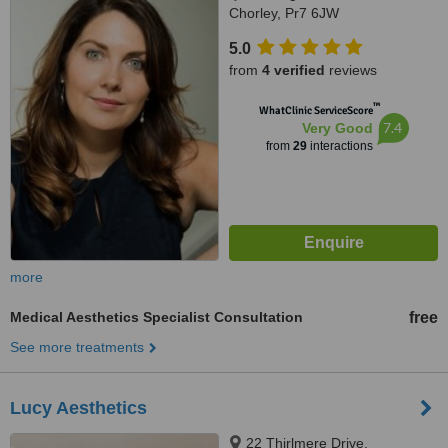
Chorley, Pr7 6JW
5.0
from
4 verified
reviews
™
WhatClinic ServiceScore
7.4
Very Good
from
29
interactions
more
Medical Aesthetics Specialist Consultation
free
See more treatments
Lucy Aesthetics
22 Thirlmere Drive,