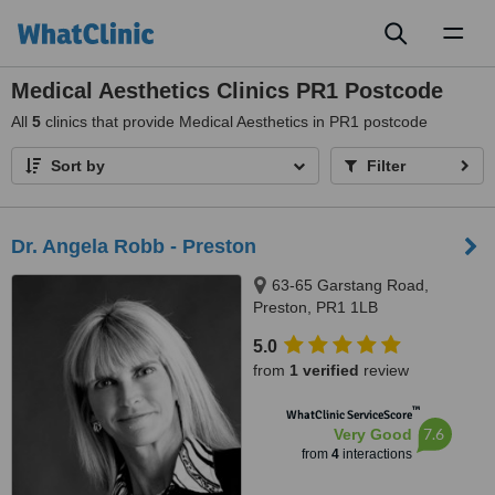
Toggl
naviga
Medical Aesthetics Clinics PR1 Postcode
All
5
clinics that provide Medical Aesthetics in PR1 postcode
Sort by
Filter
Dr. Angela Robb - Preston
63-65 Garstang Road,
Preston, PR1 1LB
5.0
from
1 verified
review
™
WhatClinic ServiceScore
7.6
Very Good
from
4
interactions