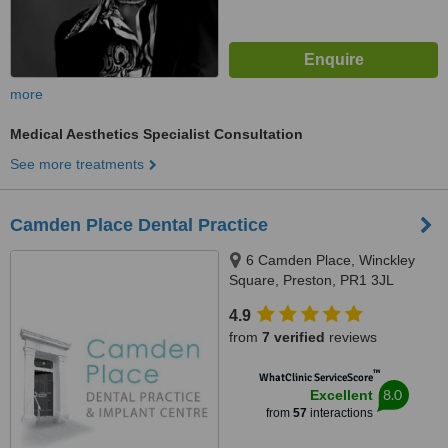
more
Medical Aesthetics Specialist Consultation
See more treatments
Camden Place Dental Practice
6 Camden Place, Winckley
Square, Preston, PR1 3JL
4.9
from
7 verified
reviews
™
WhatClinic ServiceScore
8.0
Excellent
from
57
interactions