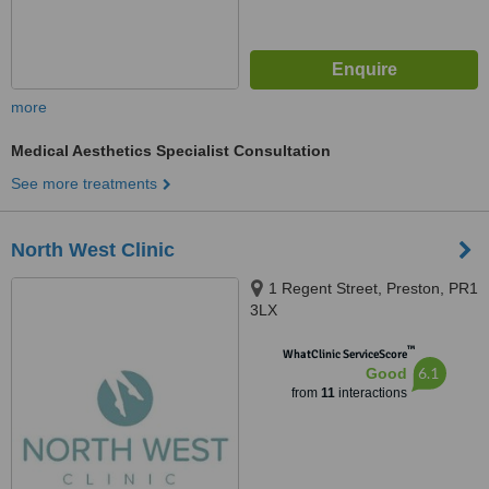
more
Medical Aesthetics Specialist Consultation
See more treatments
North West Clinic
1 Regent Street, Preston, PR1
3LX
™
WhatClinic ServiceScore
6.1
Good
from
11
interactions