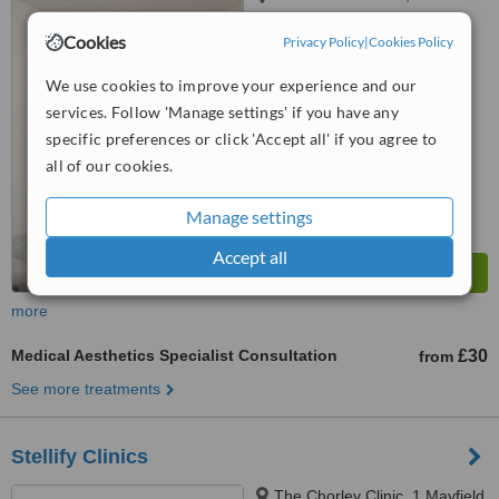
Longridge, Preston, PR3 3LE
Cookies
Privacy Policy
|
Cookies Policy
5.0
from
2 verified
reviews
We use cookies to improve your experience and our
services. Follow 'Manage settings' if you have any
™
WhatClinic ServiceScore
specific preferences or click 'Accept all' if you agree to
7.7
Very Good
all of our cookies.
from
25
interactions
Manage settings
Accept all
more
Medical Aesthetics Specialist Consultation
£30
from
See more treatments
Stellify Clinics
The Chorley Clinic, 1 Mayfield