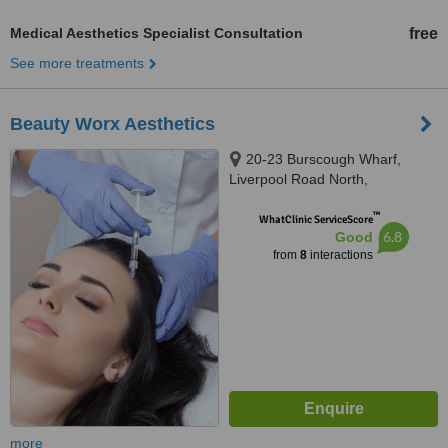
Medical Aesthetics Specialist Consultation
free
See more treatments
Beauty Worx Aesthetics
20-23 Burscough Wharf,
Liverpool Road North,
Burscough, Ormskirk, L40 5RZ
™
WhatClinic ServiceScore
6.8
Good
from
8
interactions
more