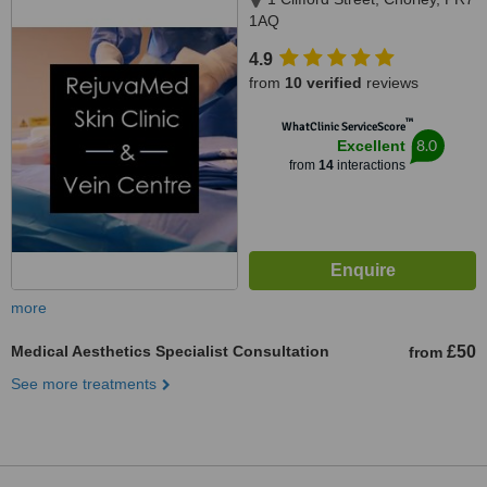
1AQ
4.9
from
10 verified
reviews
™
WhatClinic ServiceScore
8.0
Excellent
from
14
interactions
more
Medical Aesthetics Specialist Consultation
£50
from
See more treatments