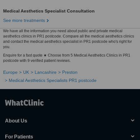
Medical Aesthetics Specialist Consultation
See more treatments
We have all the information you need about public and private medical
aesthetics clinics in PR1 postcode. Compare all the medical aesthetics clinics
and contact the medical aesthetics specialist in PR1 postcode who's right for
you.
Enquire for a fast quote ★ Choose from 5 Medical Aesthetics Clinics in PR1
postcode with 9 verified patient reviews.
Europe
UK
Lancashire
Preston
Medical Aesthetics Specialists PR1 postcode
About Us
For Patients