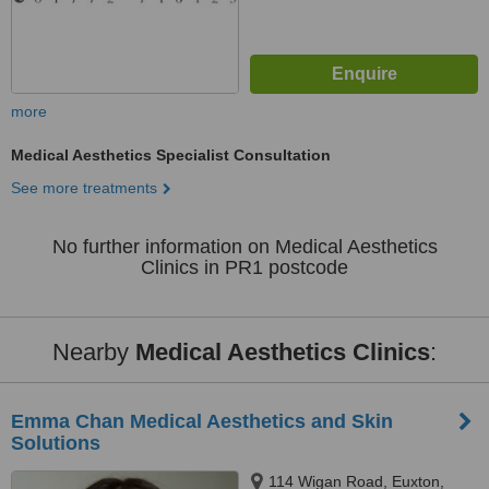
more
Medical Aesthetics Specialist Consultation
See more treatments
No further information on Medical Aesthetics
Clinics in PR1 postcode
Nearby
Medical Aesthetics Clinics
:
Emma Chan Medical Aesthetics and Skin
Solutions
114 Wigan Road, Euxton,