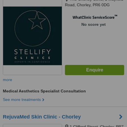
Road, Chorley, PR6 0DG
™
WhatClinic ServiceScore
No score yet
more
Medical Aesthetics Specialist Consultation
See more treatments
RejuvaMed Skin Clinic - Chorley
1 Clifford Street, Chorley, PR7