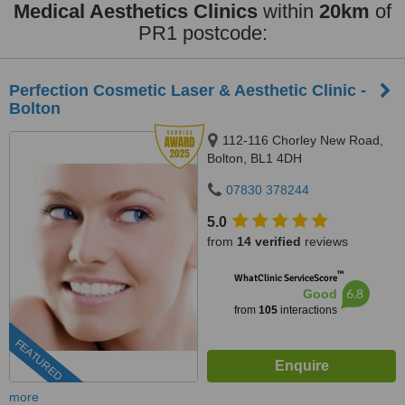
Medical Aesthetics Clinics
within
20km
of
PR1 postcode:
Perfection Cosmetic Laser & Aesthetic Clinic -
Bolton
112-116 Chorley New Road,
Bolton, BL1 4DH
07830 378244
5.0
from
14 verified
reviews
™
WhatClinic ServiceScore
6.8
Good
from
105
interactions
FEATURED
more