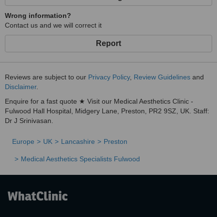
Wrong information?
Contact us and we will correct it
Report
Reviews are subject to our
Privacy Policy
,
Review Guidelines
and
Disclaimer
.
Enquire for a fast quote ★ Visit our Medical Aesthetics Clinic -
Fulwood Hall Hospital, Midgery Lane, Preston, PR2 9SZ, UK. Staff:
Dr J Srinivasan.
Europe
UK
Lancashire
Preston
Medical Aesthetics Specialists Fulwood