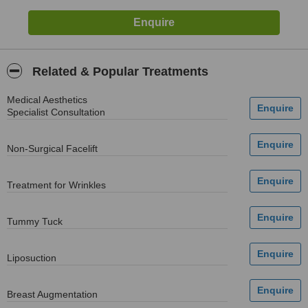
Related & Popular Treatments
Medical Aesthetics
Specialist Consultation
Non-Surgical Facelift
Treatment for Wrinkles
Tummy Tuck
Liposuction
Breast Augmentation