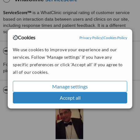
ServiceScore™
is a WhatClinic original rating of customer service
based on interaction data between users and clinics on our site,
including response times and patient feedback. It is a different
score than review rating.
Cookies
Privacy Policy
|
Cookies Policy
We use cookies to improve your experience and our
About JS Cosmetics Surgery
services. Follow 'Manage settings' if you have any
For more information about JS Cosmetics Surgery in Fulwood
specific preferences or click 'Accept all' if you agree to
please
contact the clinic
.
all of our cookies.
Manage settings
Pictures
Accept all