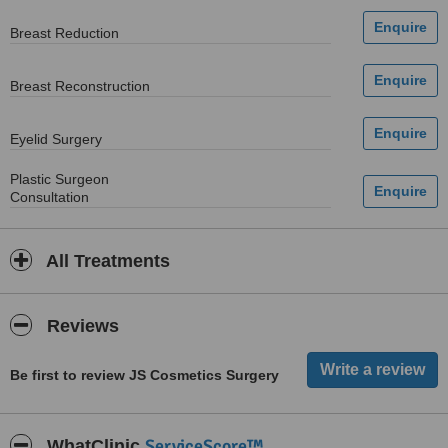
Breast Reduction
Breast Reconstruction
Eyelid Surgery
Plastic Surgeon
Consultation
All Treatments
Reviews
Be first to review JS Cosmetics Surgery
ServiceScore™
WhatClinic