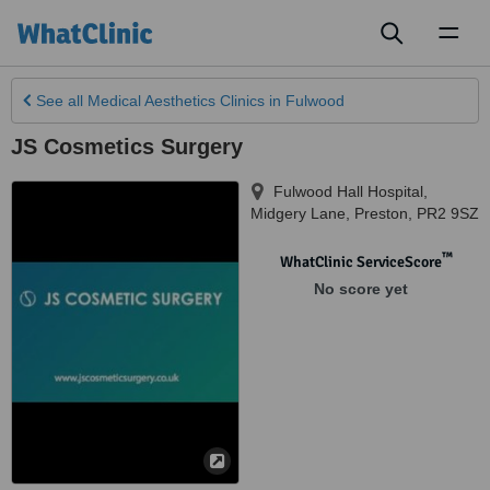
Toggl
naviga
See all
Medical Aesthetics Clinics
in Fulwood
JS Cosmetics Surgery
Fulwood Hall Hospital,
Midgery Lane
,
Preston
,
PR2 9SZ
™
WhatClinic ServiceScore
No score yet