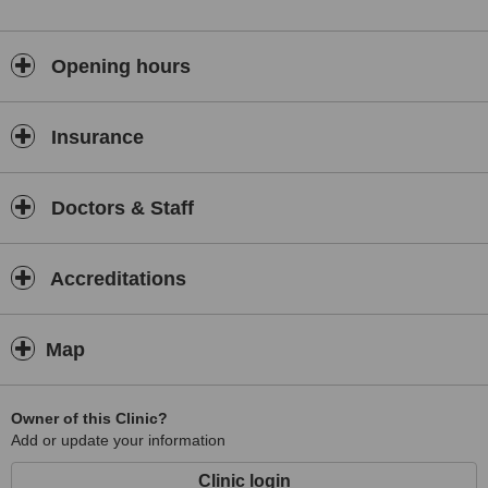
Opening hours
Insurance
Doctors & Staff
Accreditations
Map
Owner of this Clinic?
Add or update your information
Clinic login