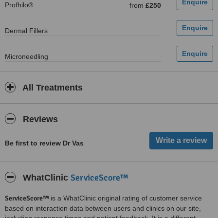
Profhilo®
from
£250
Dermal Fillers
Microneedling
All Treatments
Reviews
Be first to review Dr Vas
ServiceScore™
WhatClinic
ServiceScore™
is a WhatClinic original rating of customer service
based on interaction data between users and clinics on our site,