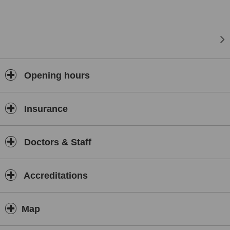
Opening hours
Insurance
Doctors & Staff
Accreditations
Map