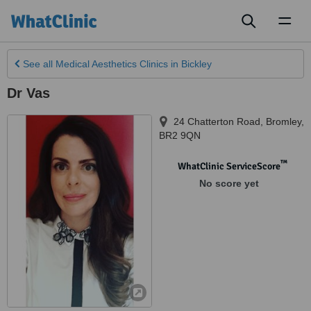
Toggl
naviga
See all
Medical Aesthetics Clinics
in Bickley
Dr Vas
24 Chatterton Road
,
Bromley
,
BR2 9QN
™
WhatClinic ServiceScore
No score yet