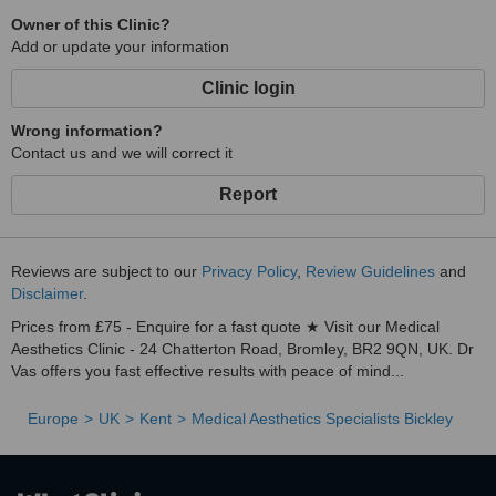
Owner of this Clinic?
Add or update your information
Clinic login
Wrong information?
Contact us and we will correct it
Report
Reviews are subject to our
Privacy Policy
,
Review Guidelines
and
Disclaimer
.
Prices from £75 - Enquire for a fast quote ★ Visit our Medical
Aesthetics Clinic - 24 Chatterton Road, Bromley, BR2 9QN, UK. Dr
Vas offers you fast effective results with peace of mind...
Europe
UK
Kent
Medical Aesthetics Specialists Bickley