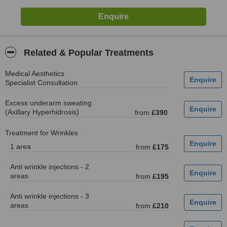
Related & Popular Treatments
Medical Aesthetics
Specialist Consultation
Excess underarm sweating
(Axillary Hyperhidrosis)
from
£390
Treatment for Wrinkles
1 area
from
£175
Anti wrinkle injections - 2
areas
from
£195
Anti wrinkle injections - 3
areas
from
£210