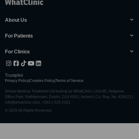
About Us
For Patients
For Clinics
Trustpilot
Privacy Policy
|
Cookies Policy
|
Terms of Service
Global Medical Treatment Ltd trading as WhatClinic | Unit 6E, Nutgrove
Office Park, Rathfarnham, Dublin, D14 A0X2, Ireland | Co. Reg. No. 428122 |
info@whatclinic.com, +353 1 525 5101
© 2026 All Rights Reserved