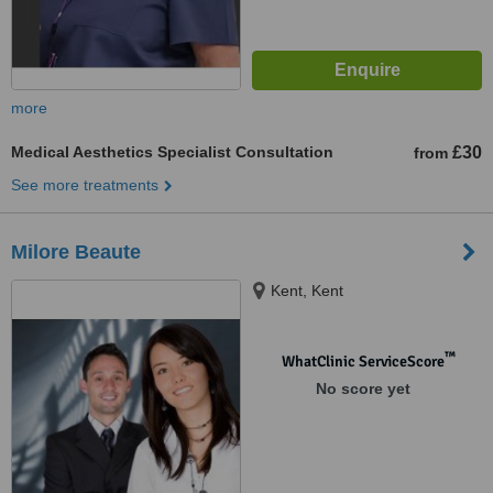
more
Medical Aesthetics Specialist Consultation
£30
from
See more treatments
Milore Beaute
Kent, Kent
™
WhatClinic ServiceScore
No score yet