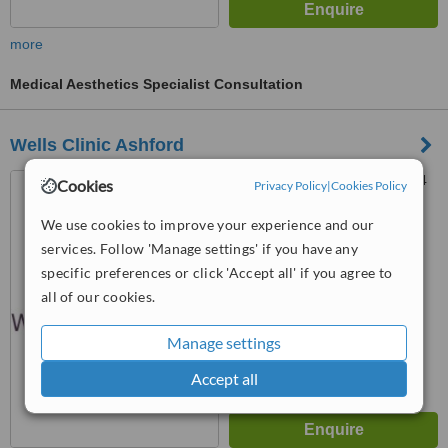
more
Medical Aesthetics Specialist Consultation
Wells Clinic Ashford
9 New Street, Ashford, TN24
Cookies
Privacy Policy
|
Cookies Policy
8TN
We use cookies to improve your experience and our
4.4
services. Follow 'Manage settings' if you have any
from
11 verified
reviews
specific preferences or click 'Accept all' if you agree to
™
all of our cookies.
WhatClinic ServiceScore
7.7
Very Good
from
81
interactions
Manage settings
Accept all