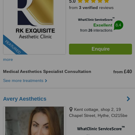
5.0
from
3 verified
reviews
™
WhatClinic ServiceScore
8.4
Excellent
from
26
interactions
FEATURED
more
Medical Aesthetics Specialist Consultation
£40
from
See more treatments
Avery Aesthetics
Kent cottage, shop 2, 19
Chapel Street, Hythe, Ct215be
™
WhatClinic ServiceScore