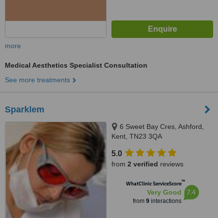
more
Medical Aesthetics Specialist Consultation
See more treatments
Sparklem
6 Sweet Bay Cres, Ashford,
Kent, TN23 3QA
5.0
from
2 verified
reviews
™
WhatClinic ServiceScore
7.4
Very Good
from
9
interactions