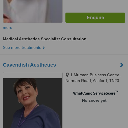
more
Medical Aesthetics Specialist Consultation
See more treatments
Cavendish Aesthetics
1 Murston Business Centre,
Norman Road, Ashford, TN23
7AD
™
WhatClinic ServiceScore
No score yet