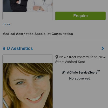
more
Medical Aesthetics Specialist Consultation
B U Aesthetics
New Street Ashford Kent, New
Street Ashford Kent
™
WhatClinic ServiceScore
No score yet