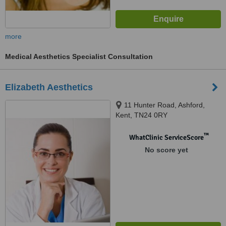
more
Medical Aesthetics Specialist Consultation
Elizabeth Aesthetics
11 Hunter Road, Ashford,
Kent, TN24 0RY
™
WhatClinic ServiceScore
No score yet