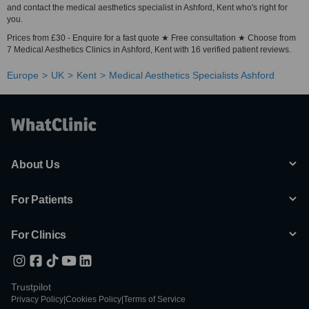
and contact the medical aesthetics specialist in Ashford, Kent who's right for
you.
Prices from £30 - Enquire for a fast quote ★ Free consultation ★ Choose from
7 Medical Aesthetics Clinics in Ashford, Kent with 16 verified patient reviews.
Europe
UK
Kent
Medical Aesthetics Specialists Ashford
About Us
For Patients
For Clinics
Trustpilot
Privacy Policy
|
Cookies Policy
|
Terms of Service