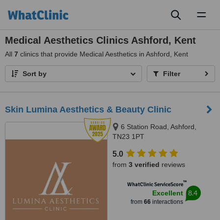
Toggl
naviga
Medical Aesthetics Clinics Ashford, Kent
All
7
clinics that provide Medical Aesthetics in Ashford, Kent
Sort by
Filter
Skin Lumina Aesthetics & Beauty Clinic
6 Station Road, Ashford,
TN23 1PT
5.0
from
3 verified
reviews
™
WhatClinic ServiceScore
8.4
Excellent
from
66
interactions