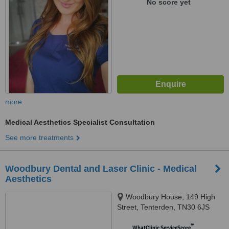
No score yet
more
Medical Aesthetics Specialist Consultation
See more treatments
Woodbury Dental and Laser Clinic - Medical
Aesthetics
Woodbury House, 149 High
Street, Tenterden, TN30 6JS
™
WhatClinic ServiceScore