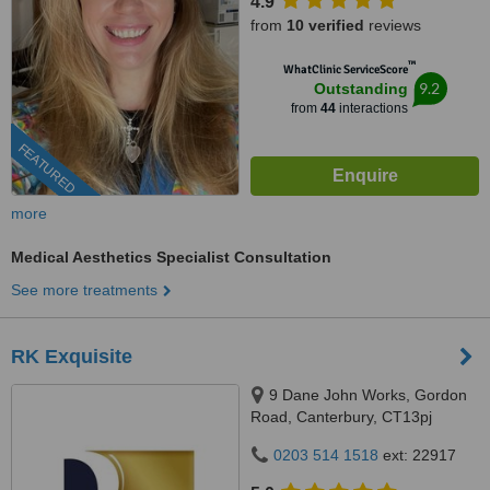
4.9
from
10 verified
reviews
™
WhatClinic ServiceScore
9.2
Outstanding
from
44
interactions
FEATURED
more
Medical Aesthetics Specialist Consultation
See more treatments
RK Exquisite
9 Dane John Works, Gordon
Road, Canterbury, CT13pj
0203 514 1518
ext: 22917