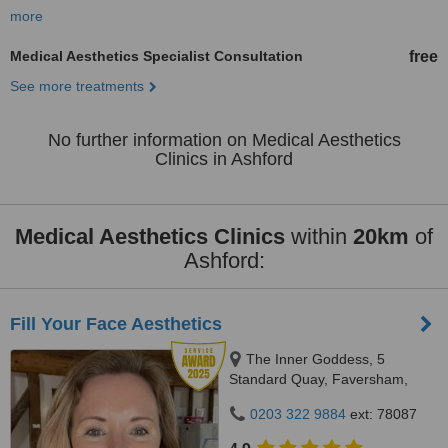
more
Medical Aesthetics Specialist Consultation
free
See more treatments
No further information on Medical Aesthetics
Clinics in Ashford
Medical Aesthetics Clinics
within
20km
of
Ashford:
Fill Your Face Aesthetics
The Inner Goddess, 5
Standard Quay, Faversham,
ME13 7BS
0203 322 9884
ext: 78087