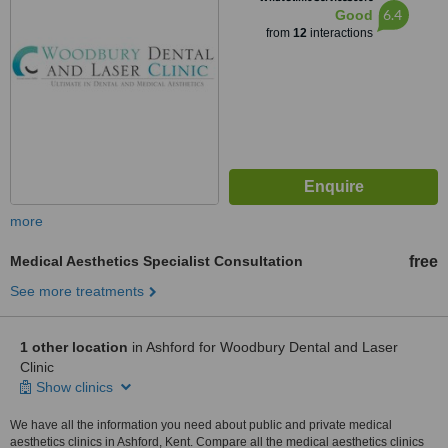
6.4
Good
from
12
interactions
more
Medical Aesthetics Specialist Consultation
free
See more treatments
1 other location
in Ashford for Woodbury Dental and Laser
Clinic
Show clinics
We have all the information you need about public and private medical
aesthetics clinics in Ashford, Kent. Compare all the medical aesthetics clinics