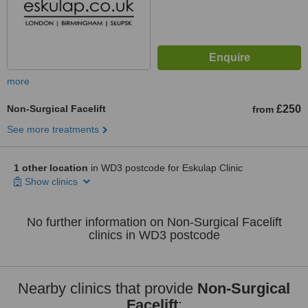
more
Non-Surgical Facelift
£250
from
See more treatments
1 other location
in WD3 postcode for Eskulap Clinic
Show clinics
No further information on Non-Surgical Facelift
clinics in WD3 postcode
Nearby clinics that provide
Non-Surgical
Facelift
: