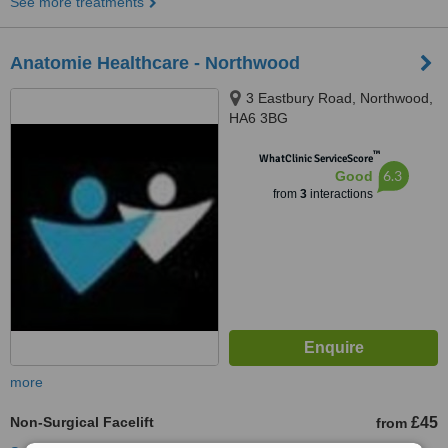
See more treatments
Anatomie Healthcare - Northwood
3 Eastbury Road, Northwood,
HA6 3BG
™
WhatClinic ServiceScore
6.3
Good
from
3
interactions
more
Non-Surgical Facelift
£45
from