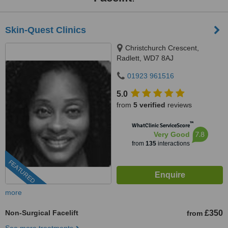
Skin-Quest Clinics
Christchurch Crescent,
Radlett, WD7 8AJ
01923 961516
5.0
from
5 verified
reviews
™
WhatClinic ServiceScore
7.8
Very Good
from
135
interactions
FEATURED
more
Non-Surgical Facelift
£350
from