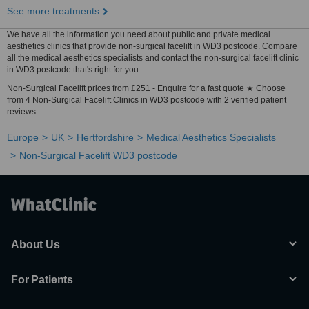
See more treatments
We have all the information you need about public and private medical
aesthetics clinics that provide non-surgical facelift in WD3 postcode. Compare
all the medical aesthetics specialists and contact the non-surgical facelift clinic
in WD3 postcode that's right for you.
Non-Surgical Facelift prices from £251 - Enquire for a fast quote ★ Choose
from 4 Non-Surgical Facelift Clinics in WD3 postcode with 2 verified patient
reviews.
Europe
UK
Hertfordshire
Medical Aesthetics Specialists
Non-Surgical Facelift WD3 postcode
About Us
For Patients