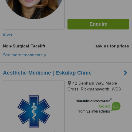
more
Non-Surgical Facelift
ask us for prices
See more treatments
Aesthetic Medicine | Eskulap Clinic
42 Denham Way, Maple
Cross, Rickmansworth, WD3
9SP
™
WhatClinic ServiceScore
6.5
Good
from
52
interactions