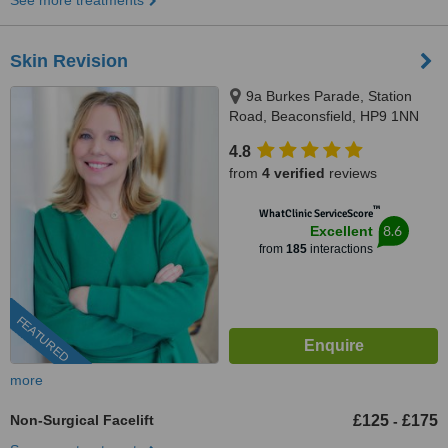
See more treatments
Skin Revision
9a Burkes Parade, Station
Road, Beaconsfield, HP9 1NN
4.8
from
4 verified
reviews
™
WhatClinic ServiceScore
8.6
Excellent
from
185
interactions
FEATURED
more
Non-Surgical Facelift
£125
£175
-