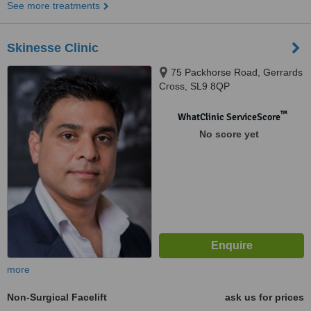
See more treatments
Skinesse Clinic
75 Packhorse Road, Gerrards
Cross, SL9 8QP
™
WhatClinic ServiceScore
No score yet
more
Non-Surgical Facelift
ask us for prices