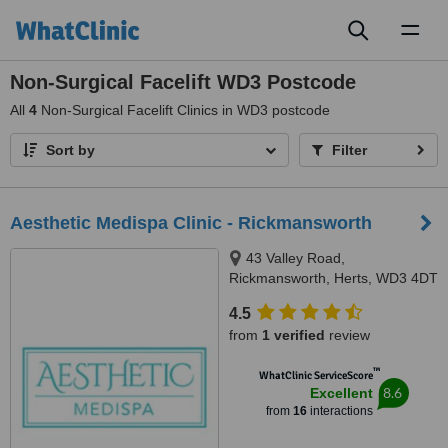
Toggl
naviga
Non-Surgical Facelift WD3 Postcode
All
4
Non-Surgical Facelift Clinics in WD3 postcode
Sort by
Filter
Aesthetic Medispa Clinic - Rickmansworth
43 Valley Road,
Rickmansworth, Herts, WD3 4DT
4.5
from
1 verified
review
™
WhatClinic ServiceScore
8.6
Excellent
from
16
interactions