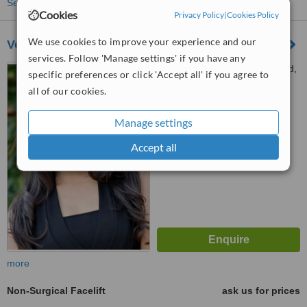
See more treatments
Cookies
Privacy Policy
|
Cookies Policy
We use cookies to improve your experience and our
Verve Aesthetics - Northwood
services. Follow 'Manage settings' if you have any
3-5 Clive Parade, Northwood,
specific preferences or click 'Accept all' if you agree to
HA6 2QF
all of our cookies.
™
WhatClinic ServiceScore
Manage settings
No score yet
Accept all
more
Non-Surgical Facelift
ask us for prices