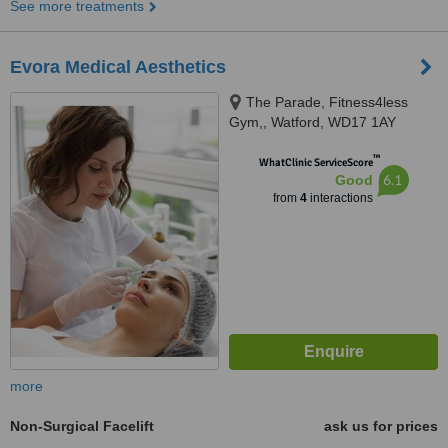
See more treatments
Evora Medical Aesthetics
The Parade, Fitness4less
Gym,, Watford, WD17 1AY
™
WhatClinic ServiceScore
6.1
Good
from
4
interactions
more
Non-Surgical Facelift
ask us for prices