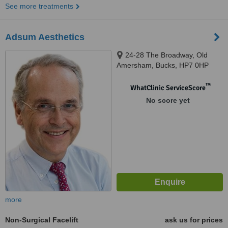
See more treatments
Adsum Aesthetics
24-28 The Broadway, Old
Amersham, Bucks, HP7 0HP
™
WhatClinic ServiceScore
No score yet
more
Non-Surgical Facelift
ask us for prices