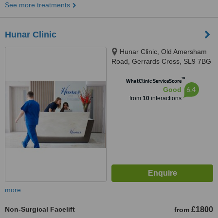
See more treatments
Hunar Clinic
Hunar Clinic, Old Amersham
Road, Gerrards Cross, SL9 7BG
™
WhatClinic ServiceScore
6.4
Good
from
10
interactions
more
Non-Surgical Facelift
£1800
from