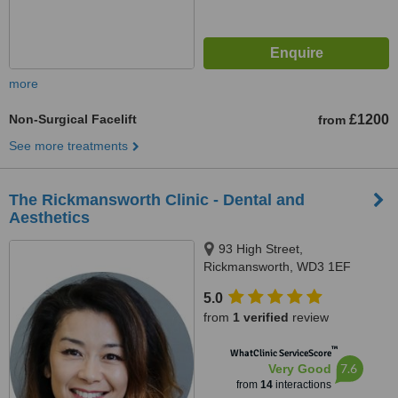
more
Non-Surgical Facelift
£1200
from
See more treatments
The Rickmansworth Clinic - Dental and
Aesthetics
93 High Street,
Rickmansworth, WD3 1EF
5.0
from
1 verified
review
™
WhatClinic ServiceScore
7.6
Very Good
from
14
interactions