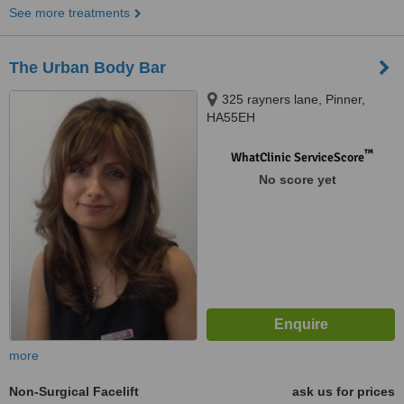
See more treatments
The Urban Body Bar
325 rayners lane, Pinner,
HA55EH
™
WhatClinic ServiceScore
No score yet
more
Non-Surgical Facelift
ask us for prices