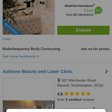
™
WhatClinic ServiceScore
6.7
Good
from
43
interactions
FEATURED
more
Radiofrequency Body Contouring
ask us for prices
See more treatments
Ashtons Beauty and Laser Clinic
367 Winchester Road,
Bassett, Southampton, SO16
7DJ
4.9
from
2 verified
reviews
™
WhatClinic ServiceScore