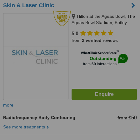
Skin & Laser Clinic
Hilton at the Ageas Bowl, The
Ageas Bowl Stadium, Botley
Road, Southampton, SO30 3XH
5.0
from
2 verified
reviews
™
WhatClinic ServiceScore
9.5
Outstanding
from
60
interactions
more
Radiofrequency Body Contouring
£50
from
See more treatments