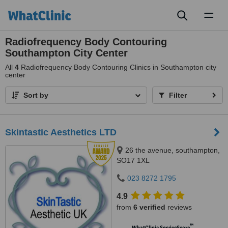
Toggl
naviga
Radiofrequency Body Contouring
Southampton City Center
All
4
Radiofrequency Body Contouring Clinics in Southampton city
center
Sort by
Filter
Skintastic Aesthetics LTD
26 the avenue, southampton,
SO17 1XL
023 8272 1795
4.9
from
6 verified
reviews
™
WhatClinic ServiceScore