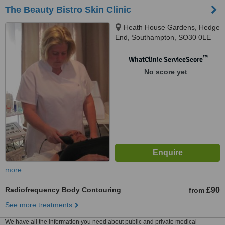
The Beauty Bistro Skin Clinic
Heath House Gardens, Hedge
End, Southampton, SO30 0LE
™
WhatClinic ServiceScore
No score yet
more
Radiofrequency Body Contouring
£90
from
See more treatments
We have all the information you need about public and private medical