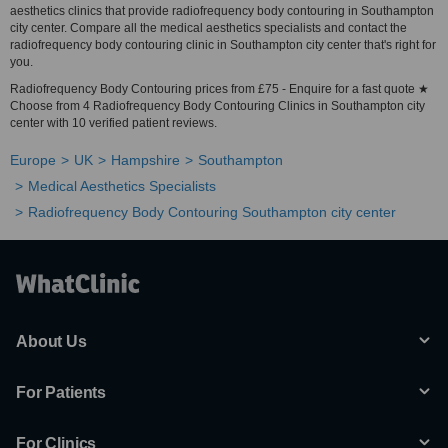
aesthetics clinics that provide radiofrequency body contouring in Southampton
city center. Compare all the medical aesthetics specialists and contact the
radiofrequency body contouring clinic in Southampton city center that's right for
you.
Radiofrequency Body Contouring prices from £75 - Enquire for a fast quote ★
Choose from 4 Radiofrequency Body Contouring Clinics in Southampton city
center with 10 verified patient reviews.
Europe
UK
Hampshire
Southampton
Medical Aesthetics Specialists
Radiofrequency Body Contouring Southampton city center
About Us
For Patients
For Clinics