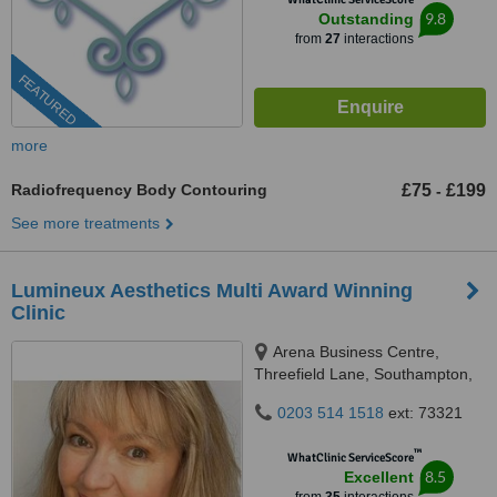
9.8
Outstanding
from
27
interactions
FEATURED
more
Radiofrequency Body Contouring
£75
£199
-
See more treatments
Lumineux Aesthetics Multi Award Winning
Clinic
Arena Business Centre,
Threefield Lane, Southampton,
SO14 3LP
0203 514 1518
ext: 73321
™
WhatClinic ServiceScore
8.5
Excellent