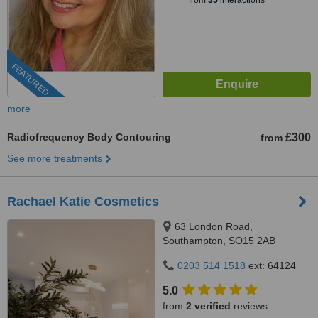
from
35
interactions
FEATURED
more
Radiofrequency Body Contouring
£300
from
See more treatments
Rachael Katie Cosmetics
63 London Road,
Southampton, SO15 2AB
0203 514 1518
ext: 64124
5.0
from
2 verified
reviews