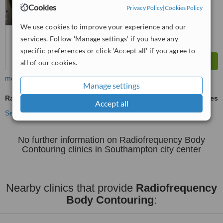
6.4
Good
Cookies
Privacy Policy
|
Cookies Policy
from
30
interactions
We use cookies to improve your experience and our
services. Follow 'Manage settings' if you have any
specific preferences or click 'Accept all' if you agree to
all of our cookies.
more
Manage settings
Radiofrequency Body Contouring
ask us for prices
Accept all
See more treatments
No further information on Radiofrequency Body
Contouring clinics in Southampton city center
Nearby clinics that provide
Radiofrequency
Body Contouring
: