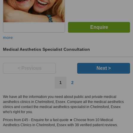
more
Medical Aesthetics Specialist Consultation
< Previous
Next >
1
2
We have all the information you need about public and private medical
aesthetics clinics in Chelmsford, Essex. Compare all the medical aesthetics
clinics and contact the medical aesthetics specialist in Chelmsford, Essex
who's right for you.
Prices from £45 - Enquire for a fast quote ★ Choose from 10 Medical
Aesthetics Clinics in Chelmsford, Essex with 38 verified patient reviews.