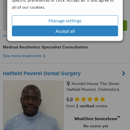
specific preferences or click 'Accept all' if you agree to
all of our cookies.
Manage settings
Accept all
more
Medical Aesthetics Specialist Consultation
See more treatments
Hatfield Peverel Dental Surgery
Arundel House The Street
Hatfield Peverel, Chelmsford,
CM3 2EA
5.0
from
1 verified
review
™
WhatClinic ServiceScore
No score yet