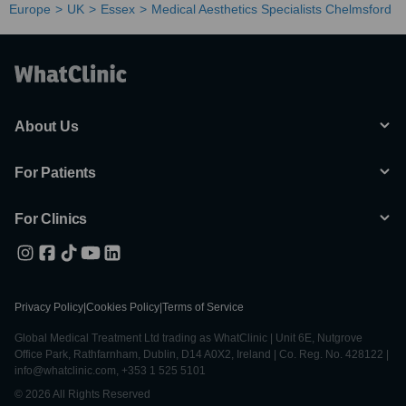
Europe
UK
Essex
Medical Aesthetics Specialists Chelmsford
About Us
For Patients
For Clinics
Privacy Policy
|
Cookies Policy
|
Terms of Service
Global Medical Treatment Ltd trading as WhatClinic | Unit 6E, Nutgrove
Office Park, Rathfarnham, Dublin, D14 A0X2, Ireland | Co. Reg. No. 428122 |
info@whatclinic.com, +353 1 525 5101
© 2026 All Rights Reserved