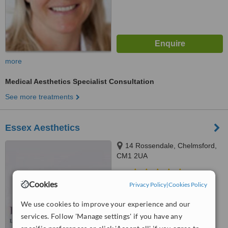
more
Medical Aesthetics Specialist Consultation
See more treatments
Essex Aesthetics
14 Rossendale, Chelmsford,
CM1 2UA
5.0
Cookies
Privacy Policy
|
Cookies Policy
from
1 verified
review
We use cookies to improve your experience and our
™
WhatClinic ServiceScore
7.7
Very Good
services. Follow 'Manage settings' if you have any
from
5
interactions