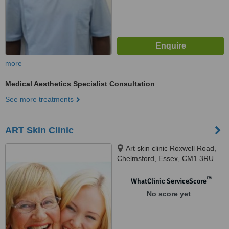
more
Medical Aesthetics Specialist Consultation
See more treatments
ART Skin Clinic
Art skin clinic Roxwell Road,
Chelmsford, Essex, CM1 3RU
™
WhatClinic ServiceScore
No score yet