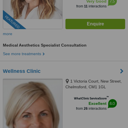
7.5
Very Good
from
11
interactions
FEATURED
more
Medical Aesthetics Specialist Consultation
See more treatments
Wellness Clinic
1 Victoria Court, New Street,
Chelmsford, CM1 1GL
™
WhatClinic ServiceScore
8.0
Excellent
from
26
interactions