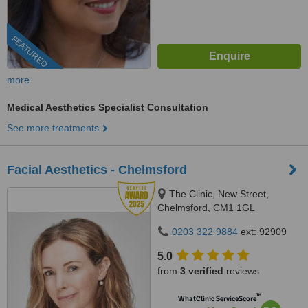
FEATURED
more
Medical Aesthetics Specialist Consultation
See more treatments
Facial Aesthetics - Chelmsford
The Clinic, New Street,
Chelmsford, CM1 1GL
0203 322 9884
ext: 92909
5.0
from
3 verified
reviews
™
WhatClinic ServiceScore