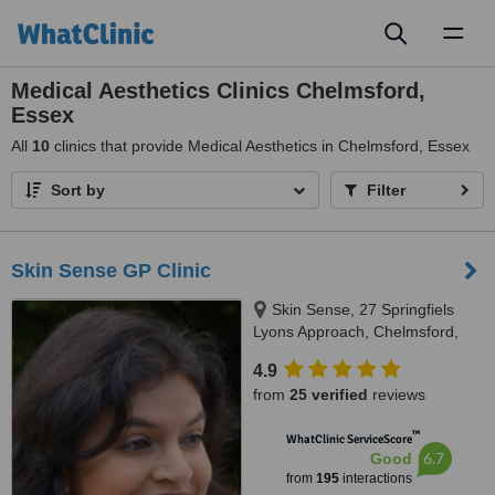
Toggl
naviga
Medical Aesthetics Clinics Chelmsford,
Essex
All
10
clinics that provide Medical Aesthetics in Chelmsford, Essex
Sort by
Filter
Skin Sense GP Clinic
Skin Sense, 27 Springfiels
Lyons Approach, Chelmsford,
CM2 5LB
4.9
from
25 verified
reviews
™
WhatClinic ServiceScore
6.7
Good
from
195
interactions