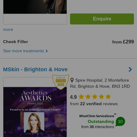
more
Cheek Filler
£299
from
See more treatments
MSkin - Brighton & Hove
Spire Hospital, 2 Montefiore
Rd, Brighton & Hove, BN3 1RD
4.9
from
22 verified
reviews
™
WhatClinic ServiceScore
10
Outstanding
from
30
interactions