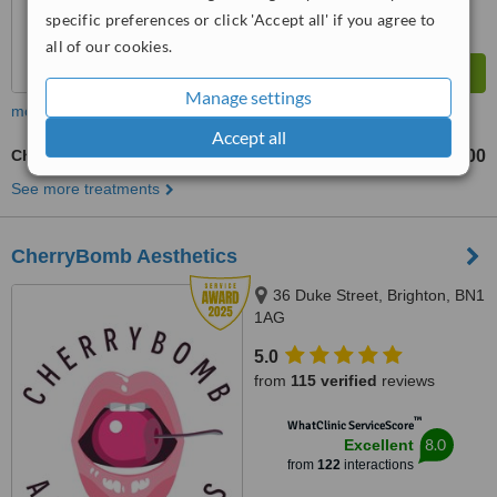
specific preferences or click 'Accept all' if you agree to
all of our cookies.
Manage settings
more
Accept all
Cheek Filler
£200
£400
-
See more treatments
CherryBomb Aesthetics
36 Duke Street, Brighton, BN1
1AG
5.0
from
115 verified
reviews
™
WhatClinic ServiceScore
8.0
Excellent
from
122
interactions