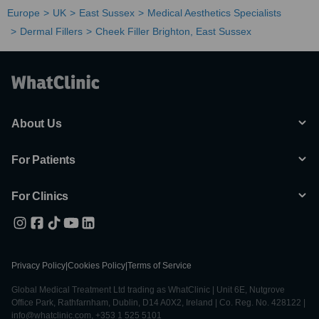
Europe
UK
East Sussex
Medical Aesthetics Specialists
Dermal Fillers
Cheek Filler Brighton, East Sussex
About Us
For Patients
For Clinics
Privacy Policy
|
Cookies Policy
|
Terms of Service
Global Medical Treatment Ltd trading as WhatClinic | Unit 6E, Nutgrove
Office Park, Rathfarnham, Dublin, D14 A0X2, Ireland | Co. Reg. No. 428122 |
info@whatclinic.com, +353 1 525 5101