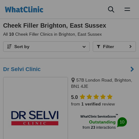
Toggl
naviga
Cheek Filler Brighton, East Sussex
All
10
Cheek Filler Clinics in Brighton, East Sussex
Sort by
Filter
Dr Selvi Clinic
57B London Road, Brighton,
BN1 4JE
5.0
from
1 verified
review
™
WhatClinic ServiceScore
10
Outstanding
from
23
interactions