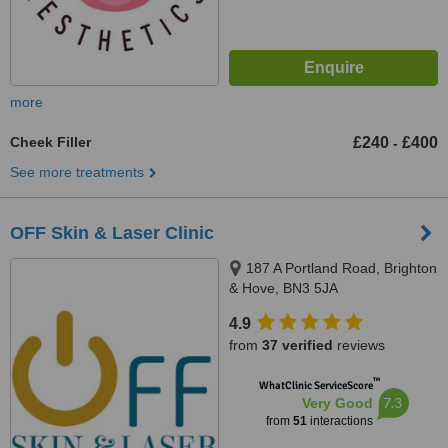
more
Cheek Filler
£240
£400
-
See more treatments
OFF Skin & Laser Clinic
187 A Portland Road, Brighton
& Hove, BN3 5JA
4.9
from
37 verified
reviews
™
WhatClinic ServiceScore
7.3
Very Good
from
51
interactions