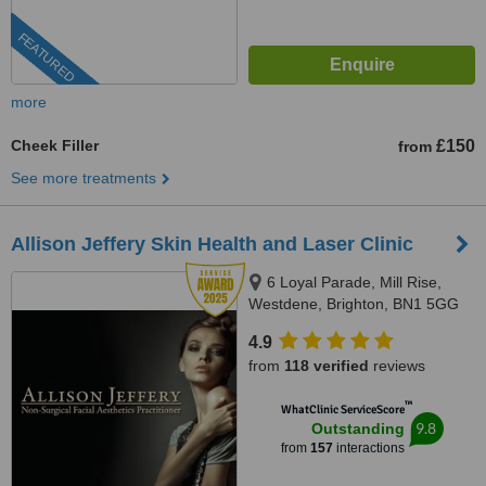
FEATURED
more
Cheek Filler
£150
from
See more treatments
Allison Jeffery Skin Health and Laser Clinic
6 Loyal Parade, Mill Rise,
Westdene, Brighton, BN1 5GG
4.9
from
118 verified
reviews
™
WhatClinic ServiceScore
9.8
Outstanding
from
157
interactions