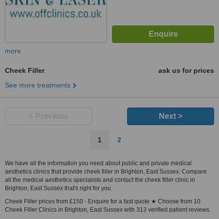
more
Cheek Filler
ask us for prices
See more treatments
< Previous
Next >
1
2
We have all the information you need about public and private medical
aesthetics clinics that provide cheek filler in Brighton, East Sussex. Compare
all the medical aesthetics specialists and contact the cheek filler clinic in
Brighton, East Sussex that's right for you.
Cheek Filler prices from £150 - Enquire for a fast quote ★ Choose from 10
Cheek Filler Clinics in Brighton, East Sussex with 313 verified patient reviews.