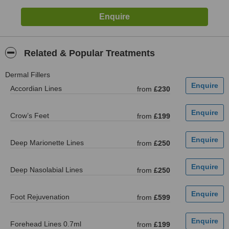
Related & Popular Treatments
Dermal Fillers
Accordian Lines
from
£230
Crow’s Feet
from
£199
Deep Marionette Lines
from
£250
Deep Nasolabial Lines
from
£250
Foot Rejuvenation
from
£599
Forehead Lines 0.7ml
from
£199