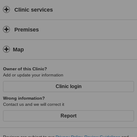
Clinic services
Premises
Map
Owner of this Clinic?
Add or update your information
Clinic login
Wrong information?
Contact us and we will correct it
Report