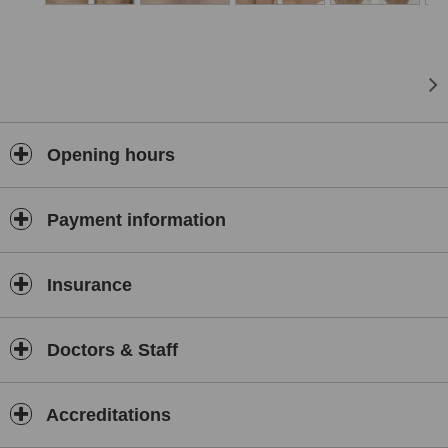
Opening hours
Payment information
Insurance
Doctors & Staff
Accreditations