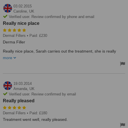
03.02.2015
Caroline,
UK
Verified user. Review confirmed by phone and email
Really nice place
Dermal Fillers
• Paid: £230
Derma Filler
Really nice place, Sarah carries out the treatment, she is really
nice, friendly , explains everything , I'm on day 5 post treatment, no
more
bruises no discomfort at all. I would recommend this clinic
Treated by: Mrs Sara Mirfin
19.03.2014
Amanda,
UK
Verified user. Review confirmed by email
Really pleased
Dermal Fillers
• Paid: £180
Treatment went well, really pleased.