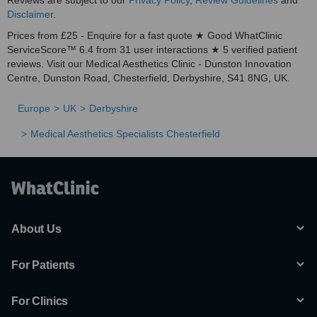
Reviews are subject to our
Privacy Policy
,
Review Guidelines
and
Disclaimer
.
Prices from £25 - Enquire for a fast quote ★ Good WhatClinic
ServiceScore™ 6.4 from 31 user interactions ★ 5 verified patient
reviews. Visit our Medical Aesthetics Clinic - Dunston Innovation
Centre, Dunston Road, Chesterfield, Derbyshire, S41 8NG, UK.
Europe
UK
Derbyshire
Medical Aesthetics Specialists Chesterfield
About Us
For Patients
For Clinics