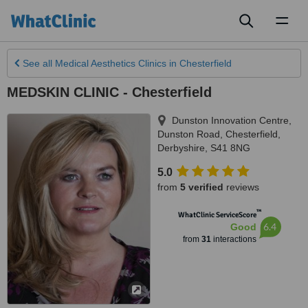
Toggl
naviga
See all
Medical Aesthetics Clinics
in Chesterfield
MEDSKIN CLINIC - Chesterfield
Dunston Innovation Centre,
Dunston Road
,
Chesterfield
,
Derbyshire
,
S41 8NG
5.0
from
5 verified
reviews
™
WhatClinic ServiceScore
6.4
Good
from
31
interactions