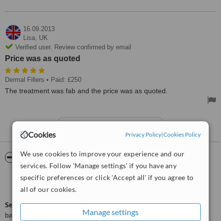
16.09.2013
Lisa,
UK
Verified user. Review confirmed by email
Price was as quoted
Dermal Fillers
• Paid: £250
The treatment was fab and the price was as quoted.
See more reviews
Cookies
Privacy Policy
|
Cookies Policy
We use cookies to improve your experience and our
ServiceScore™
WhatClinic
services. Follow 'Manage settings' if you have any
specific preferences or click 'Accept all' if you agree to
Good
6.4
from
31
interactions
all of our cookies.
ServiceScore™
is a WhatClinic original rating of customer service
Manage settings
based on interaction data between users and clinics on our site,