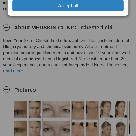
including response times and patient feedback. It is a different
Accept all
score than review rating.
About MEDSKIN CLINIC - Chesterfield
Love Your Skin - Chesterfield offers anti-wrinkle injections, dermal
filler, cryotherapy and chemical skin peels. All our treatment
practitioners are qualified nurses and have over 10 years’ relevant
medical experience. I am a Registered Nurse with more than 20
years’ experience, and a qualified Independent Nurse Prescriber;
this allows me to accurately assess your needs and desires,
read more
prescribe any necessary treatment agents, and carry out the
treatment, usually in one consultation. We are delighted to be able
to offer this convenient, safe and qualified service.
Pictures
Our Chesterfield clinic is located just outside the town centre at the
Dunston Innovation Centre and has ample free parking.