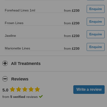
Forehead Lines 1ml
from
£230
Frown Lines
from
£230
Jawline
from
£230
Marionette Lines
from
£230
All Treatments
Reviews
5.0
from
5 verified
reviews