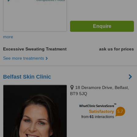
more
Excessive Sweating Treatment
ask us for prices
See more treatments
Belfast Skin Clinic
18 Deramore Drive, Belfast,
BT9 5JQ
™
WhatClinic ServiceScore
5.7
Satisfactory
from
61
interactions