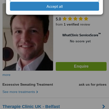
APT 4 Deramore Court, 77
Accept all
Deramore Park South, Belfast
5.0
from
1 verified
review
™
WhatClinic ServiceScore
No score yet
more
Excessive Sweating Treatment
ask us for prices
See more treatments
Therapie Clinic UK - Belfast