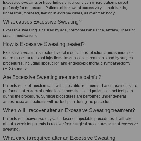
Excessive sweating, or hyperhidrosis, is a condition where patients sweat
profusely for no reason. Patients either sweat excessively in their hands,
underarms, forehead, feet or, in extreme cases, all over their body.
What causes Excessive Sweating?
Excessive sweating is caused by age, hormonal imbalance, anxiety, illness or
certain medications.
How is Excessive Sweating treated?
Excessive sweating is treated by oral medications, electromagnetic impulses,
neuro-muscular relaxant injections, laser assisted treatments and by surgical
procedures, including liposuction and endoscopic thoracic sympathectomy
(ETS) surgery.
Are Excessive Sweating treatments painful?
Patients will feel injection pain with injectable treatments. Laser treatments are
performed after administering local anaesthetic and patients do not feel pain
during the procedure. Surgical procedures are performed under general
anaesthesia and patients will not feel pain during the procedure.
When will I recover after an Excessive Sweating treatment?
Patients will recover two days after laser or injectable procedures. It will take
about a week for patients to recover from surgical procedures to treat excessive
sweating.
What care is required after an Excessive Sweating