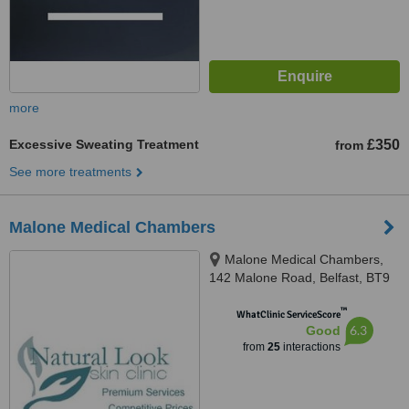
more
Excessive Sweating Treatment
£350
from
See more treatments
Malone Medical Chambers
Malone Medical Chambers,
142 Malone Road, Belfast, BT9
5LH
™
WhatClinic ServiceScore
6.3
Good
from
25
interactions