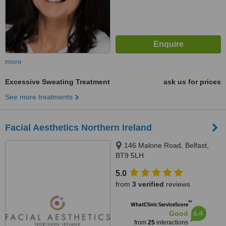
more
Excessive Sweating Treatment
ask us for prices
See more treatments
Facial Aesthetics Northern Ireland
146 Malone Road, Belfast,
BT9 5LH
5.0
from
3 verified
reviews
™
WhatClinic ServiceScore
6.4
Good
from
25
interactions