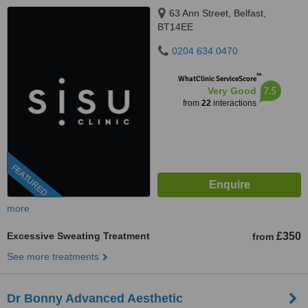
63 Ann Street, Belfast,
BT14EE
0204 634 0470
™
WhatClinic ServiceScore
7.5
Very Good
from
22
interactions
FEATURED
more
Excessive Sweating Treatment
£350
from
See more treatments
Dr Bonny Advanced Aesthetic