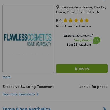
Brewmasters House, Brindley
Place, Birmingham, B1 2EA
5.0
from
1 verified
review
™
WhatClinic ServiceScore
7.6
Very Good
from
5
interactions
more
Excessive Sweating Treatment
ask us for prices
See more treatments
Tanya Khan Aesthetics