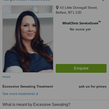
43 Little Donegall Street,
Belfast, BT1 2JD
™
WhatClinic ServiceScore
No score yet
more
Excessive Sweating Treatment
ask us for prices
See more treatments
What is meant by Excessive Sweating?