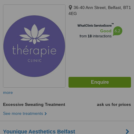
36-40 Ann Street, Belfast, BT1
4EG
™
WhatClinic ServiceScore
6.2
Good
from
18
interactions
more
Excessive Sweating Treatment
ask us for prices
See more treatments
Younique Aesthetics Belfast