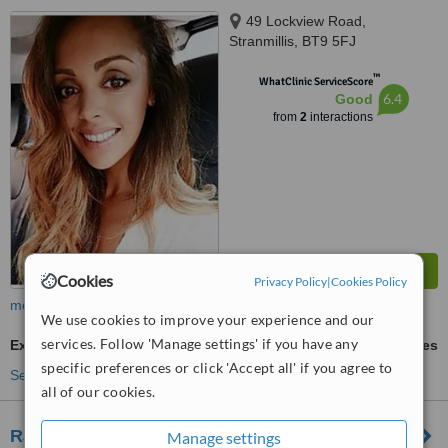
49 Lockview Road,
Stranmillis, BT9 5FJ
™
WhatClinic ServiceScore
6.4
Good
from
2
interactions
Cookies
Privacy Policy
|
Cookies Policy
more
We use cookies to improve your experience and our
services. Follow 'Manage settings' if you have any
Excessive Sweating Treatment
ask us for prices
specific preferences or click 'Accept all' if you agree to
See more treatments
all of our cookies.
Rajeunir Belfast Aesthetics/ Wrinkle Reduction
Manage settings