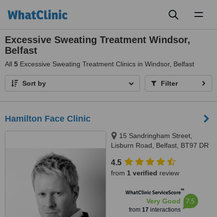
Toggl
naviga
Excessive Sweating Treatment Windsor,
Belfast
All
5
Excessive Sweating Treatment Clinics in Windsor, Belfast
Sort by
Filter
Hamilton Face Clinic
15 Sandringham Street,
Lisburn Road, Belfast, BT97 DR
4.5
from
1 verified
review
™
WhatClinic ServiceScore
7.5
Very Good
from
17
interactions