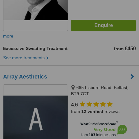
more
Excessive Sweating Treatment
£450
from
See more treatments
Array Aesthetics
665 Lisburn Road, Belfast,
BT9 7GT
4.6
from
12 verified
reviews
™
WhatClinic ServiceScore
7.0
Very Good
from
103
interactions