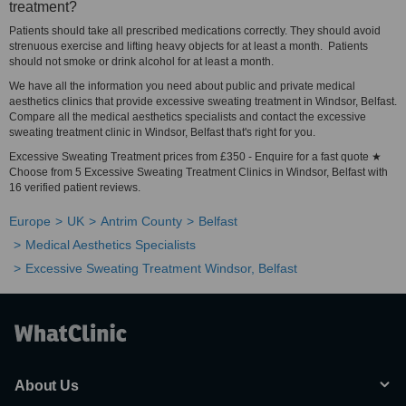
treatment?
Patients should take all prescribed medications correctly. They should avoid
strenuous exercise and lifting heavy objects for at least a month. Patients
should not smoke or drink alcohol for at least a month.
We have all the information you need about public and private medical
aesthetics clinics that provide excessive sweating treatment in Windsor, Belfast.
Compare all the medical aesthetics specialists and contact the excessive
sweating treatment clinic in Windsor, Belfast that's right for you.
Excessive Sweating Treatment prices from £350 - Enquire for a fast quote ★
Choose from 5 Excessive Sweating Treatment Clinics in Windsor, Belfast with
16 verified patient reviews.
Europe
UK
Antrim County
Belfast
Medical Aesthetics Specialists
Excessive Sweating Treatment Windsor, Belfast
About Us