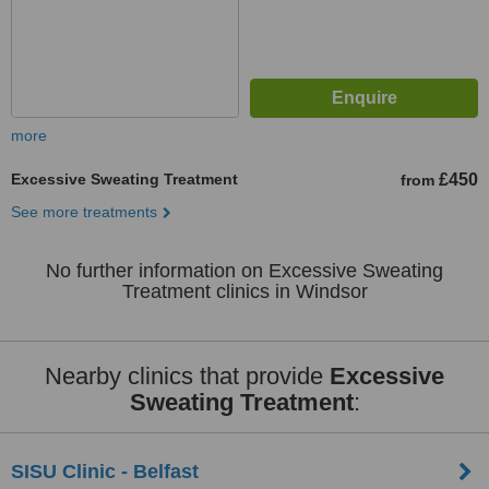
more
Excessive Sweating Treatment
£450
from
See more treatments
No further information on Excessive Sweating
Treatment clinics in Windsor
Nearby clinics that provide
Excessive
Sweating Treatment
:
SISU Clinic - Belfast