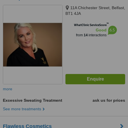
11A Chichester Street, Belfast,
BT1 4JA
™
WhatClinic ServiceScore
6.5
Good
from
14
interactions
more
Excessive Sweating Treatment
ask us for prices
See more treatments
Flawless Cosmetics