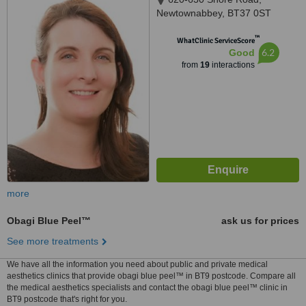
Newtownabbey, BT37 0ST
™
WhatClinic ServiceScore
6.2
Good
from
19
interactions
more
Obagi Blue Peel™
ask us for prices
See more treatments
We have all the information you need about public and private medical
aesthetics clinics that provide obagi blue peel™ in BT9 postcode. Compare all
the medical aesthetics specialists and contact the obagi blue peel™ clinic in
BT9 postcode that's right for you.