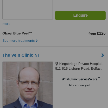
more
Obagi Blue Peel™
£120
from
See more treatments
The Vein Clinic NI
Kingsbridge Private Hospital,
811-815 Lisburn Road, Belfast,
BT9 7GX
™
WhatClinic ServiceScore
No score yet