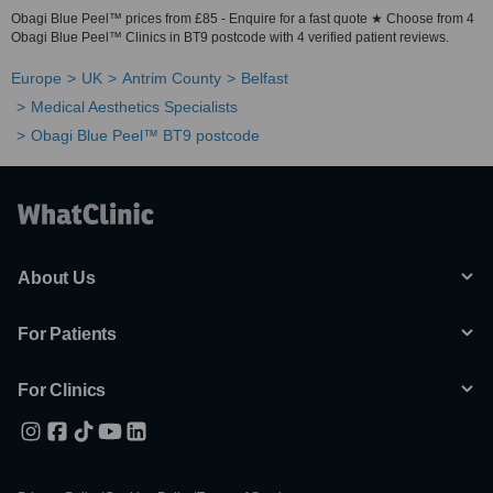
Obagi Blue Peel™ prices from £85 - Enquire for a fast quote ★ Choose from 4
Obagi Blue Peel™ Clinics in BT9 postcode with 4 verified patient reviews.
Europe
UK
Antrim County
Belfast
Medical Aesthetics Specialists
Obagi Blue Peel™ BT9 postcode
About Us
For Patients
For Clinics