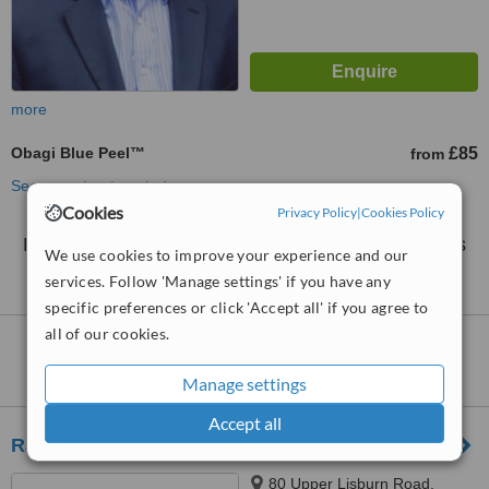
more
Obagi Blue Peel™
£85
from
See more treatments
Cookies
Privacy Policy
|
Cookies Policy
No further information on Obagi Blue Peel™ clinics
We use cookies to improve your experience and our
in BT9 postcode
services. Follow 'Manage settings' if you have any
specific preferences or click 'Accept all' if you agree to
all of our cookies.
Nearby clinics that provide
Obagi Blue
Peel™
:
Manage settings
Accept all
Radiance Beauty and Day Spa - Lisburn Road
80 Upper Lisburn Road,