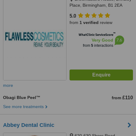
Place, Birmingham, B1 2EA
5.0
from
1 verified
review
™
WhatClinic ServiceScore
7.6
Very Good
from
5
interactions
more
Obagi Blue Peel™
£110
from
See more treatments
Abbey Dental Clinic
620-630 Shore Road,