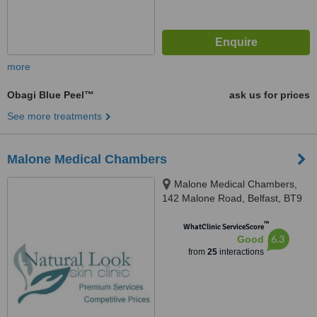
more
Obagi Blue Peel™
ask us for prices
See more treatments
Malone Medical Chambers
Malone Medical Chambers,
142 Malone Road, Belfast, BT9
5LH
™
WhatClinic ServiceScore
6.3
Good
from
25
interactions