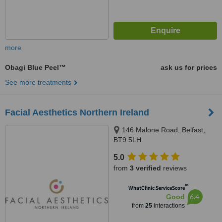
more
Obagi Blue Peel™
ask us for prices
See more treatments
Facial Aesthetics Northern Ireland
146 Malone Road, Belfast,
BT9 5LH
5.0
from
3 verified
reviews
™
WhatClinic ServiceScore
6.4
Good
from
25
interactions