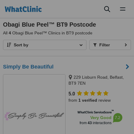
Toggl
naviga
Obagi Blue Peel™ BT9 Postcode
All
4
Obagi Blue Peel™ Clinics in BT9 postcode
Sort by
Filter
Simply Be Beautiful
229 Lisburn Road, Belfast,
BT9 7EN
5.0
from
1 verified
review
™
WhatClinic ServiceScore
7.2
Very Good
from
43
interactions