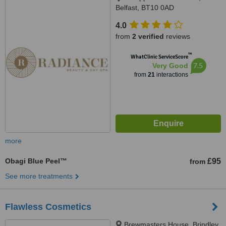
Belfast, BT10 0AD
4.0
from
2 verified
reviews
™
WhatClinic ServiceScore
7.5
Very Good
from
21
interactions
more
Obagi Blue Peel™
£95
from
See more treatments
Flawless Cosmetics
Brewmasters House, Brindley