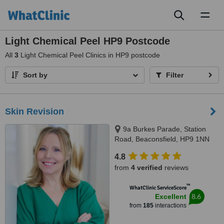
Toggl
naviga
Light Chemical Peel HP9 Postcode
All
3
Light Chemical Peel Clinics in HP9 postcode
Sort by
Filter
Skin Revision
9a Burkes Parade, Station
Road, Beaconsfield, HP9 1NN
4.8
from
4 verified
reviews
™
WhatClinic ServiceScore
8.6
Excellent
from
185
interactions