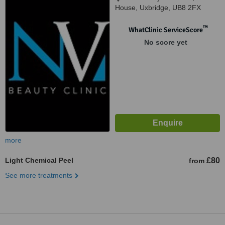
House, Uxbridge, UB8 2FX
™
WhatClinic ServiceScore
No score yet
more
Light Chemical Peel
£80
from
See more treatments