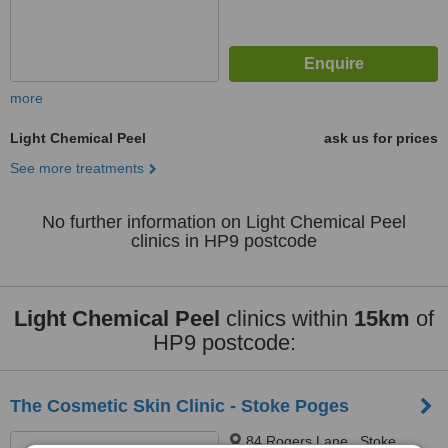
more
Light Chemical Peel
ask us for prices
See more treatments
No further information on Light Chemical Peel
clinics in HP9 postcode
Light Chemical Peel
clinics within
15km
of
HP9 postcode:
The Cosmetic Skin Clinic - Stoke Poges
84 Rogers Lane,, Stoke