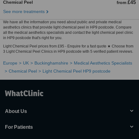
Chemical Peel
£45
from
See more treatments
We have all the information you need about public and private medical
aesthetics clinics that provide light chemical peel in HP9 postcode. Compare
all the medical aesthetics specialists and contact the light chemical peel clinic
in HP9 postcode that's right for you.
Light Chemical Peel prices from £95 - Enquire for a fast quote ★ Choose from
3 Light Chemical Peel Clinics in HP9 postcode with 5 verified patient reviews.
Europe
UK
Buckinghamshire
Medical Aesthetics Specialists
Chemical Peel
Light Chemical Peel HP9 postcode
About Us
For Patients