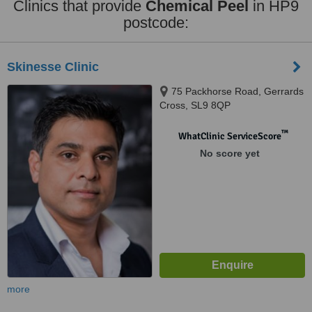
Clinics that provide
Chemical Peel
in HP9
postcode:
Skinesse Clinic
75 Packhorse Road, Gerrards
Cross, SL9 8QP
™
WhatClinic ServiceScore
No score yet
more