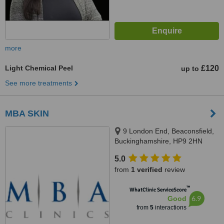
more
Light Chemical Peel
£120
up to
See more treatments
MBA SKIN
9 London End, Beaconsfield,
Buckinghamshire, HP9 2HN
5.0
from
1 verified
review
™
WhatClinic ServiceScore
6.9
Good
from
5
interactions