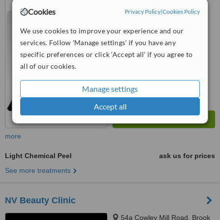
Poges,, Buckinghamshire, SL2
Cookies
Privacy Policy
|
Cookies Policy
4LF
™
WhatClinic ServiceScore
We use cookies to improve your experience and our
6.6
Good
services. Follow 'Manage settings' if you have any
from
10
interactions
specific preferences or click 'Accept all' if you agree to
all of our cookies.
Manage settings
Accept all
more
Light Chemical Peel
ask us for prices
See more treatments
NV Beauty Clinic
54a Cowley Mill Road, Brook