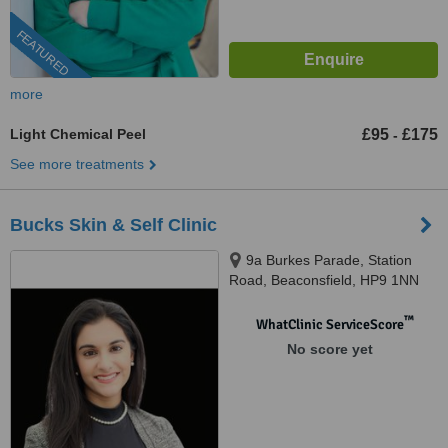
FEATURED
more
Light Chemical Peel
£95
£175
-
See more treatments
Bucks Skin & Self Clinic
9a Burkes Parade, Station
Road, Beaconsfield, HP9 1NN
™
WhatClinic ServiceScore
No score yet