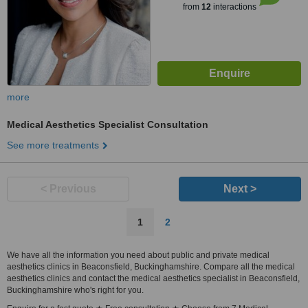
from
12
interactions
more
Medical Aesthetics Specialist Consultation
See more treatments
< Previous
Next >
1
2
We have all the information you need about public and private medical
aesthetics clinics in Beaconsfield, Buckinghamshire. Compare all the medical
aesthetics clinics and contact the medical aesthetics specialist in Beaconsfield,
Buckinghamshire who's right for you.