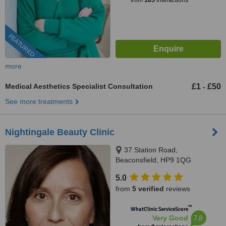
from
185
interactions
FEATURED
more
Medical Aesthetics Specialist Consultation
£1
£50
-
See more treatments
Nightingale Beauty Clinic
37 Station Road,
Beaconsfield, HP9 1QG
5.0
from
5 verified
reviews
™
WhatClinic ServiceScore
7.8
Very Good