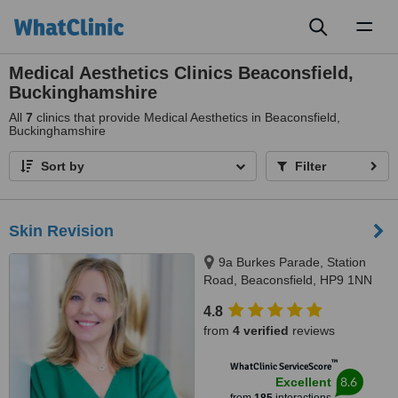
Toggl
naviga
Medical Aesthetics Clinics Beaconsfield,
Buckinghamshire
All
7
clinics that provide Medical Aesthetics in Beaconsfield,
Buckinghamshire
Sort by
Filter
Skin Revision
9a Burkes Parade, Station
Road, Beaconsfield, HP9 1NN
4.8
from
4 verified
reviews
™
WhatClinic ServiceScore
8.6
Excellent