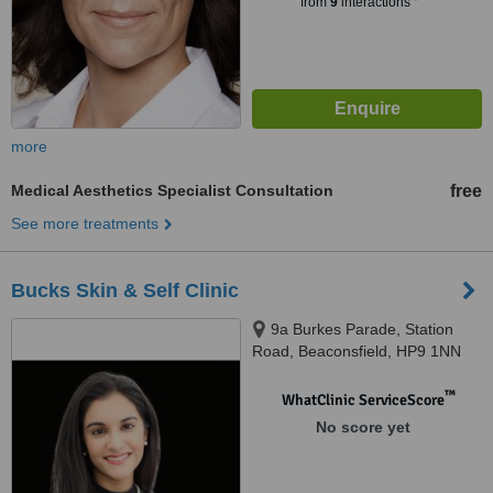
from
9
interactions
more
Medical Aesthetics Specialist Consultation
free
See more treatments
Bucks Skin & Self Clinic
9a Burkes Parade, Station
Road, Beaconsfield, HP9 1NN
™
WhatClinic ServiceScore
No score yet