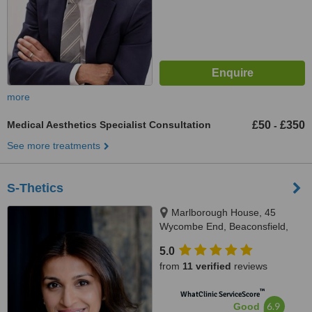
more
Medical Aesthetics Specialist Consultation
£50
£350
-
See more treatments
S-Thetics
Marlborough House, 45
Wycombe End, Beaconsfield,
HP9 1LZ
5.0
from
11 verified
reviews
™
WhatClinic ServiceScore
6.9
Good