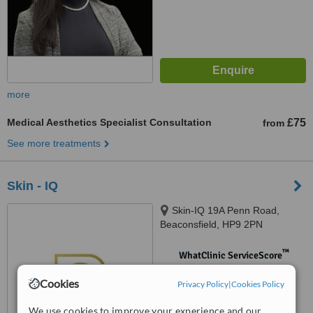
more
Medical Aesthetics Specialist Consultation
£75
from
See more treatments
Skin - IQ
Skin-IQ 19A Penn Road,
Beaconsfield, HP9 2PN
™
WhatClinic ServiceScore
No score yet
Cookies
Privacy Policy
|
Cookies Policy
We use cookies to improve your experience and our