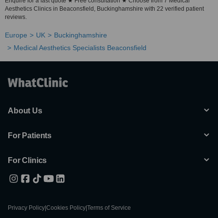
Enquire for a fast quote ★ Free consultation ★ Choose from 7 Medical
Aesthetics Clinics in Beaconsfield, Buckinghamshire with 22 verified patient
reviews.
Europe
UK
Buckinghamshire
Medical Aesthetics Specialists Beaconsfield
About Us
For Patients
For Clinics
Privacy Policy
|
Cookies Policy
|
Terms of Service