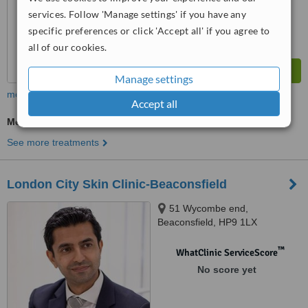
services. Follow 'Manage settings' if you have any
specific preferences or click 'Accept all' if you agree to
all of our cookies.
Manage settings
more
Accept all
Medical Aesthetics Specialist Consultation
See more treatments
London City Skin Clinic-Beaconsfield
51 Wycombe end,
Beaconsfield, HP9 1LX
™
WhatClinic ServiceScore
No score yet