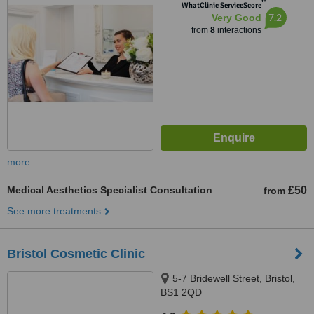
™
WhatClinic ServiceScore
7.2
Very Good
from
8
interactions
more
Medical Aesthetics Specialist Consultation
£50
from
See more treatments
Bristol Cosmetic Clinic
5-7 Bridewell Street, Bristol,
BS1 2QD