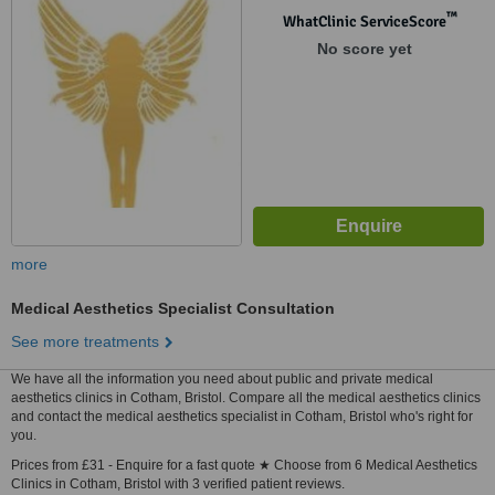
™
WhatClinic ServiceScore
No score yet
more
Medical Aesthetics Specialist Consultation
See more treatments
We have all the information you need about public and private medical
aesthetics clinics in Cotham, Bristol. Compare all the medical aesthetics clinics
and contact the medical aesthetics specialist in Cotham, Bristol who's right for
you.
Prices from £31 - Enquire for a fast quote ★ Choose from 6 Medical Aesthetics
Clinics in Cotham, Bristol with 3 verified patient reviews.