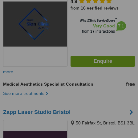
4.9
from
16 verified
reviews
™
WhatClinic ServiceScore
7.1
Very Good
from
37
interactions
more
Medical Aesthetics Specialist Consultation
free
See more treatments
Zapp Laser Studio Bristol
50 Fairfax St, Bristol, BS1 3BL