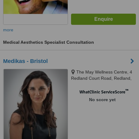
more
Medical Aesthetics Specialist Consultation
Medikas - Bristol
The May Wellness Centre, 4
Redland Court Road, Redland,
Bristol, BS6 7EE
™
WhatClinic ServiceScore
No score yet