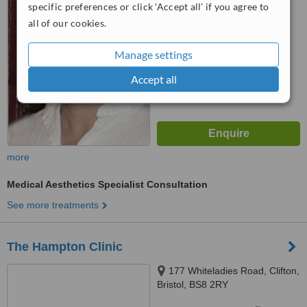
4.9
specific preferences or click 'Accept all' if you agree to
from
2 verified
reviews
all of our cookies.
™
WhatClinic ServiceScore
Manage settings
7.0
Very Good
from
34
interactions
Accept all
more
Medical Aesthetics Specialist Consultation
See more treatments
The Hampton Clinic
177 Whiteladies Road, Clifton,
Bristol, BS8 2RY