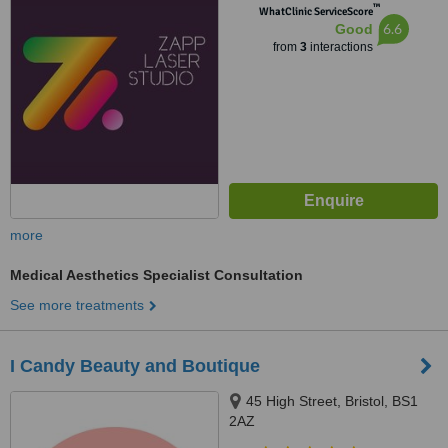
™
WhatClinic ServiceScore
6.6
Good
from
3
interactions
more
Medical Aesthetics Specialist Consultation
See more treatments
I Candy Beauty and Boutique
45 High Street, Bristol, BS1
2AZ