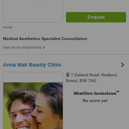
more
Medical Aesthetics Specialist Consultation
See more treatments
Anna Mak Beauty Clinic
7 Zetland Road, Redland,
Bristol, BS6 7AG
™
WhatClinic ServiceScore
No score yet