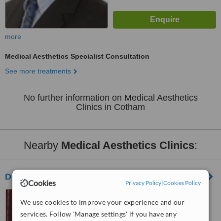
more
Medical Aesthetics Specialist Consultation
See more treatments
No further information on Medical Aesthetics
Clinics in Cotham
Nearby
Medical Aesthetics Clinics
:
DermaSkin Clinic Bristol
Cookies
Privacy Policy
|
Cookies Policy
St Pauls Street,
We use cookies to improve your experience and our
Newfoundland Court, Bristol,
services. Follow 'Manage settings' if you have any
BS2 8AN