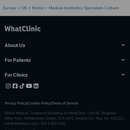
Europe
UK
Bristol
Medical Aesthetics Specialists Cotham
About Us
For Patients
For Clinics
Privacy Policy
|
Cookies Policy
|
Terms of Service
Global Medical Treatment Ltd trading as WhatClinic | Unit 6E, Nutgrove
Office Park, Rathfarnham, Dublin, D14 A0X2, Ireland | Co. Reg. No. 428122 |
info@whatclinic.com, +353 1 525 5101