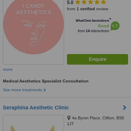
5.0
from
1 verified
review
™
WhatClinic ServiceScore
6.3
Good
from
14
interactions
more
Medical Aesthetics Specialist Consultation
See more treatments
Seraphina Aesthetic Clinic
4a Byron Place, Clifton, BS8
1JT