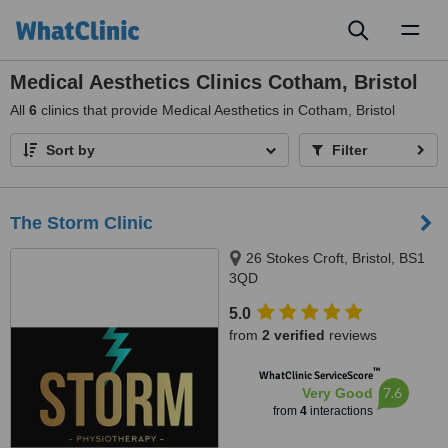
Toggl
naviga
Medical Aesthetics Clinics Cotham, Bristol
All
6
clinics that provide Medical Aesthetics in Cotham, Bristol
Sort by
Filter
The Storm Clinic
26 Stokes Croft, Bristol, BS1
3QD
5.0
from
2 verified
reviews
™
WhatClinic ServiceScore
7.6
Very Good
from
4
interactions