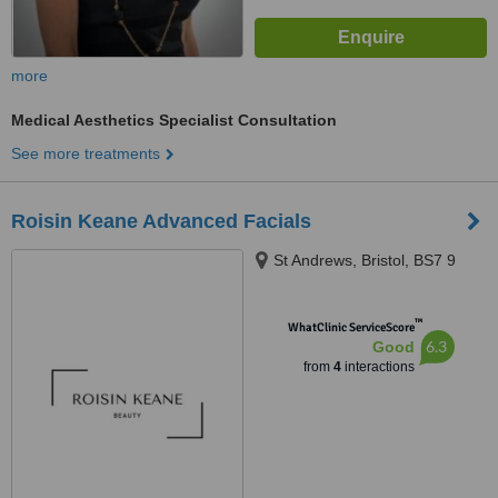
more
Medical Aesthetics Specialist Consultation
See more treatments
Roisin Keane Advanced Facials
St Andrews, Bristol, BS7 9
™
WhatClinic ServiceScore
6.3
Good
from
4
interactions