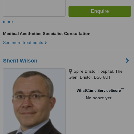
more
Medical Aesthetics Specialist Consultation
See more treatments
Sherif Wilson
Spire Bristol Hospital, The
Glen, Bristol, BS6 6UT
™
WhatClinic ServiceScore
No score yet