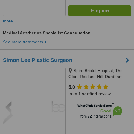
more
Medical Aesthetics Specialist Consultation
See more treatments
Simon Lee Plastic Surgeon
Spire Bristol Hospital, The
Glen, Redland Hill, Durdham
Down, Bristol, BS6 6UT
5.0
from
1 verified
review
™
WhatClinic ServiceScore
6.2
Good
from
72
interactions