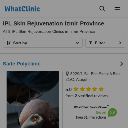
Toggl
naviga
IPL Skin Rejuvenation Izmir Province
All
8
IPL Skin Rejuvenation Clinics in Izmir Province
Sort by
Filter
Sade Polyclinic
8229/1 Sk. Ece Sitesi A Blok
21/C, Ataşehir
5.0
from
2 verified
reviews
™
WhatClinic ServiceScore
6.9
Good
from
31
interactions