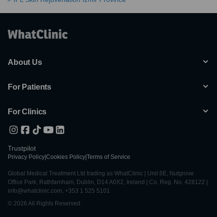
About Us
For Patients
For Clinics
Trustpilot
Privacy Policy
|
Cookies Policy
|
Terms of Service
Global Medical Treatment Ltd trading as WhatClinic | Unit 6E, Nutgrove
Office Park, Rathfarnham, Dublin, D14 A0X2, Ireland | Co. Reg. No. 428122 |
info@whatclinic.com, +353 1 525 5101
© 2026 All Rights Reserved