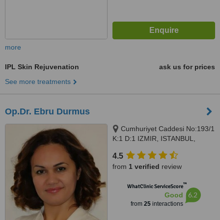
more
IPL Skin Rejuvenation
ask us for prices
See more treatments
Op.Dr. Ebru Durmus
Cumhuriyet Caddesi No:193/1
K:1 D:1 IZMIR, ISTANBUL,
Alsancak, 35220
4.5
from
1 verified
review
™
WhatClinic ServiceScore
6.2
Good
from
25
interactions