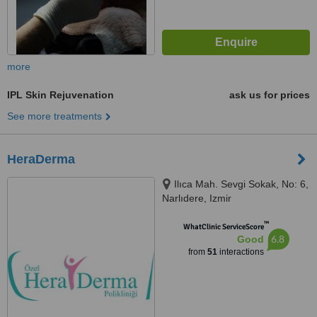
more
IPL Skin Rejuvenation
ask us for prices
See more treatments
HeraDerma
Ilıca Mah. Sevgi Sokak, No: 6,
Narlıdere, Izmir
™
WhatClinic ServiceScore
6.8
Good
from
51
interactions