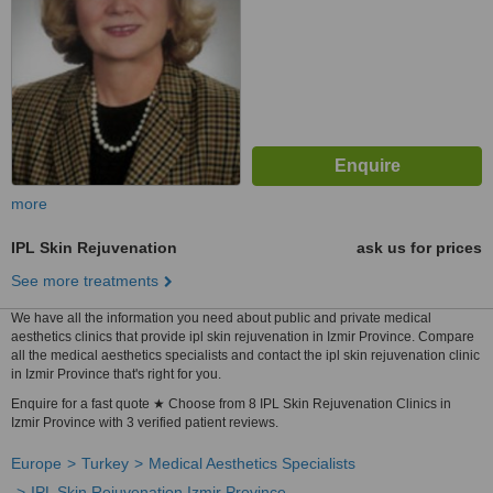
more
IPL Skin Rejuvenation
ask us for prices
See more treatments
We have all the information you need about public and private medical
aesthetics clinics that provide ipl skin rejuvenation in Izmir Province. Compare
all the medical aesthetics specialists and contact the ipl skin rejuvenation clinic
in Izmir Province that's right for you.
Enquire for a fast quote ★ Choose from 8 IPL Skin Rejuvenation Clinics in
Izmir Province with 3 verified patient reviews.
Europe
Turkey
Medical Aesthetics Specialists
IPL Skin Rejuvenation Izmir Province