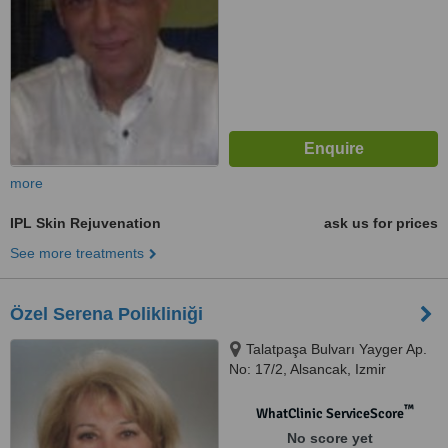
more
IPL Skin Rejuvenation
ask us for prices
See more treatments
Özel Serena Polikliniği
Talatpaşa Bulvarı Yayger Ap.
No: 17/2, Alsancak, Izmir
™
WhatClinic ServiceScore
No score yet