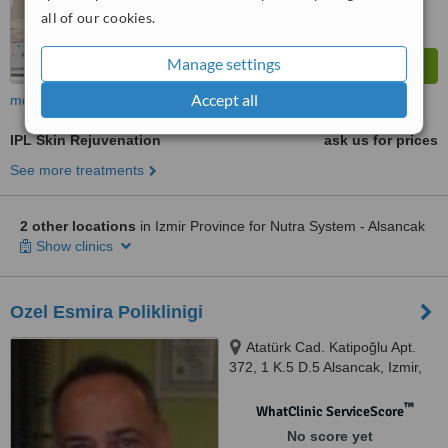
all of our cookies.
Manage settings
Accept all
more
IPL Skin Rejuvenation
ask us for prices
See more treatments
2 other locations
in Izmir Province for Nutra System - Alsancak
Show clinics
Ozel Esmira Poliklinigi
Atatürk Cad. Katipoğlu Apt.
372, 1 K.5 D.5 Alsancak, Izmir,
35220
™
WhatClinic ServiceScore
No score yet