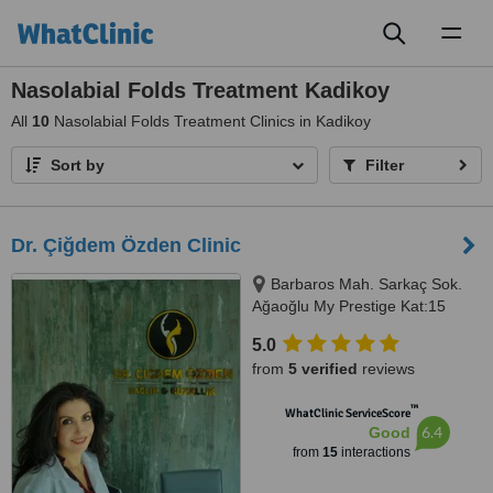
Toggl
naviga
Nasolabial Folds Treatment Kadikoy
All
10
Nasolabial Folds Treatment Clinics in Kadikoy
Sort by
Filter
Dr. Çiğdem Özden Clinic
Barbaros Mah. Sarkaç Sok.
Ağaoğlu My Prestige Kat:15
Daire:125-126 Batı Ataşehir
5.0
İstanbul, İstanbul
from
5 verified
reviews
™
WhatClinic ServiceScore
6.4
Good
from
15
interactions