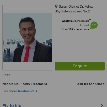
Saray District Dr. Adnan
Büyükdeniz street No:2
Umraniye, Umraniye
™
WhatClinic ServiceScore
6.2
Good
from
107
interactions
more
Nasolabial Folds Treatment
ask us for prices
See more treatments
Fly to life