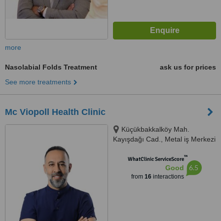
more
Nasolabial Folds Treatment
ask us for prices
See more treatments
Mc Viopoll Health Clinic
Küçükbakkalköy Mah.
Kayışdağı Cad., Metal iş Merkezi
No:37, istanbul, 34750
™
WhatClinic ServiceScore
6.5
Good
from
16
interactions