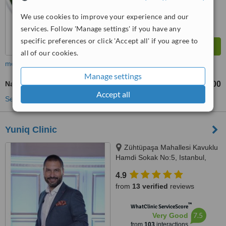
We use cookies to improve your experience and our
services. Follow 'Manage settings' if you have any
specific preferences or click 'Accept all' if you agree to
all of our cookies.
more
Manage settings
Nasolabial Folds Treatment
TL18000
TL20000
-
Accept all
See more treatments
Yuniq Clinic
Zühtüpaşa Mahallesi Kavuklu
Hamdi Sokak No:5, Istanbul,
34724
4.9
from
13 verified
reviews
™
WhatClinic ServiceScore
7.5
Very Good
from
103
interactions