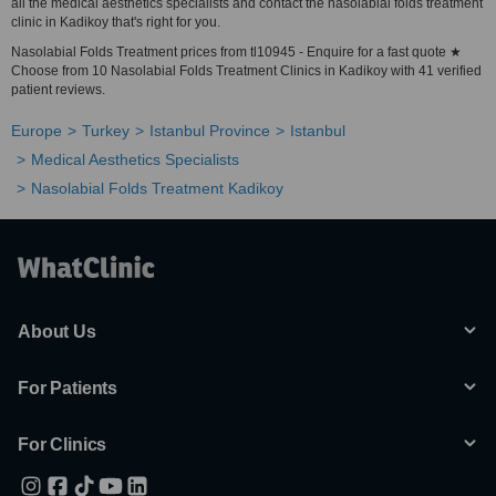
all the medical aesthetics specialists and contact the nasolabial folds treatment
clinic in Kadikoy that's right for you.
Nasolabial Folds Treatment prices from tl10945 - Enquire for a fast quote ★
Choose from 10 Nasolabial Folds Treatment Clinics in Kadikoy with 41 verified
patient reviews.
Europe
Turkey
Istanbul Province
Istanbul
Medical Aesthetics Specialists
Nasolabial Folds Treatment Kadikoy
About Us
For Patients
For Clinics