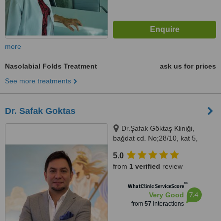
more
Nasolabial Folds Treatment
ask us for prices
See more treatments
Dr. Safak Goktas
Dr.Şafak Göktaş Kliniği,
bağdat cd. No;28/10, kat 5,
kızıltoprak, kadıkoy, Kadıköy
5.0
istanbul, 34724
from
1 verified
review
™
WhatClinic ServiceScore
7.4
Very Good
from
57
interactions