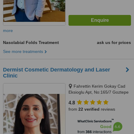
more
Nasolabial Folds Treatment
ask us for prices
See more treatments
Dermist Cosmetic Dermatology and Laser
Clinic
Fahrettin Kerim Gokay Cad
Eksioglu Apt, No:165/7 Goztepe
Kadikoy, Istanbul
4.8
from
22 verified
reviews
™
WhatClinic ServiceScore
6.6
Good
from
366
interactions