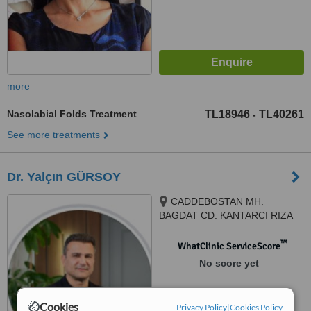
more
Nasolabial Folds Treatment
TL18946
TL40261
-
See more treatments
Dr. Yalçın GÜRSOY
CADDEBOSTAN MH.
BAGDAT CD. KANTARCI RIZA
SK. 4/2 KADIKÖY, KADIKOY,
34728
™
WhatClinic ServiceScore
No score yet
Cookies
Privacy Policy
|
Cookies Policy