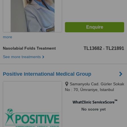
more
Nasolabial Folds Treatment
TL13682
TL21891
-
See more treatments
Positive International Medical Group
Samanyolu Cad. Gürler Sokak
No : 70, Ümraniye, Istanbul
™
WhatClinic ServiceScore
No score yet