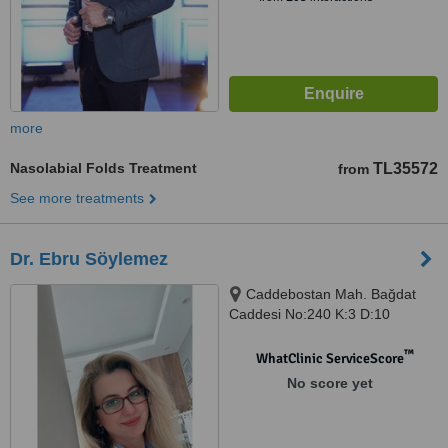
more
Nasolabial Folds Treatment
TL35572
from
See more treatments
Dr. Ebru Söylemez
Caddebostan Mah. Bağdat
Caddesi No:240 K:3 D:10
Kadıköy / ISTANBUL, Kadıköy,
ISTANBUL, 34728
™
WhatClinic ServiceScore
No score yet