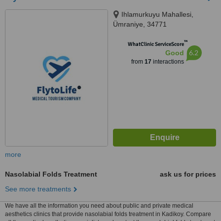
Ihlamurkuyu Mahallesi,
Ümraniye, 34771
™
WhatClinic ServiceScore
6.2
Good
from
17
interactions
more
Nasolabial Folds Treatment
ask us for prices
See more treatments
We have all the information you need about public and private medical
aesthetics clinics that provide nasolabial folds treatment in Kadikoy. Compare