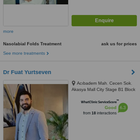
more
Nasolabial Folds Treatment
ask us for prices
See more treatments
Dr Fuat Yurtseven
Acıbadem Mah. Cecen Sok.
Akasya Mall City Stage B1 Block
D:21, İstanbul
™
WhatClinic ServiceScore
6.3
Good
from
18
interactions