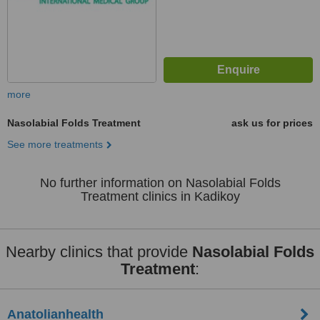
more
Nasolabial Folds Treatment
ask us for prices
See more treatments
No further information on Nasolabial Folds
Treatment clinics in Kadikoy
Nearby clinics that provide
Nasolabial Folds
Treatment
:
Anatolianhealth