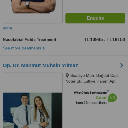
more
Nasolabial Folds Treatment
TL10945
TL19154
-
See more treatments
Op. Dr. Mahmut Muhsin Yılmaz
Suadiye Mah. Bağdat Cad,
Noter Sk. Lütfiye Hanım Apt
No:21 Daire No:2, 34728
™
Kadıköy/İstanbul, Kadikoy,
WhatClinic ServiceScore
6.3
Good
34728
from
10
interactions